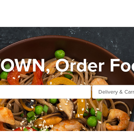
WN, Order Foo