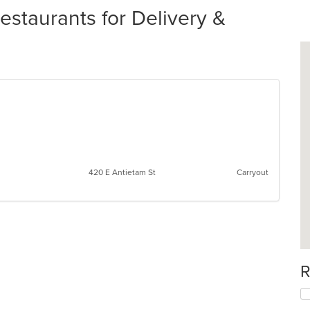
taurants for Delivery &
420 E Antietam St
Carryout
R