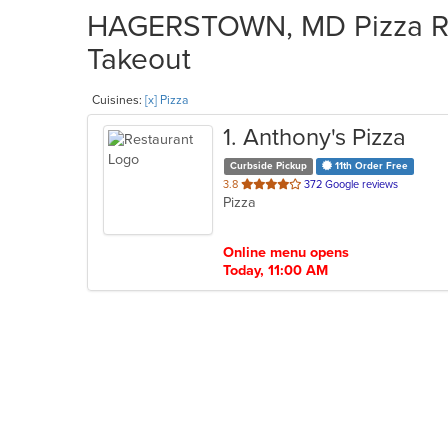
HAGERSTOWN, MD Pizza Res
Takeout
Cuisines:
[x] Pizza
1
. Anthony's Pizza
Curbside Pickup
11th Order Free
out
3.8
372 Google reviews
Pizza
of
5
stars.
Online menu opens
Today, 11:00 AM