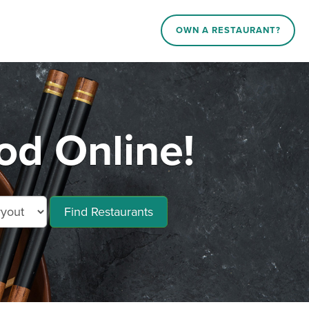
OWN A RESTAURANT?
d Online!
Find Restaurants