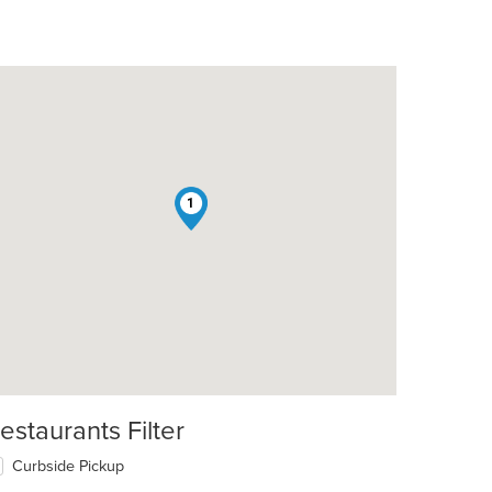
1
estaurants Filter
Curbside Pickup