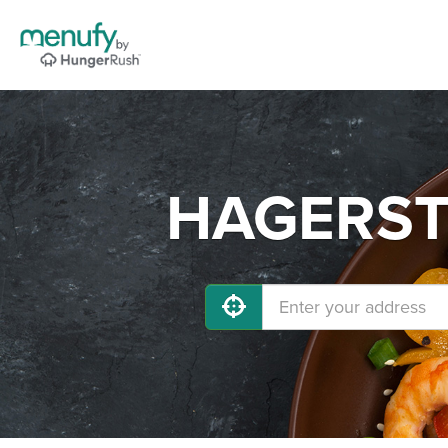
HAGERSTO