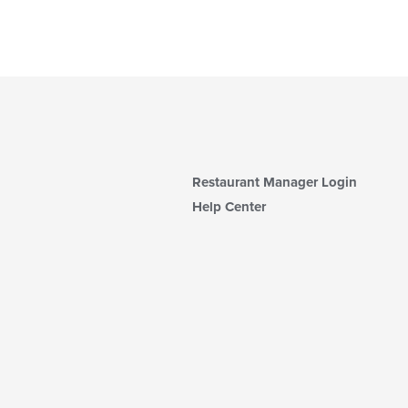
Restaurant Manager Login
Help Center