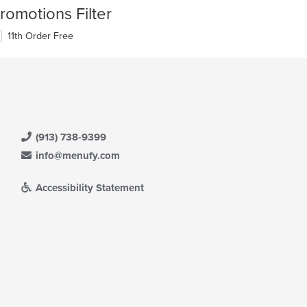
romotions Filter
11th Order Free
(913) 738-9399
info@menufy.com
Accessibility Statement