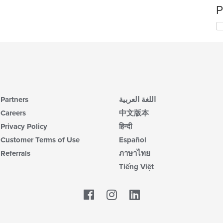
P
Partners
اللغة العربية
Careers
中文版本
Privacy Policy
हिन्दी
Customer Terms of Use
Español
Referrals
ภาษาไทย
Tiếng Việt
Facebook
LinkedIn