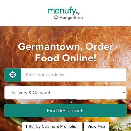
Germantown, Order
Food Online!
Find Restaurants
Filter by Cuisine & Promotion
View Map