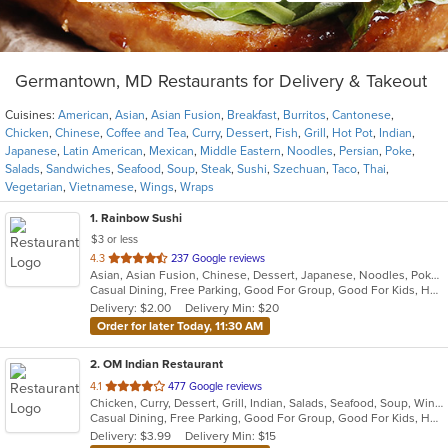
Germantown, MD Restaurants for Delivery & Takeout
Cuisines:
American
,
Asian
,
Asian Fusion
,
Breakfast
,
Burritos
,
Cantonese
,
Chicken
,
Chinese
,
Coffee and Tea
,
Curry
,
Dessert
,
Fish
,
Grill
,
Hot Pot
,
Indian
,
Japanese
,
Latin American
,
Mexican
,
Middle Eastern
,
Noodles
,
Persian
,
Poke
,
Salads
,
Sandwiches
,
Seafood
,
Soup
,
Steak
,
Sushi
,
Szechuan
,
Taco
,
Thai
,
Vegetarian
,
Vietnamese
,
Wings
,
Wraps
1
. Rainbow Sushi
$3 or less
out
4.3
237 Google reviews
Asian, Asian Fusion, Chinese, Dessert, Japanese, Noodles, Poke, Seafood, Soup, Sushi
of
Casual Dining, Free Parking, Good For Group, Good For Kids, Has TV, Healthy Options, Vegetarian Options
5
Delivery: $2.00
Delivery Min: $20
stars.
Order for later Today, 11:30 AM
2
. OM Indian Restaurant
out
4.1
477 Google reviews
Chicken, Curry, Dessert, Grill, Indian, Salads, Seafood, Soup, Wings
of
Casual Dining, Free Parking, Good For Group, Good For Kids, Has TV, Vegan Options, Vegetarian Options
5
Delivery: $3.99
Delivery Min: $15
stars.