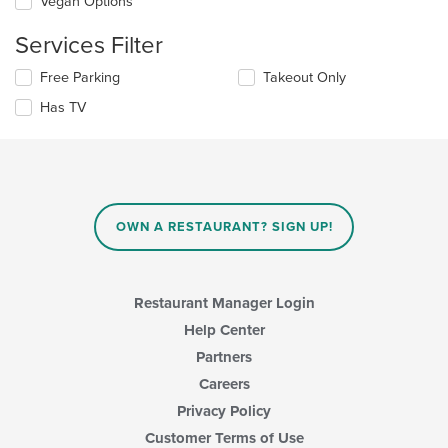
Vegan Options
following
in
checkboxes
the
Services Filter
will
main
update
content
Selecting/deselecting
Free Parking
Takeout Only
the
area.
the
content
Has TV
following
in
checkboxes
the
will
main
update
content
the
area.
content
in
OWN A RESTAURANT? SIGN UP!
the
main
content
area.
Restaurant Manager Login
Help Center
Partners
Careers
Privacy Policy
Customer Terms of Use