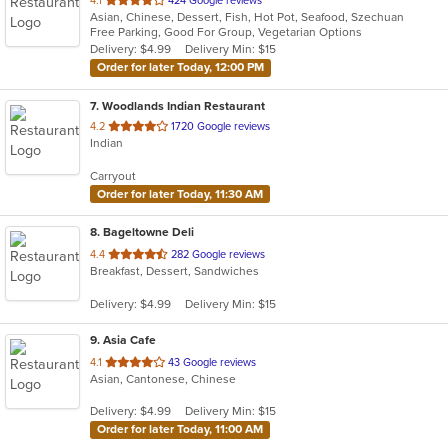
4.1
424 Google reviews
Asian, Chinese, Dessert, Fish, Hot Pot, Seafood, Szechuan
of
Free Parking, Good For Group, Vegetarian Options
5
Delivery: $4.99
Delivery Min: $15
stars.
Order for later Today, 12:00 PM
7
. Woodlands Indian Restaurant
out
4.2
1720 Google reviews
Indian
of
5
Carryout
stars.
Order for later Today, 11:30 AM
8
. Bageltowne Deli
out
4.4
282 Google reviews
Breakfast, Dessert, Sandwiches
of
5
Delivery: $4.99
Delivery Min: $15
stars.
9
. Asia Cafe
out
4.1
43 Google reviews
Asian, Cantonese, Chinese
of
5
Delivery: $4.99
Delivery Min: $15
stars.
Order for later Today, 11:00 AM