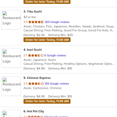
Order for later Today, 11:00 AM
3
. Yiku Sushi
$3 or less
out
4.5
265 Google reviews
Asian, Chicken, Fish, Japanese, Noodles, Salads, Seafood, Soup, Sushi
of
Casual Dining, Free Parking, Good For Group, Good For Kids, Has TV, Healthy Options, Vegan Options, Vegetarian Options
5
Delivery: $2.00
Delivery Min: $25
stars.
Order for later Today, 11:00 AM
4
. Inari Sushi
out
3.7
6 Google reviews
Asian, Japanese, Sushi
of
Casual Dining, Free Parking, Healthy Options, Vegetarian Options
5
Delivery: $4.99
Delivery Min: $15
stars.
5
. Chinese Express
out
3.5
195 Google reviews
Asian, Cantonese, Chinese
of
5
Delivery: $4.99
Delivery Min: $15
stars.
Order for later Today, 11:00 AM
6
. Hot Pot City
out