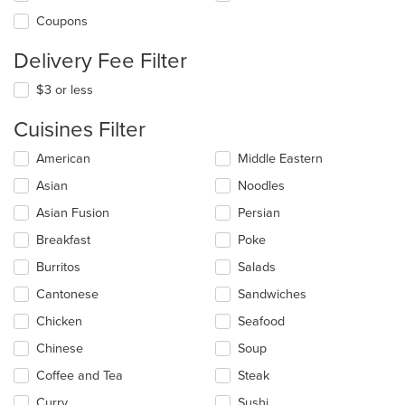
Coupons
Delivery Fee Filter
$3 or less
Cuisines Filter
Selecting/deselecting
American
Middle Eastern
the
Asian
Noodles
following
checkboxes
Asian Fusion
Persian
will
update
Breakfast
Poke
the
Burritos
Salads
content
in
Cantonese
Sandwiches
the
main
Chicken
Seafood
content
Chinese
Soup
area.
Coffee and Tea
Steak
Curry
Sushi