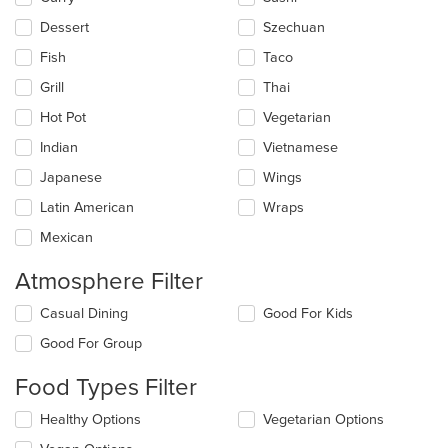
Dessert
Szechuan
Fish
Taco
Grill
Thai
Hot Pot
Vegetarian
Indian
Vietnamese
Japanese
Wings
Latin American
Wraps
Mexican
Atmosphere Filter
Selecting/deselecting
Casual Dining
Good For Kids
the
Good For Group
following
checkboxes
Food Types Filter
will
update
Selecting/deselecting
Healthy Options
Vegetarian Options
the
the
content