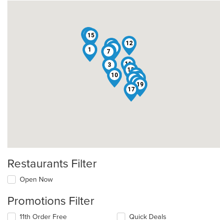
14
15
12
5
4
1
16
7
11
3
13
18
10
8
9
6
2
19
17
Restaurants Filter
Open Now
Promotions Filter
11th Order Free
Quick Deals