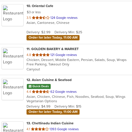
10
. Oriental Cafe
$3 or less
out
3.5
124 Google reviews
Asian, Cantonese, Chinese
of
5
Delivery: $2.99
Delivery Min: $25
stars.
Order for later Today, 11:00 AM
11
. GOLDEN BAKERY & MARKET
out
4.8
121 Google reviews
Chicken, Dessert, Middle Eastern, Persian, Salads, Soup, Wraps
of
Free Parking, Takeout Only
5
Carryout
stars.
12
. Asian Cuisine & Seafood
Quick Deals
out
4.4
62 Google reviews
Asian, Chicken, Chinese, Fish, Noodles, Seafood, Soup, Wings
of
Vegetarian Options
5
Delivery: $4.99
Delivery Min: $15
stars.
Order for later Today, 11:00 AM
13
. Chettinadu Indian Cuisine
out
4.1
1393 Google reviews