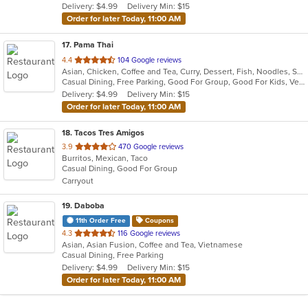
Delivery: $4.99
Delivery Min: $15
stars.
Order for later Today, 11:00 AM
17
. Pama Thai
out
4.4
104 Google reviews
Asian, Chicken, Coffee and Tea, Curry, Dessert, Fish, Noodles, Salads, Seafood, Soup, Thai, Vegetarian, Wings
of
Casual Dining, Free Parking, Good For Group, Good For Kids, Vegetarian Options
5
Delivery: $4.99
Delivery Min: $15
stars.
Order for later Today, 11:00 AM
18
. Tacos Tres Amigos
out
3.9
470 Google reviews
Burritos, Mexican, Taco
of
Casual Dining, Good For Group
5
Carryout
stars.
19
. Daboba
11th Order Free
Coupons
out
4.3
116 Google reviews
Asian, Asian Fusion, Coffee and Tea, Vietnamese
of
Casual Dining, Free Parking
5
Delivery: $4.99
Delivery Min: $15
stars.
Order for later Today, 11:00 AM