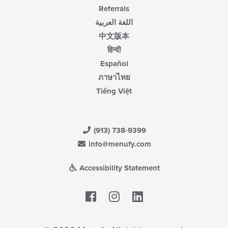
Referrals
اللغة العربية
中文版本
हिन्दी
Español
ภาษาไทย
Tiếng Việt
(913) 738-9399
info@menufy.com
Accessibility Statement
Facebook
LinkedIn