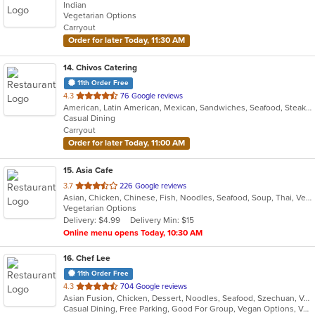
Indian
of
Vegetarian Options
5
Carryout
stars.
Order for later Today, 11:30 AM
14
. Chivos Catering
11th Order Free
out
4.3
76 Google reviews
American, Latin American, Mexican, Sandwiches, Seafood, Steak, Taco
of
Casual Dining
5
Carryout
stars.
Order for later Today, 11:00 AM
15
. Asia Cafe
out
3.7
226 Google reviews
Asian, Chicken, Chinese, Fish, Noodles, Seafood, Soup, Thai, Vegetarian
of
Vegetarian Options
5
Delivery: $4.99
Delivery Min: $15
stars.
Online menu opens Today, 10:30 AM
16
. Chef Lee
11th Order Free
out
4.3
704 Google reviews
Asian Fusion, Chicken, Dessert, Noodles, Seafood, Szechuan, Vegetarian
of
Casual Dining, Free Parking, Good For Group, Vegan Options, Vegetarian Options
5