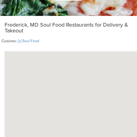
Frederick, MD Soul Food Restaurants for Delivery &
Takeout
Cuisines:
[x] Soul Food