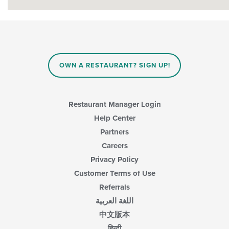
OWN A RESTAURANT? SIGN UP!
Restaurant Manager Login
Help Center
Partners
Careers
Privacy Policy
Customer Terms of Use
Referrals
اللغة العربية
中文版本
हिन्दी