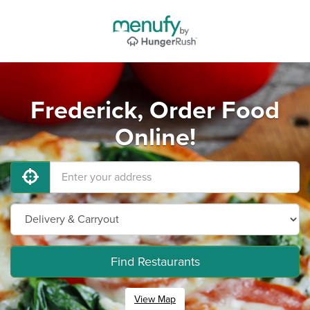
Frederick, Order Food
Online!
Find Restaurants
View Map