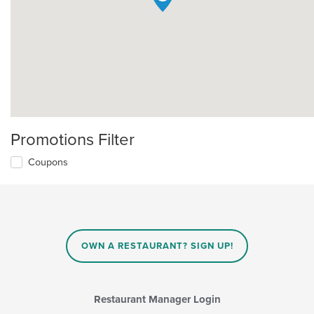
Promotions Filter
Coupons
OWN A RESTAURANT? SIGN UP!
Restaurant Manager Login