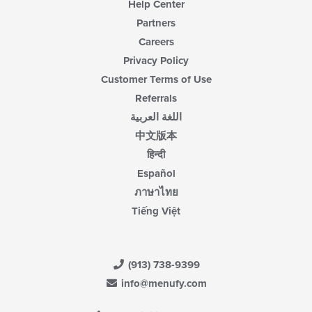
Help Center
Partners
Careers
Privacy Policy
Customer Terms of Use
Referrals
اللغة العربية
中文版本
हिन्दी
Español
ภาษาไทย
Tiếng Việt
(913) 738-9399
info@menufy.com