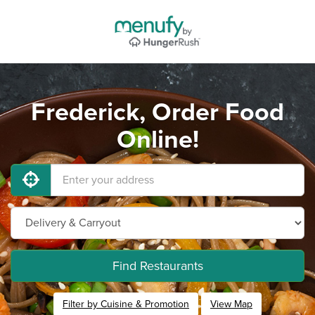
Frederick, Order Food
Online!
Find Restaurants
Filter by Cuisine & Promotion
View Map