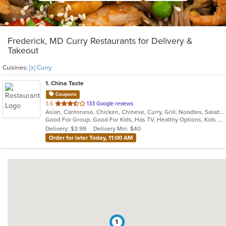
Frederick, MD Curry Restaurants for Delivery &
Takeout
Cuisines:
[x] Curry
1
. China Taste
Coupons
out
3.6
133 Google reviews
Asian, Cantonese, Chicken, Chinese, Curry, Grill, Noodles, Salads, Seafood, Soup, Steak, Wings
of
Good For Group, Good For Kids, Has TV, Healthy Options, Kids Menu, Vegetarian Options
5
Delivery: $3.99
Delivery Min: $40
stars.
Order for later Today, 11:00 AM
1