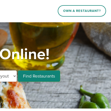
OWN A RESTAURANT?
Online!
Find Restaurants