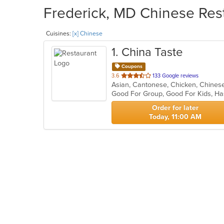
Frederick, MD Chinese Rest
Cuisines:
[x] Chinese
1
. China Taste
Coupons
out
3.6
133 Google reviews
Asian, Cantonese, Chicken, Chinese,
of
Good For Group, Good For Kids, Ha
5
stars.
Order for later
Today, 11:00 AM