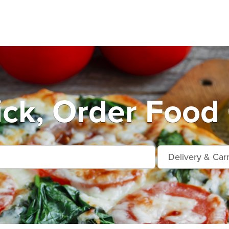
ick, Order Food 