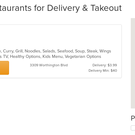
aurants for Delivery & Takeout
 Curry, Grill, Noodles, Salads, Seafood, Soup, Steak, Wings
s TV, Healthy Options, Kids Menu, Vegetarian Options
3309 Worthington Blvd
Delivery: $3.99
Delivery Min: $40
P