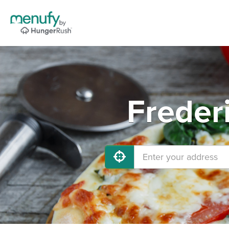
Freder