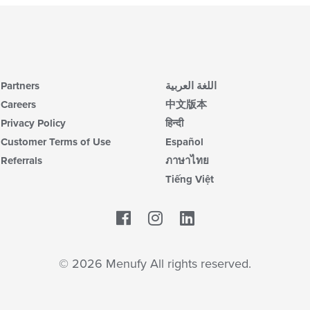
Partners
اللغة العربية
Careers
中文版本
Privacy Policy
हिन्दी
Customer Terms of Use
Español
Referrals
ภาษาไทย
Tiếng Việt
Facebook
LinkedIn
© 2026 Menufy All rights reserved.