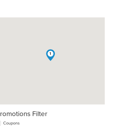
1
romotions Filter
Coupons