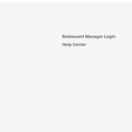
Restaurant Manager Login
Help Center