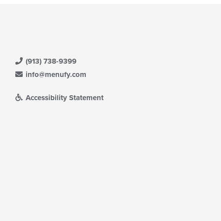
(913) 738-9399
info@menufy.com
Accessibility Statement