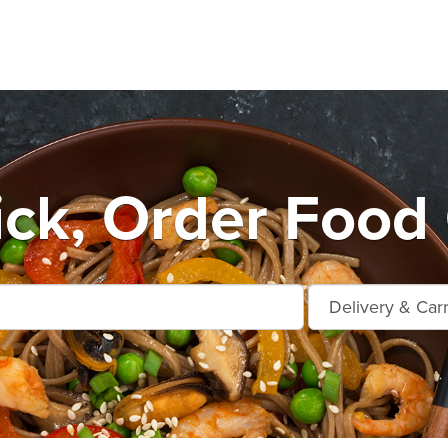
ick, Order Food 