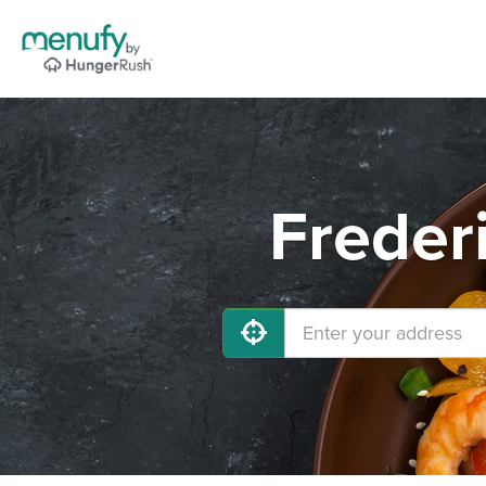
Freder