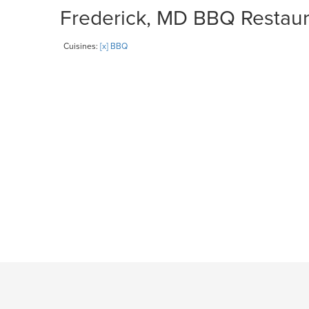
Frederick, MD BBQ Restaura
Cuisines:
[x] BBQ