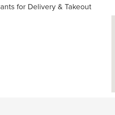
nts for Delivery & Takeout