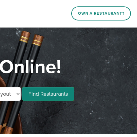
OWN A RESTAURANT?
Online!
Find Restaurants