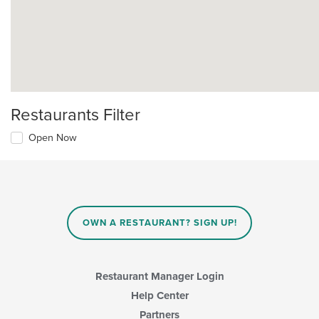
Restaurants Filter
Open Now
OWN A RESTAURANT? SIGN UP!
Restaurant Manager Login
Help Center
Partners