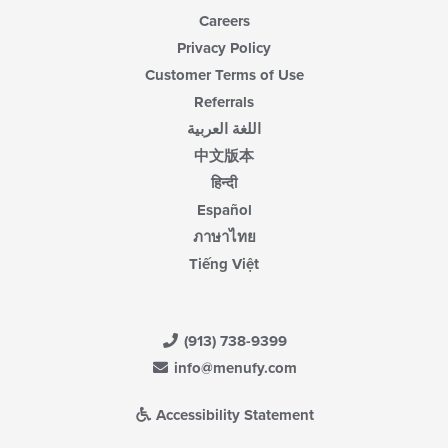
Careers
Privacy Policy
Customer Terms of Use
Referrals
اللغة العربية
中文版本
हिन्दी
Español
ภาษาไทย
Tiếng Việt
(913) 738-9399
info@menufy.com
Accessibility Statement