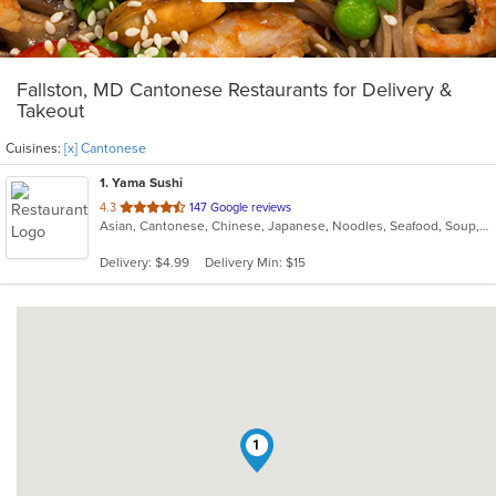
Fallston, MD Cantonese Restaurants for Delivery &
Takeout
Cuisines:
[x] Cantonese
1
. Yama Sushi
out
4.3
147 Google reviews
Asian, Cantonese, Chinese, Japanese, Noodles, Seafood, Soup, Steak, Sushi
of
5
Delivery: $4.99
Delivery Min: $15
stars.
1