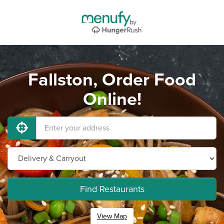
Fallston, Order Food
Online!
Find Restaurants
View Map