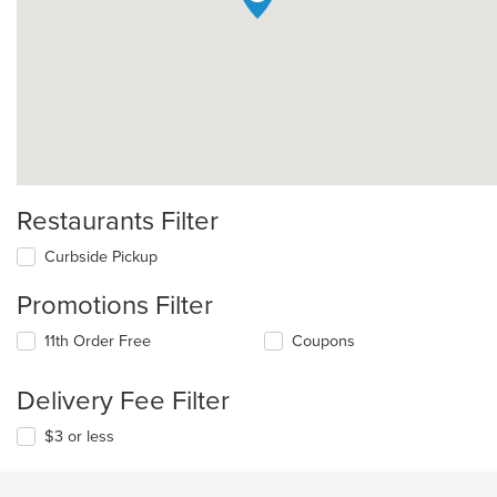
Restaurants Filter
Curbside Pickup
Promotions Filter
11th Order Free
Coupons
Delivery Fee Filter
$3 or less