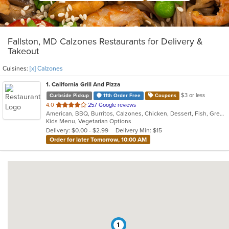
Fallston, MD Calzones Restaurants for Delivery &
Takeout
Cuisines:
[x] Calzones
1
. California Grill And Pizza
$3 or less
Curbside Pickup
11th Order Free
Coupons
out
4.0
257 Google reviews
American, BBQ, Burritos, Calzones, Chicken, Dessert, Fish, Greek, Grill, Gyro, Hamburgers, Italian, Pasta, Pizza, Salads, Sandwiches, Seafood, Smoothies and Juices, Soup, Subs, Wings, Wraps
of
Kids Menu, Vegetarian Options
5
Delivery: $0.00 - $2.99
Delivery Min: $15
stars.
Order for later Tomorrow, 10:00 AM
1