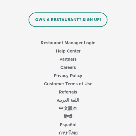
OWN A RESTAURANT? SIGN UP!
Restaurant Manager Login
Help Center
Partners
Careers
Privacy Policy
Customer Terms of Use
Referrals
اللغة العربية
中文版本
हिन्दी
Español
ภาษาไทย