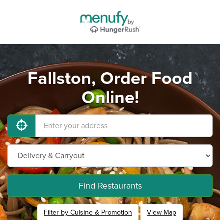
Fallston, Order Food
Online!
Find Restaurants
Filter by Cuisine & Promotion
View Map