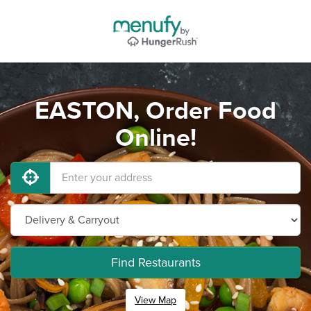
EASTON, Order Food
Online!
Find Restaurants
View Map