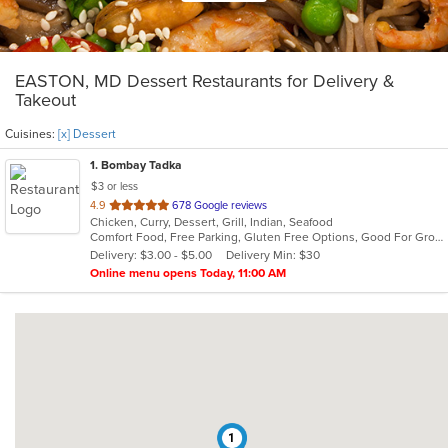
EASTON, MD Dessert Restaurants for Delivery &
Takeout
Cuisines:
[x] Dessert
1
. Bombay Tadka
$3 or less
out
4.9
678 Google reviews
Chicken, Curry, Dessert, Grill, Indian, Seafood
of
Comfort Food, Free Parking, Gluten Free Options, Good For Group, Halal Options, Vegan Options
5
Delivery: $3.00 - $5.00
Delivery Min: $30
stars.
Online menu opens Today, 11:00 AM
1