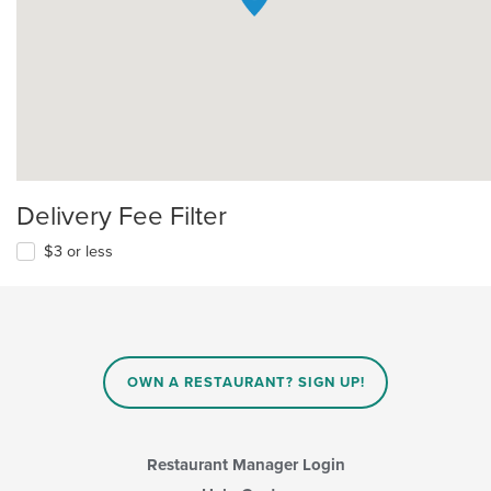
Delivery Fee Filter
$3 or less
OWN A RESTAURANT? SIGN UP!
Restaurant Manager Login