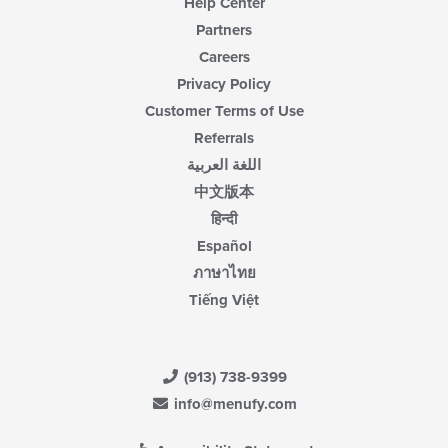
Help Center
Partners
Careers
Privacy Policy
Customer Terms of Use
Referrals
اللغة العربية
中文版本
हिन्दी
Español
ภาษาไทย
Tiếng Việt
(913) 738-9399
info@menufy.com