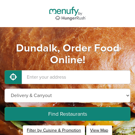
Dundalk, Order Food
Online!
Find Restaurants
Filter by Cuisine & Promotion
View Map