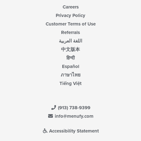
Careers
Privacy Policy
Customer Terms of Use
Referrals
اللغة العربية
中文版本
हिन्दी
Español
ภาษาไทย
Tiếng Việt
(913) 738-9399
info@menufy.com
Accessibility Statement