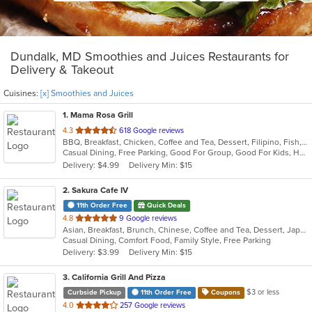
Dundalk, MD Smoothies and Juices Restaurants for
Delivery & Takeout
Cuisines:
[x] Smoothies and Juices
1
. Mama Rosa Grill
out
4.3
618 Google reviews
BBQ, Breakfast, Chicken, Coffee and Tea, Dessert, Filipino, Fish, Grill, Noodles, Seafood, Smoothies and Juices
of
Casual Dining, Free Parking, Good For Group, Good For Kids, Has TV, Outdoor Seating, Vegetarian Options
5
Delivery: $4.99
Delivery Min: $15
stars.
2
. Sakura Cafe IV
11th Order Free
Quick Deals
out
4.8
9 Google reviews
Asian, Breakfast, Brunch, Chinese, Coffee and Tea, Dessert, Japanese, Lunch, Noodles, Sandwiches, Smoothies and Juices, Soup, Subs
of
Casual Dining, Comfort Food, Family Style, Free Parking
5
Delivery: $3.99
Delivery Min: $15
stars.
3
. California Grill And Pizza
$3 or less
Curbside Pickup
11th Order Free
Coupons
out
4.0
257 Google reviews