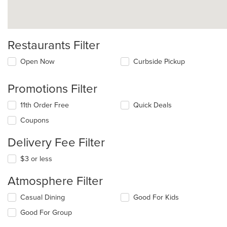
Restaurants Filter
Open Now
Curbside Pickup
Promotions Filter
11th Order Free
Quick Deals
Coupons
Delivery Fee Filter
$3 or less
Atmosphere Filter
Selecting/deselecting
Casual Dining
Good For Kids
the
Good For Group
following
checkboxes