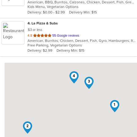
American, BBQ, Burritos, Calzones, Chicken, Dessert, Fish, Greek, Grill, Gyro, Hamburgers, Italian, Pasta, Pizza, Salads, Sandwiches, Seafood, Smoothies and Juices, Soup, Subs, Wings, Wraps
of
Kids Menu, Vegetarian Options
5
Delivery: $0.00 - $2.99
Delivery Min: $15
stars.
4
. La Pizza & Subs
$3 or less
out
4.8
55 Google reviews
American, Burritos, Chicken, Dessert, Fish, Gyro, Hamburgers, Italian, Pasta, Pizza, Salads, Sandwiches, Seafood, Smoothies and Juices, Soup, Subs, Wings, Wraps
of
Free Parking, Vegetarian Options
5
Delivery: $2.99
Delivery Min: $15
stars.
4
3
1
2