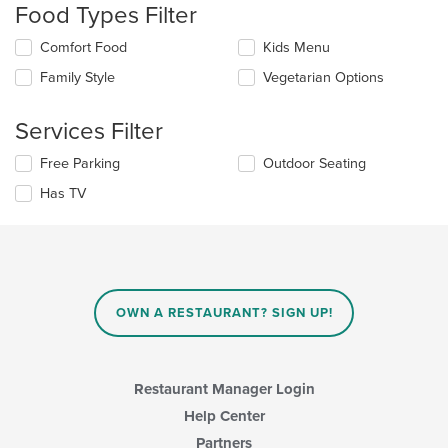
Food Types Filter
will
update
Selecting/deselecting
Comfort Food
Kids Menu
the
the
content
Family Style
Vegetarian Options
following
in
checkboxes
the
will
main
Services Filter
update
content
the
area.
Selecting/deselecting
Free Parking
Outdoor Seating
content
the
in
Has TV
following
the
checkboxes
main
will
content
update
area.
the
content
in
OWN A RESTAURANT? SIGN UP!
the
main
content
area.
Restaurant Manager Login
Help Center
Partners