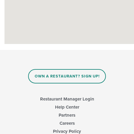
OWN A RESTAURANT? SIGN UP!
Restaurant Manager Login
Help Center
Partners
Careers
Privacy Policy