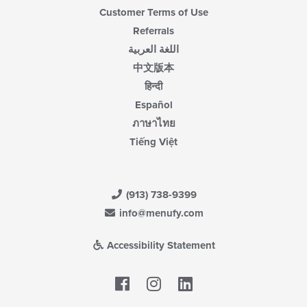
Customer Terms of Use
Referrals
اللغة العربية
中文版本
हिन्दी
Español
ภาษาไทย
Tiếng Việt
(913) 738-9399
info@menufy.com
Accessibility Statement
Facebook
LinkedIn