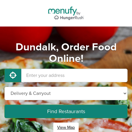
Dundalk, Order Food
Online!
Find Restaurants
View Map