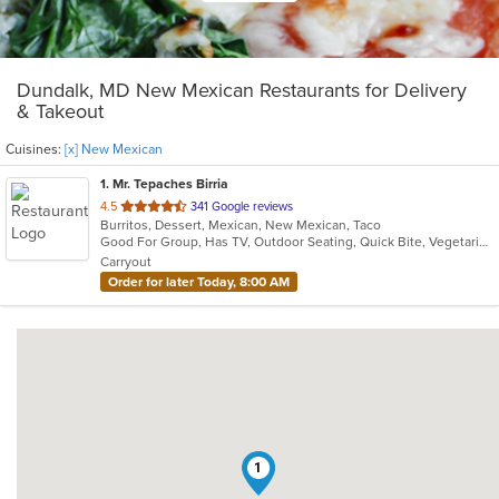
Dundalk, MD New Mexican Restaurants for Delivery
& Takeout
Cuisines:
[x] New Mexican
1
. Mr. Tepaches Birria
out
4.5
341 Google reviews
Burritos, Dessert, Mexican, New Mexican, Taco
of
Good For Group, Has TV, Outdoor Seating, Quick Bite, Vegetarian Options
5
Carryout
stars.
Order for later Today, 8:00 AM
1