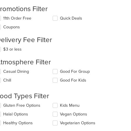
romotions Filter
11th Order Free
Quick Deals
Coupons
elivery Fee Filter
$3 or less
tmosphere Filter
lecting/deselecting
Casual Dining
Good For Group
e
Chill
Good For Kids
llowing
eckboxes
l
ood Types Filter
date
e
lecting/deselecting
Gluten Free Options
Kids Menu
ntent
e
Halal Options
Vegan Options
llowing
e
eckboxes
Healthy Options
Vegetarian Options
ain
l
ntent