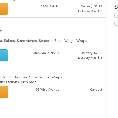
up
ar
th
S
5900 York Rd
Delivery: $3.99
co
Delivery Min: $10
in
Se
th
th
m
fo
co
ch
ss
ar
wil
up
izza, Salads, Sandwiches, Seafood, Subs, Wings, Wraps
th
co
in
3006 Mountain Rd
Delivery: $2.00
th
Delivery Min: $15
m
co
ar
alads, Sandwiches, Subs, Wings, Wraps
lthy Options, Kids Menu
98 Wise Avenue
Carryout