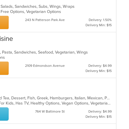
za, Salads, Sandwiches, Subs, Wings, Wraps
n Free Options, Vegetarian Options
243 N Patterson Park Ave
Delivery: 1.50%
Delivery Min: $15
isine
n, Pasta, Sandwiches, Seafood, Vegetarian, Wings
ions
2109 Edmondson Avenue
Delivery: $4.99
Delivery Min: $15
BBQ, Breakfast, Chicken, Coffee and Tea, Dessert, Fish, Greek, Hamburgers, Italian, Mexican, Pasta, Pizza, Salads, Sandwiches, Seafood, Soup, Steak, Subs, Wraps
Casual Dining, Free Parking, Good For Kids, Has TV, Healthy Options, Vegan Options, Vegetarian Options
764 W Baltimore St
Delivery: $4.99
Delivery Min: $15