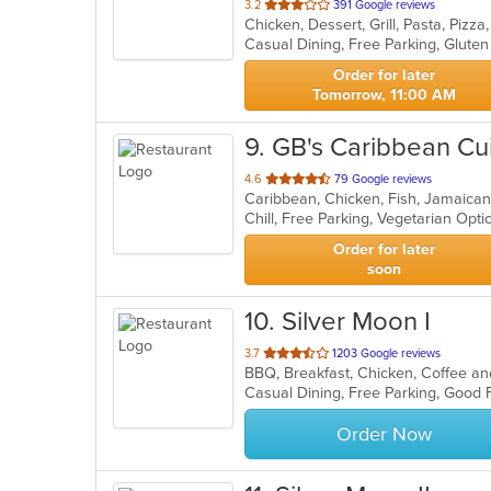
out
3.2
391 Google reviews
Chicken, Dessert, Grill, Pasta, Piz
of
Casual Dining, Free Parking, Glute
5
stars.
Order for later
Tomorrow, 11:00 AM
9
. GB's Caribbean Cu
out
4.6
79 Google reviews
Caribbean, Chicken, Fish, Jamaica
of
Chill, Free Parking, Vegetarian Opt
5
stars.
Order for later
soon
10
. Silver Moon I
out
3.7
1203 Google reviews
of
5
stars.
Order Now