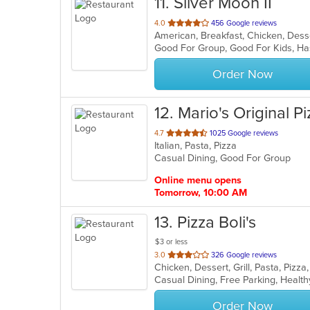
11
. Silver Moon II
out
4.0
456 Google reviews
of
Good For Group, Good For Kids, Ha
5
stars.
Order Now
12
. Mario's Original P
out
4.7
1025 Google reviews
Italian, Pasta, Pizza
of
Casual Dining, Good For Group
5
stars.
Online menu opens
Tomorrow, 10:00 AM
13
. Pizza Boli's
$3 or less
out
3.0
326 Google reviews
Chicken, Dessert, Grill, Pasta, Piz
of
Casual Dining, Free Parking, Healt
5
stars.
Order Now