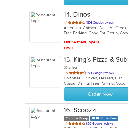
14
. Dinos
out
4.1
1801 Google reviews
of
Free Parking, Good For Group, Goo
5
stars.
Online menu opens
soon
15
. King's Pizza & Sub
$3 or less
out
3.9
194 Google reviews
of
5
stars.
Order Now
16
. Scoozzi
Curbside Pickup
11th Order Free
out
4.1
856 Google reviews