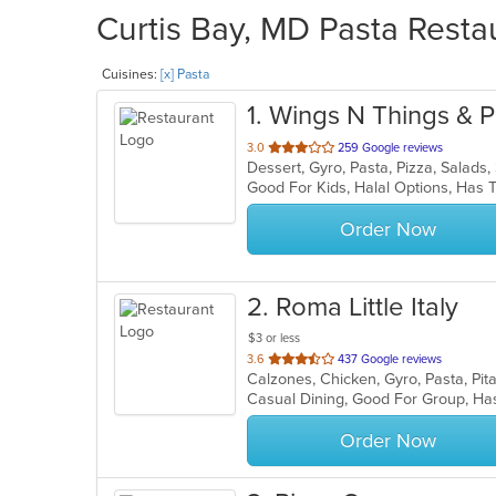
Curtis Bay, MD Pasta Resta
Cuisines:
[x] Pasta
1
. Wings N Things & P
out
3.0
259 Google reviews
Dessert, Gyro, Pasta, Pizza, Salad
of
Good For Kids, Halal Options, Has
5
stars.
Order Now
2
. Roma Little Italy
$3 or less
out
3.6
437 Google reviews
Calzones, Chicken, Gyro, Pasta, Pi
of
Casual Dining, Good For Group, H
5
stars.
Order Now