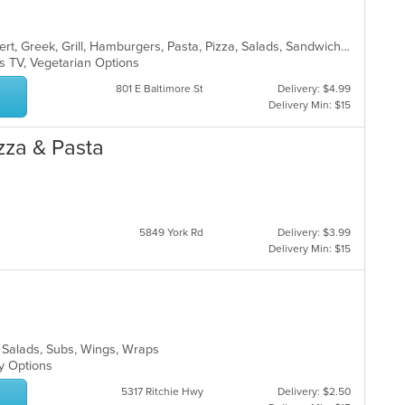
American, Breakfast, Chicken, Dessert, Greek, Grill, Hamburgers, Pasta, Pizza, Salads, Sandwiches, Seafood, Wings, Wraps
s TV, Vegetarian Options
801 E Baltimore St
Delivery: $4.99
Delivery Min: $15
izza & Pasta
5849 York Rd
Delivery: $3.99
Delivery Min: $15
za, Salads, Subs, Wings, Wraps
hy Options
5317 Ritchie Hwy
Delivery: $2.50