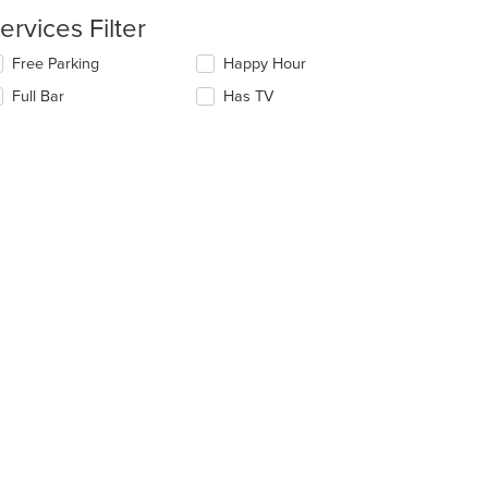
date
ea.
e
ervices Filter
ntent
lecting/deselecting
Free Parking
Happy Hour
e
e
Full Bar
Has TV
ain
llowing
ntent
eckboxes
ea.
l
date
e
ntent
e
ain
ntent
ea.