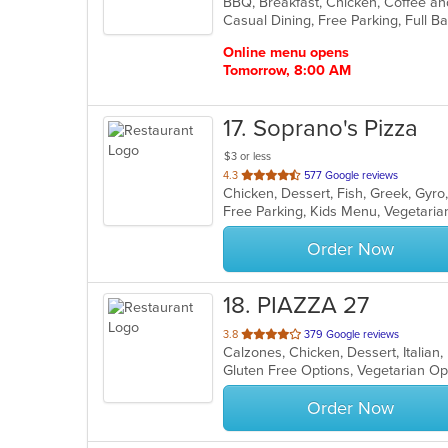
of
5
stars.
Online menu opens
Tomorrow, 8:00 AM
17
. Soprano's Pizza
$3 or less
out
4.3
577 Google reviews
of
Free Parking, Kids Menu, Vegetari
5
stars.
Order Now
18
. PIAZZA 27
out
3.8
379 Google reviews
Calzones, Chicken, Dessert, Italian
of
Gluten Free Options, Vegetarian O
5
stars.
Order Now