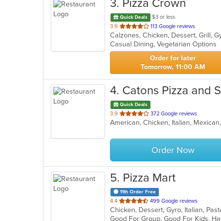
3
. Pizza Crown
$3 or less
Quick Deals
out
3.9
113 Google reviews
of
Casual Dining, Vegetarian Options
5
stars.
Order for later
Tomorrow, 11:00 AM
4
. Catons Pizza and 
Quick Deals
out
3.9
372 Google reviews
of
5
stars.
Order Now
5
. Pizza Mart
11th Order Free
out
4.4
499 Google reviews
Chicken, Dessert, Gyro, Italian, Pa
of
Good For Group, Good For Kids, Ha
5