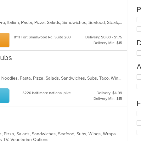
P
Calzones, Chicken, Dessert, Grill, Gyro, Italian, Pasta, Pizza, Salads, Sandwiches, Seafood, Steak, Subs, Wings, Wraps
8111 Fort Smallwood Rd, Suite 203
Delivery: $0.00 - $1.75
D
Delivery Min: $15
Subs
A
Se
American, Chicken, Italian, Mexican, Noodles, Pasta, Pizza, Salads, Sandwiches, Subs, Taco, Wings, Wraps
th
fo
5220 baltimore national pike
Delivery: $4.99
ch
Delivery Min: $15
wil
F
up
th
Se
co
th
in
fo
th
ch
m
sta, Pizza, Salads, Sandwiches, Seafood, Subs, Wings, Wraps
wil
co
s TV, Vegetarian Options