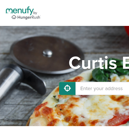
Curtis 