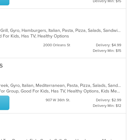
Delivery Min: $15
American, Chicken, Dessert, Greek, Grill, Gyro, Hamburgers, Italian, Pasta, Pizza, Salads, Sandwiches, Seafood, Soup, Subs, Wings
d For Kids, Has TV, Healthy Options
2000 Orleans St
Delivery: $4.99
Delivery Min: $15
s
Calzones, Chicken, Dessert, Fish, Greek, Gyro, Italian, Mediterranean, Pasta, Pizza, Salads, Sandwiches, Seafood, Soup, Subs, Wings, Wraps
Casual Dining, Free Parking, Good For Group, Good For Kids, Has TV, Healthy Options, Kids Menu, Vegan Options, Vegetarian Options
907 W 36th St.
Delivery: $2.99
Delivery Min: $12