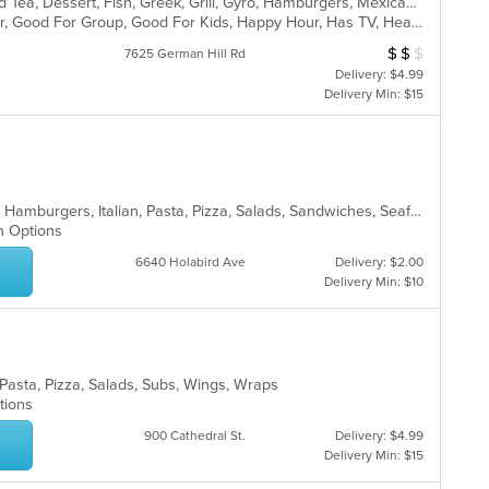
BBQ, Breakfast, Chicken, Coffee and Tea, Dessert, Fish, Greek, Grill, Gyro, Hamburgers, Mexican, Pasta, Pizza, Salads, Sandwiches, Seafood, Soup, Steak, Subs, Taco, Wings, Wraps
Casual Dining, Free Parking, Full Bar, Good For Group, Good For Kids, Happy Hour, Has TV, Healthy Options, Vegan Options, Vegetarian Options
$
$
$
Average Item Cos
7625 German Hill Rd
Delivery: $4.99
Delivery Min: $15
Chicken, Dessert, Fish, Greek, Gyro, Hamburgers, Italian, Pasta, Pizza, Salads, Sandwiches, Seafood, Soup, Subs, Wings, Wraps
an Options
6640 Holabird Ave
Delivery: $2.00
Delivery Min: $10
, Pasta, Pizza, Salads, Subs, Wings, Wraps
ptions
900 Cathedral St.
Delivery: $4.99
Delivery Min: $15