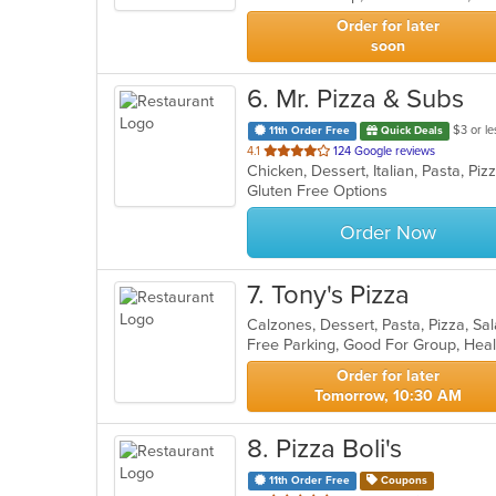
stars.
Order for later
soon
6
. Mr. Pizza & Subs
$3 or le
11th Order Free
Quick Deals
out
4.1
124 Google reviews
Chicken, Dessert, Italian, Pasta, P
of
Gluten Free Options
5
stars.
Order Now
7
. Tony's Pizza
Calzones, Dessert, Pasta, Pizza, S
Free Parking, Good For Group, Hea
Order for later
Tomorrow, 10:30 AM
8
. Pizza Boli's
11th Order Free
Coupons