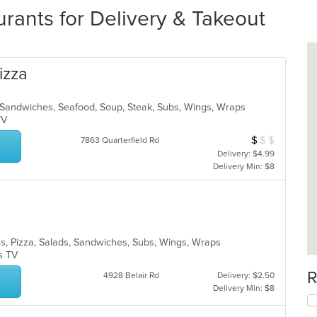
urants for Delivery & Takeout
izza
s, Sandwiches, Seafood, Soup, Steak, Subs, Wings, Wraps
 TV
$
$
$
Average Item Cos
7863 Quarterfield Rd
Delivery: $4.99
Delivery Min: $8
tas, Pizza, Salads, Sandwiches, Subs, Wings, Wraps
as TV
R
4928 Belair Rd
Delivery: $2.50
Delivery Min: $8