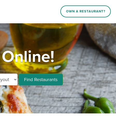
OWN A RESTAURANT?
 Online!
Find Restaurants