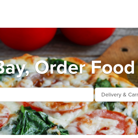
Bay, Order Food