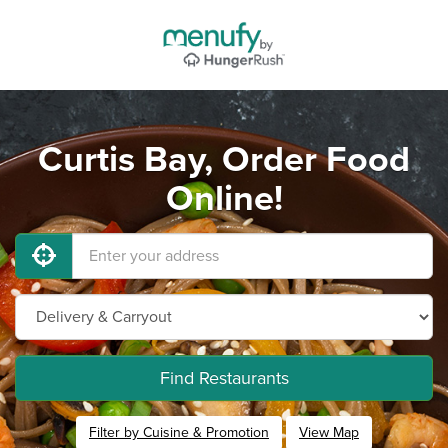
Curtis Bay, Order Food
Online!
Find Restaurants
Filter by Cuisine & Promotion
View Map