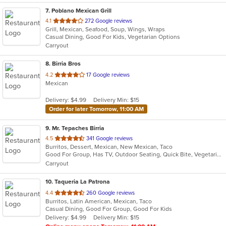
7
. Poblano Mexican Grill
out
4.1
272 Google reviews
Grill, Mexican, Seafood, Soup, Wings, Wraps
of
Casual Dining, Good For Kids, Vegetarian Options
5
Carryout
stars.
8
. Birria Bros
out
4.2
17 Google reviews
Mexican
of
5
Delivery: $4.99
Delivery Min: $15
stars.
Order for later Tomorrow, 11:00 AM
9
. Mr. Tepaches Birria
out
4.5
341 Google reviews
Burritos, Dessert, Mexican, New Mexican, Taco
of
Good For Group, Has TV, Outdoor Seating, Quick Bite, Vegetarian Options
5
Carryout
stars.
10
. Taqueria La Patrona
out
4.4
260 Google reviews
Burritos, Latin American, Mexican, Taco
of
Casual Dining, Good For Group, Good For Kids
5
Delivery: $4.99
Delivery Min: $15
stars.