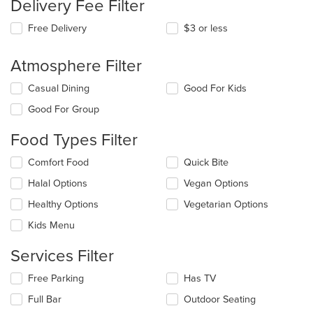
Delivery Fee Filter
Free Delivery
$3 or less
Atmosphere Filter
Selecting/deselecting
Casual Dining
Good For Kids
the
Good For Group
following
checkboxes
Food Types Filter
will
update
Selecting/deselecting
Comfort Food
Quick Bite
the
the
content
Halal Options
Vegan Options
following
in
checkboxes
the
Healthy Options
Vegetarian Options
will
main
update
Kids Menu
content
the
area.
content
Services Filter
in
the
Selecting/deselecting
Free Parking
Has TV
main
the
Full Bar
Outdoor Seating
content
following
area.