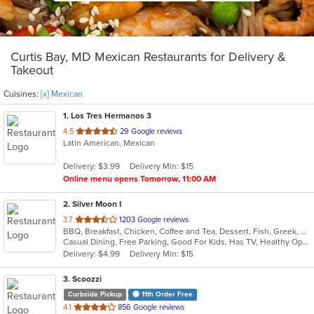
Curtis Bay, MD Mexican Restaurants for Delivery &
Takeout
Cuisines:
[x] Mexican
1
. Los Tres Hermanos 3
out
4.5
29 Google reviews
Latin American, Mexican
of
5
Delivery: $3.99
Delivery Min: $15
stars.
Online menu opens Tomorrow, 11:00 AM
2
. Silver Moon I
out
3.7
1203 Google reviews
BBQ, Breakfast, Chicken, Coffee and Tea, Dessert, Fish, Greek, Hamburgers, Italian, Mexican, Pasta, Pizza, Salads, Sandwiches, Seafood, Soup, Steak, Subs, Wraps
of
Casual Dining, Free Parking, Good For Kids, Has TV, Healthy Options, Vegan Options, Vegetarian Options
5
Delivery: $4.99
Delivery Min: $15
stars.
3
. Scoozzi
Curbside Pickup
11th Order Free
out
4.1
856 Google reviews