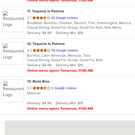
Online menu opens Tomorrow, 11:00 AM
11
. Taqueria la Patrona
out
3.7
42 Google reviews
Breakfast, Burritos, Chicken, Dessert, Fish, Hamburgers, Mexican, Sandwiches, Seafood, Steak, Taco, Wings
of
Casual Dining, Good For Group, Good For Kids, Kids Menu
5
Delivery: $4.99
Delivery Min: $15
stars.
12
. Taqueria la Patrona
out
4.2
55 Google reviews
Burritos, Latin American, Mexican, Taco
of
Casual Dining, Good For Group, Good For Kids
5
Delivery: $4.99
Delivery Min: $15
stars.
Online menu opens Tomorrow, 11:00 AM
13
. Birria Bros
out
3.3
6 Google reviews
Mexican
of
5
Delivery: $4.99
Delivery Min: $15
stars.
Online menu opens Tomorrow, 11:00 AM