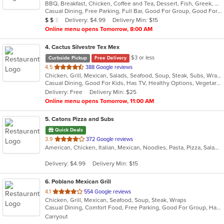
BBQ, Breakfast, Chicken, Coffee and Tea, Dessert, Fish, Greek, Grill, Gyro, Hamburgers, Mexican, Pasta, Pizza, Salads, Sandwiches, Seafood, Soup, Steak, Subs, Taco, Wings, Wraps
of
Casual Dining, Free Parking, Full Bar, Good For Group, Good For Kids, Happy Hour, Has TV, Healthy Options, Vegan Options, Vegetarian Options
5
Average Item Cost: $12
Delivery: $4.99
Delivery Min: $15
$
$
$
stars.
Online menu opens Tomorrow, 8:00 AM
4
. Cactus Silvestre Tex Mex
$3 or less
Curbside Pickup
Free Delivery
out
4.5
388 Google reviews
Chicken, Grill, Mexican, Salads, Seafood, Soup, Steak, Subs, Wraps
of
Casual Dining, Good For Kids, Has TV, Healthy Options, Vegetarian Options
5
Delivery: Free
Delivery Min: $25
stars.
Online menu opens Tomorrow, 11:00 AM
5
. Catons Pizza and Subs
Quick Deals
out
3.9
372 Google reviews
American, Chicken, Italian, Mexican, Noodles, Pasta, Pizza, Salads, Sandwiches, Subs, Taco, Wings, Wraps
of
5
Delivery: $4.99
Delivery Min: $15
stars.
6
. Poblano Mexican Grill
out
4.1
554 Google reviews
Chicken, Grill, Mexican, Seafood, Soup, Steak, Wraps
of
Casual Dining, Comfort Food, Free Parking, Good For Group, Halal Options, Has TV
5
Carryout
stars.