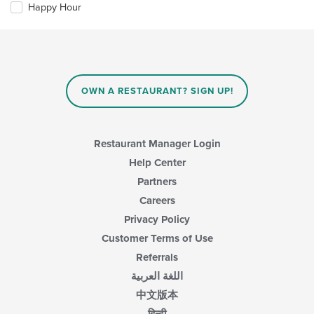
checkboxes
Happy Hour
will
update
the
content
in
the
main
OWN A RESTAURANT? SIGN UP!
content
area.
Restaurant Manager Login
Help Center
Partners
Careers
Privacy Policy
Customer Terms of Use
Referrals
اللغة العربية
中文版本