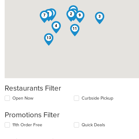
6
5
10
8
1
2
7
9
3
4
11
12
13
Restaurants Filter
Open Now
Curbside Pickup
Promotions Filter
11th Order Free
Quick Deals