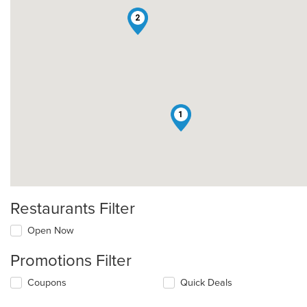
2
1
Restaurants Filter
Open Now
Promotions Filter
Coupons
Quick Deals