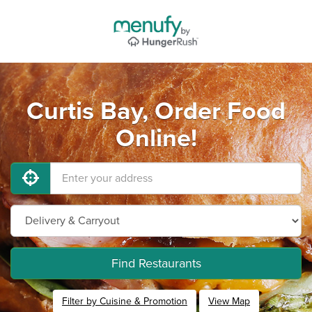
Curtis Bay, Order Food
Online!
Find Restaurants
Filter by Cuisine & Promotion
View Map