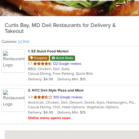
Curtis Bay, MD Deli Restaurants for Delivery &
Takeout
Cuisines:
[x] Deli
1
. EZ Quick Food Market
Coupons
Quick Deals
out
4.7
122 Google reviews
BBQ, Chicken, Deli, Subs
of
Casual Dining, Free Parking, Quick Bite
5
Delivery: $4.99
Delivery Min: $15
stars.
2
. NYC Deli Style Pizza and More
out
3.4
305 Google reviews
American, Chicken, Deli, Dessert, Greek, Gyro, Hamburgers, Pizza, Salads, Sandwiches, Subs, Vegetarian, Wings, Wraps
of
Casual Dining, Chill, Halal Options, Vegetarian Options
5
Delivery: $4.99
Delivery Min: $15
stars.
Online menu opens soon