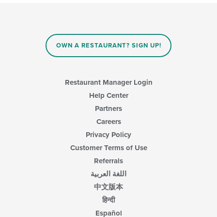
OWN A RESTAURANT? SIGN UP!
Restaurant Manager Login
Help Center
Partners
Careers
Privacy Policy
Customer Terms of Use
Referrals
اللغة العربية
中文版本
हिन्दी
Español