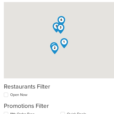
6
5
3
1
4
2
Restaurants Filter
Open Now
Promotions Filter