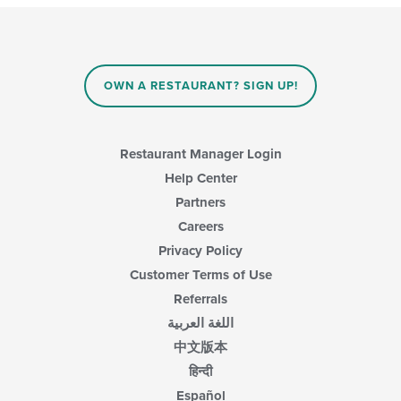
will
main
update
content
the
area.
content
in
OWN A RESTAURANT? SIGN UP!
the
main
content
area.
Restaurant Manager Login
Help Center
Partners
Careers
Privacy Policy
Customer Terms of Use
Referrals
اللغة العربية
中文版本
हिन्दी
Español