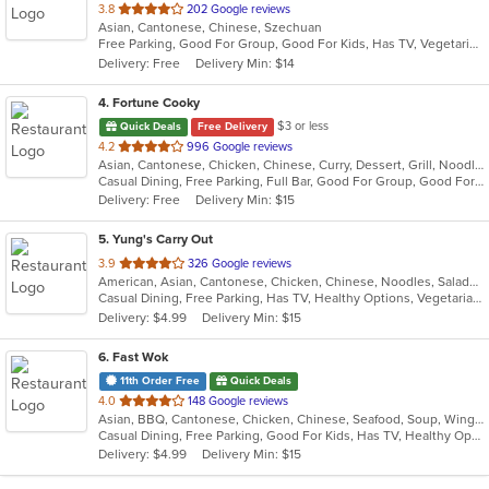
out
3.8
202 Google reviews
Asian, Cantonese, Chinese, Szechuan
of
Free Parking, Good For Group, Good For Kids, Has TV, Vegetarian Options
5
Delivery: Free
Delivery Min: $14
stars.
4
. Fortune Cooky
$3 or less
Quick Deals
Free Delivery
out
4.2
996 Google reviews
Asian, Cantonese, Chicken, Chinese, Curry, Dessert, Grill, Noodles, Salads, Seafood, Soup, Steak, Wings, Wraps
of
Casual Dining, Free Parking, Full Bar, Good For Group, Good For Kids, Has TV, Vegetarian Options
5
Delivery: Free
Delivery Min: $15
stars.
5
. Yung's Carry Out
out
3.9
326 Google reviews
American, Asian, Cantonese, Chicken, Chinese, Noodles, Salads, Seafood, Soup, Subs
of
Casual Dining, Free Parking, Has TV, Healthy Options, Vegetarian Options
5
Delivery: $4.99
Delivery Min: $15
stars.
6
. Fast Wok
11th Order Free
Quick Deals
out
4.0
148 Google reviews
Asian, BBQ, Cantonese, Chicken, Chinese, Seafood, Soup, Wings
of
Casual Dining, Free Parking, Good For Kids, Has TV, Healthy Options
5
Delivery: $4.99
Delivery Min: $15
stars.