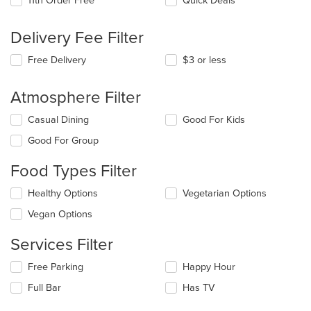
11th Order Free
Quick Deals
Delivery Fee Filter
Free Delivery
$3 or less
Atmosphere Filter
Selecting/deselecting
Casual Dining
Good For Kids
the
Good For Group
following
checkboxes
Food Types Filter
will
update
Selecting/deselecting
Healthy Options
Vegetarian Options
the
the
content
Vegan Options
following
in
checkboxes
the
Services Filter
will
main
update
content
Selecting/deselecting
Free Parking
Happy Hour
the
area.
the
content
Full Bar
Has TV
following
in
checkboxes
the