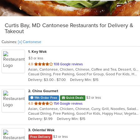
Curtis Bay, MD Cantonese Restaurants for Delivery &
Takeout
Cuisines:
[x] Cantonese
1
. Key Wok
$3 or less
out
4.0
108 Google reviews
Asian, Cantonese, Chicken, Chinese, Coffee and Tea, Dessert, Grill, Noodles, Salads, Seafood, Soup, Steak, Thai, Wings
of
Casual Dining, Free Parking, Good For Group, Good For Kids, Has TV, Healthy Options, Vegan Options, Vegetarian Options
5
Delivery: $3.00 - $7.00
Delivery Min: $15
stars.
2
. China Gourmet
$3 or less
11th Order Free
Quick Deals
out
4.0
154 Google reviews
Asian, Cantonese, Chicken, Chinese, Curry, Grill, Noodles, Salads, Seafood, Soup, Steak, Szechuan, Wings
of
Casual Dining, Free Parking, Good For Kids, Happy Hour, Vegetarian Options
5
Delivery: $1.99
Delivery Min: $15
stars.
3
. Oriental Wok
$3 or less
Free Delivery