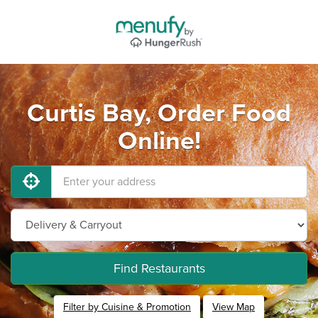
Curtis Bay, Order Food
Online!
Find Restaurants
Filter by Cuisine & Promotion
View Map