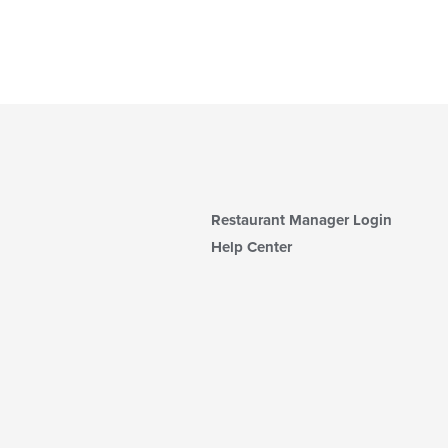
Restaurant Manager Login
Help Center