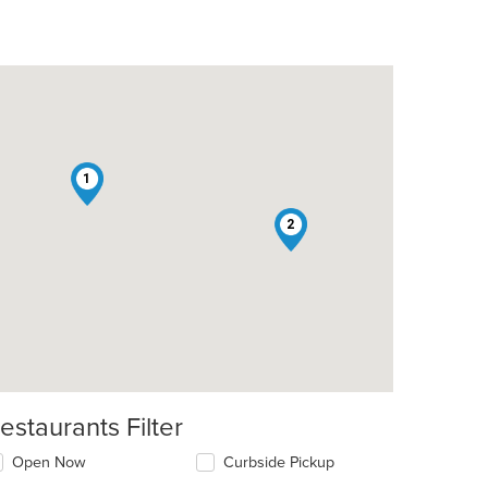
1
2
estaurants Filter
Open Now
Curbside Pickup