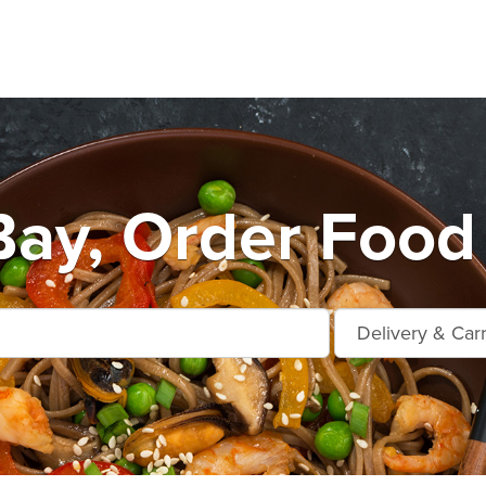
Bay, Order Food