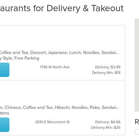
aurants for Delivery & Takeout
Asian, Breakfast, Brunch, Chinese, Coffee and Tea, Dessert, Japanese, Lunch, Noodles, Sandwiches, Smoothies and Juices, Soup, Subs
y Style, Free Parking
1736 W North Ave
Delivery: $3.99
Delivery Min: $15
Asian, Asian Fusion, Brunch, Chicken, Chinese, Coffee and Tea, Hibachi, Noodles, Poke, Sandwiches, Seafood, Soup, Steak, Subs, Sushi, Vegetarian, Wings
ptions
R
2510 E Monument St
Delivery: $4.99
Delivery Min: $25