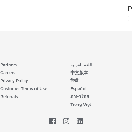
P
Partners
اللغة العربية
Careers
中文版本
Privacy Policy
हिन्दी
Customer Terms of Use
Español
Referrals
ภาษาไทย
Tiếng Việt
Facebook
LinkedIn