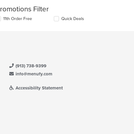
romotions Filter
11th Order Free
Quick Deals
(913) 738-9399
info@menufy.com
Accessibility Statement