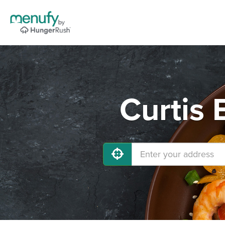
Curtis 