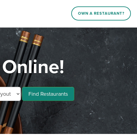
OWN A RESTAURANT?
 Online!
Find Restaurants