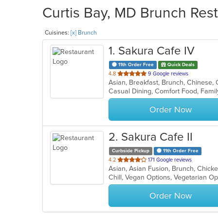
Curtis Bay, MD Brunch Rest
Cuisines:
[x] Brunch
1
. Sakura Cafe IV
11th Order Free
Quick Deals
out
4.8
9 Google reviews
of
Casual Dining, Comfort Food, Famil
5
stars.
Order Now
2
. Sakura Cafe II
Curbside Pickup
11th Order Free
out
4.2
171 Google reviews
of
Chill, Vegan Options, Vegetarian O
5
stars.
Order Now