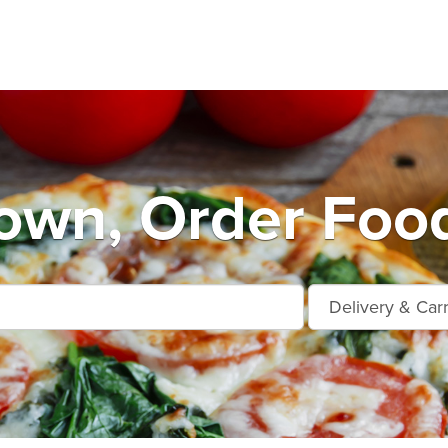
own, Order Food