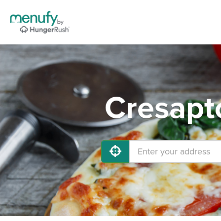
Cresapt