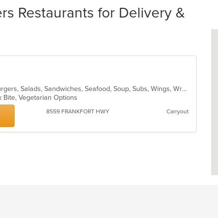
 Restaurants for Delivery &
American, Chicken, Dessert, Hamburgers, Salads, Sandwiches, Seafood, Soup, Subs, Wings, Wraps
k Bite, Vegetarian Options
8559 FRANKFORT HWY
Carryout