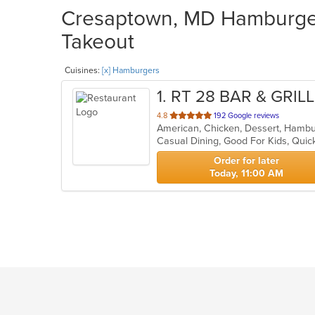
Cresaptown, MD Hamburgers
Takeout
Cuisines:
[x] Hamburgers
1
. RT 28 BAR & GRILL
out
4.8
192 Google reviews
of
Casual Dining, Good For Kids, Quic
5
stars.
Order for later
Today, 11:00 AM