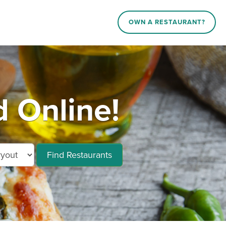
OWN A RESTAURANT?
 Online!
Find Restaurants