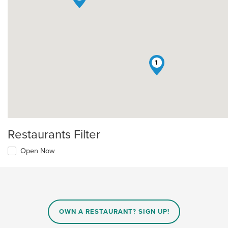
1
Restaurants Filter
Open Now
OWN A RESTAURANT? SIGN UP!