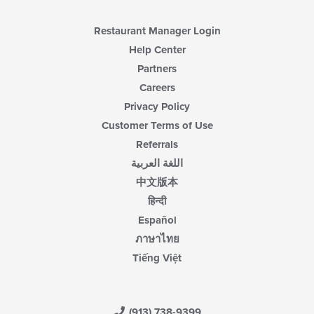
Restaurant Manager Login
Help Center
Partners
Careers
Privacy Policy
Customer Terms of Use
Referrals
اللغة العربية
中文版本
हिन्दी
Español
ภาษาไทย
Tiếng Việt
(913) 738-9399