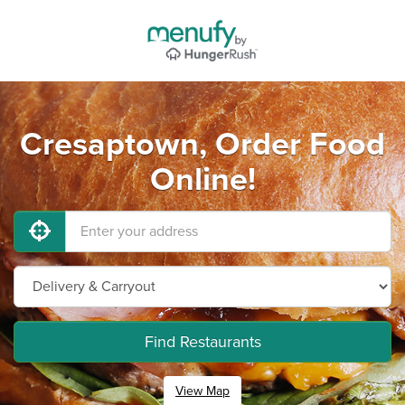
Cresaptown, Order Food
Online!
Find Restaurants
View Map