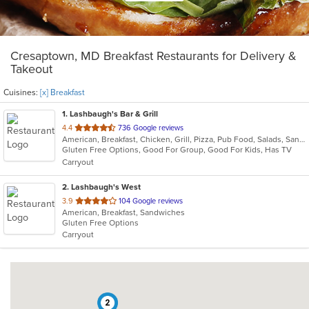
Cresaptown, MD Breakfast Restaurants for Delivery &
Takeout
Cuisines:
[x] Breakfast
1
. Lashbaugh's Bar & Grill
out
4.4
736 Google reviews
American, Breakfast, Chicken, Grill, Pizza, Pub Food, Salads, Sandwiches, Soup
of
Gluten Free Options, Good For Group, Good For Kids, Has TV
5
Carryout
stars.
2
. Lashbaugh's West
out
3.9
104 Google reviews
American, Breakfast, Sandwiches
of
Gluten Free Options
5
Carryout
stars.
2