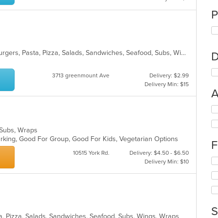
P
Chicken, Dessert, Fish, Gyro, Hamburgers, Pasta, Pizza, Salads, Sandwiches, Seafood, Subs, Wings, Wraps
D
3713 greenmount Ave
Delivery: $2.99
Delivery Min: $15
A
Se
th
fo
s, Subs, Wraps
ch
Parking, Good For Group, Good For Kids, Vegetarian Options
F
wil
up
10515 York Rd.
Delivery: $4.50 - $6.50
Se
th
Delivery Min: $10
th
co
fo
in
ch
th
wil
m
up
co
S
th
ar
sta, Pizza, Salads, Sandwiches, Seafood, Subs, Wings, Wraps