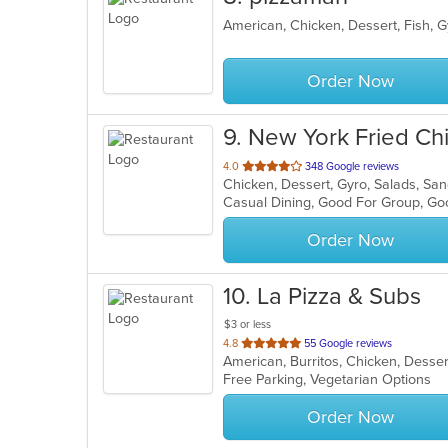
Order Now
9
. New York Fried C
out
4.0
348 Google reviews
Chicken, Dessert, Gyro, Salads, S
of
Casual Dining, Good For Group, Go
5
stars.
Order Now
10
. La Pizza & Subs
$3 or less
out
4.8
55 Google reviews
of
Free Parking, Vegetarian Options
5
stars.
Order Now