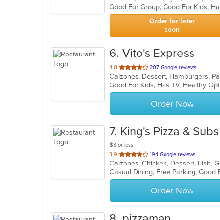
Good For Group, Good For Kids, Ha
5
stars.
Order for later
soon
6
. Vito's Express
out
4.0
207 Google reviews
Calzones, Dessert, Hamburgers, Pa
of
Good For Kids, Has TV, Healthy Opt
5
stars.
Order Now
7
. King's Pizza & Subs
$3 or less
out
3.9
194 Google reviews
of
5
stars.
Order Now
8
. pizzaman