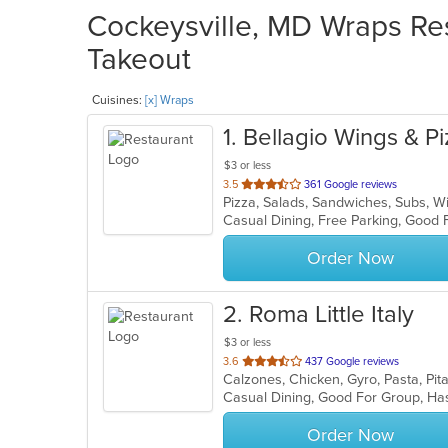
Cockeysville, MD Wraps Res
Takeout
Cuisines:
[x] Wraps
1
. Bellagio Wings & Pi
$3 or less
out
3.5
361 Google reviews
Pizza, Salads, Sandwiches, Subs, 
of
Casual Dining, Free Parking, Good 
5
stars.
Order Now
2
. Roma Little Italy
$3 or less
out
3.6
437 Google reviews
Calzones, Chicken, Gyro, Pasta, Pi
of
Casual Dining, Good For Group, H
5
stars.
Order Now