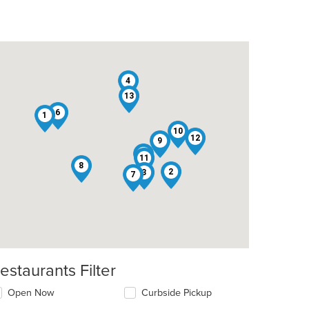
4
13
6
1
10
12
9
5
11
8
2
3
7
estaurants Filter
Open Now
Curbside Pickup