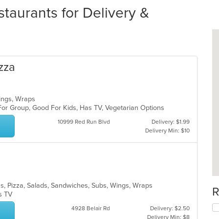
taurants for Delivery &
zza
Wings, Wraps
For Group, Good For Kids, Has TV, Vegetarian Options
10999 Red Run Blvd
Delivery: $1.99
Delivery Min: $10
tas, Pizza, Salads, Sandwiches, Subs, Wings, Wraps
R
as TV
4928 Belair Rd
Delivery: $2.50
Delivery Min: $8