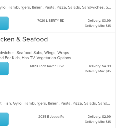
American, Chicken, Dessert, Fish, Gyro, Hamburgers, Italian, Pasta, Pizza, Salads, Sandwiches, Seafood, Steak, Subs, Wings, Wraps
7029 LIBERTY RD
Delivery: $3.99
Delivery Min: $15
hicken & Seafood
andwiches, Seafood, Subs, Wings, Wraps
od For Kids, Has TV, Vegetarian Options
6823 Loch Raven Blvd
Delivery: $4.99
Delivery Min: $15
American, Burritos, Chicken, Dessert, Fish, Gyro, Hamburgers, Italian, Pasta, Pizza, Salads, Sandwiches, Seafood, Smoothies and Juices, Soup, Subs, Wings, Wraps
2035 E Joppa Rd
Delivery: $2.99
Delivery Min: $15