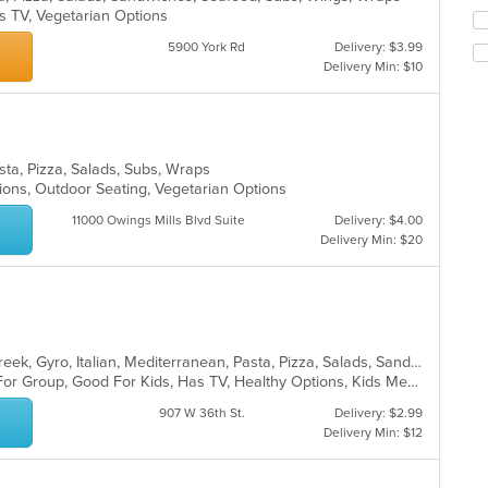
co
s TV, Vegetarian Options
Se
in
th
th
5900 York Rd
Delivery: $3.99
fo
m
Delivery Min: $10
ch
co
wil
ar
up
th
co
sta, Pizza, Salads, Subs, Wraps
in
ions, Outdoor Seating, Vegetarian Options
th
m
11000 Owings Mills Blvd Suite
Delivery: $4.00
co
Delivery Min: $20
ar
Calzones, Chicken, Dessert, Fish, Greek, Gyro, Italian, Mediterranean, Pasta, Pizza, Salads, Sandwiches, Seafood, Soup, Subs, Wings, Wraps
Casual Dining, Free Parking, Good For Group, Good For Kids, Has TV, Healthy Options, Kids Menu, Vegan Options, Vegetarian Options
907 W 36th St.
Delivery: $2.99
Delivery Min: $12