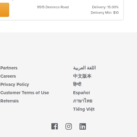
9515 Deereco Road
Delivery: 15.00%
Delivery Min: $10
Partners
اللغة العربية
Careers
中文版本
Privacy Policy
हिन्दी
Customer Terms of Use
Español
Referrals
ภาษาไทย
Tiếng Việt
Facebook
LinkedIn