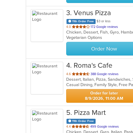
3
. Venus Pizza
$3 or less
11th Order Free
out
4.0
172 Google reviews
of
Vegetarian Options
5
stars.
Order Now
4
. Roma's Cafe
out
4.6
388 Google reviews
Dessert, Italian, Pizza, Sandwiche
of
Casual Dining, Family Style, Free 
5
stars.
Order for later
8/9/2026, 11:00 AM
5
. Pizza Mart
11th Order Free
out
4.4
499 Google reviews
Chicken, Dessert, Gyro, Italian, Pa
of