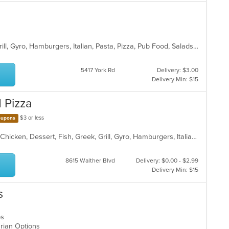
American, Chicken, Dessert, Fish, Grill, Gyro, Hamburgers, Italian, Pasta, Pizza, Pub Food, Salads, Sandwiches, Subs, Wings, Wraps
5417 York Rd
Delivery: $3.00
Delivery Min: $15
d Pizza
$3 or less
upons
American, BBQ, Burritos, Calzones, Chicken, Dessert, Fish, Greek, Grill, Gyro, Hamburgers, Italian, Pasta, Pizza, Salads, Sandwiches, Seafood, Smoothies and Juices, Soup, Subs, Wings, Wraps
8615 Walther Blvd
Delivery: $0.00 - $2.99
Delivery Min: $15
s
aps
arian Options