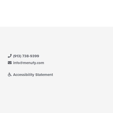
(913) 738-9399
info@menufy.com
Accessibility Statement