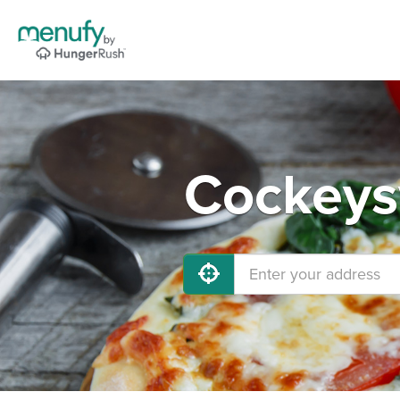
Cockeysv