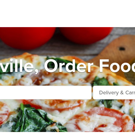
ille, Order Foo