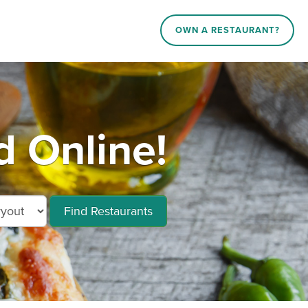
OWN A RESTAURANT?
d Online!
Find Restaurants