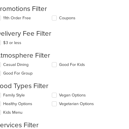
romotions Filter
11th Order Free
Coupons
elivery Fee Filter
$3 or less
tmosphere Filter
lecting/deselecting
Casual Dining
Good For Kids
e
Good For Group
llowing
eckboxes
ood Types Filter
l
date
lecting/deselecting
Family Style
Vegan Options
e
e
ntent
Healthy Options
Vegetarian Options
llowing
eckboxes
e
Kids Menu
l
ain
date
ntent
ervices Filter
e
ea.