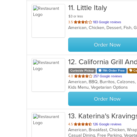
11
. Little Italy
$3 or less
out
3.5
183 Google reviews
of
5
stars.
Order Now
12
. California Grill An
Curbside Pickup
11th Order Free
Co
out
4.0
257 Google reviews
of
Kids Menu, Vegetarian Options
5
stars.
Order Now
13
. Katerina's Kraving
out
4.5
126 Google reviews
American, Breakfast, Chicken, Wr
of
Casual Dining, Free Parking, Veget
5