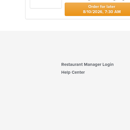
stars.
Order for later
8/10/2026, 7:30 AM
Restaurant Manager Login
Help Center