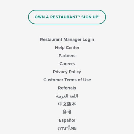
OWN A RESTAURANT? SIGN UP!
Restaurant Manager Login
Help Center
Partners
Careers
Privacy Policy
Customer Terms of Use
Referrals
اللغة العربية
中文版本
हिन्दी
Español
ภาษาไทย