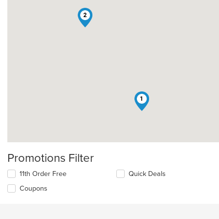
2
1
Promotions Filter
11th Order Free
Quick Deals
Coupons