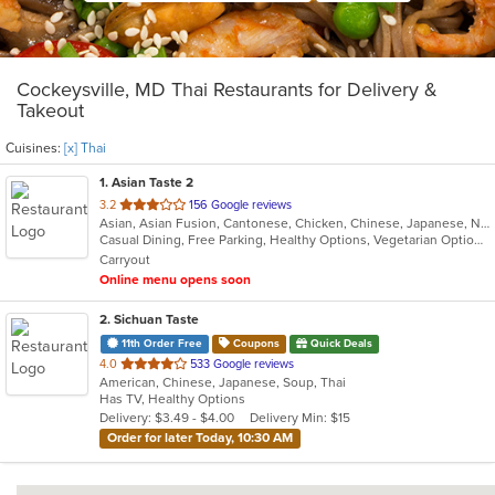
Cockeysville, MD Thai Restaurants for Delivery &
Takeout
Cuisines:
[x] Thai
1
. Asian Taste 2
out
3.2
156 Google reviews
Asian, Asian Fusion, Cantonese, Chicken, Chinese, Japanese, Noodles, Salads, Seafood, Soup, Sushi, Thai
of
Casual Dining, Free Parking, Healthy Options, Vegetarian Options
5
Carryout
stars.
Online menu opens soon
2
. Sichuan Taste
11th Order Free
Coupons
Quick Deals
out
4.0
533 Google reviews
American, Chinese, Japanese, Soup, Thai
of
Has TV, Healthy Options
5
Delivery: $3.49 - $4.00
Delivery Min: $15
stars.
Order for later Today, 10:30 AM