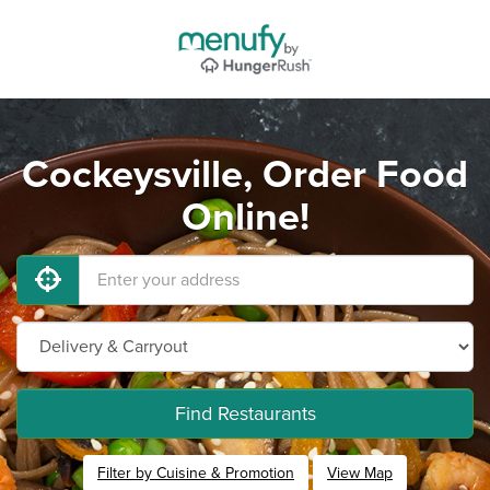
Cockeysville, Order Food
Online!
Find Restaurants
Filter by Cuisine & Promotion
View Map