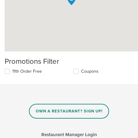
Promotions Filter
11th Order Free
Coupons
OWN A RESTAURANT? SIGN UP!
Restaurant Manager Login