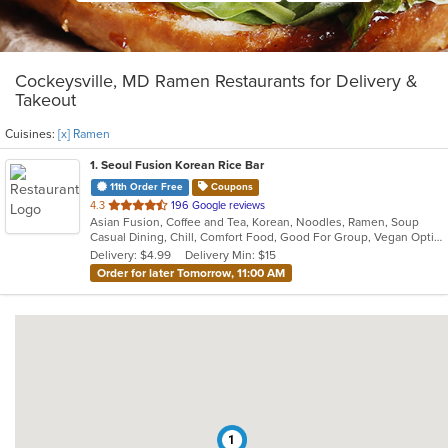
Cockeysville, MD Ramen Restaurants for Delivery &
Takeout
Cuisines:
[x] Ramen
1
. Seoul Fusion Korean Rice Bar
11th Order Free
Coupons
out
4.3
196 Google reviews
Asian Fusion, Coffee and Tea, Korean, Noodles, Ramen, Soup
of
Casual Dining, Chill, Comfort Food, Good For Group, Vegan Options, Vegetarian Options
5
Delivery: $4.99
Delivery Min: $15
stars.
Order for later Tomorrow, 11:00 AM
1