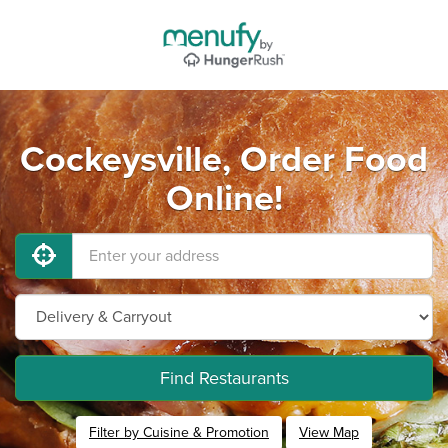
Cockeysville, Order Food
Online!
Find Restaurants
Filter by Cuisine & Promotion
View Map