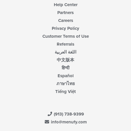
Help Center
Partners
Careers
Privacy Policy
Customer Terms of Use
Referrals
اللغة العربية
中文版本
हिन्दी
Español
ภาษาไทย
Tiếng Việt
(913) 738-9399
info@menufy.com