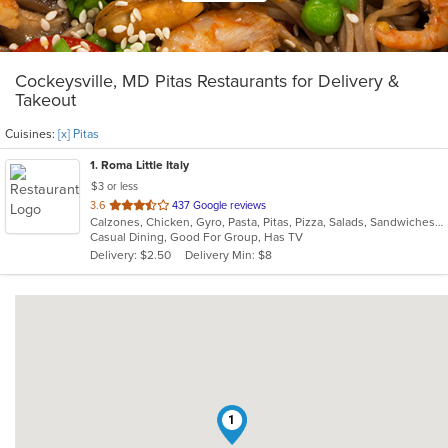
Cockeysville, MD Pitas Restaurants for Delivery &
Takeout
Cuisines:
[x] Pitas
1
. Roma Little Italy
$3 or less
out
3.6
437 Google reviews
Calzones, Chicken, Gyro, Pasta, Pitas, Pizza, Salads, Sandwiches, Subs, Wings, Wraps
of
Casual Dining, Good For Group, Has TV
5
Delivery: $2.50
Delivery Min: $8
stars.
1