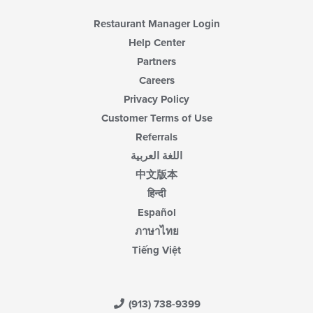
Restaurant Manager Login
Help Center
Partners
Careers
Privacy Policy
Customer Terms of Use
Referrals
اللغة العربية
中文版本
हिन्दी
Español
ภาษาไทย
Tiếng Việt
(913) 738-9399