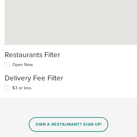
Restaurants Filter
Open Now
Delivery Fee Filter
$3 or less
OWN A RESTAURANT? SIGN UP!