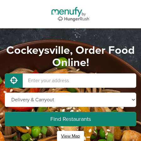
Cockeysville, Order Food
Online!
Find Restaurants
View Map