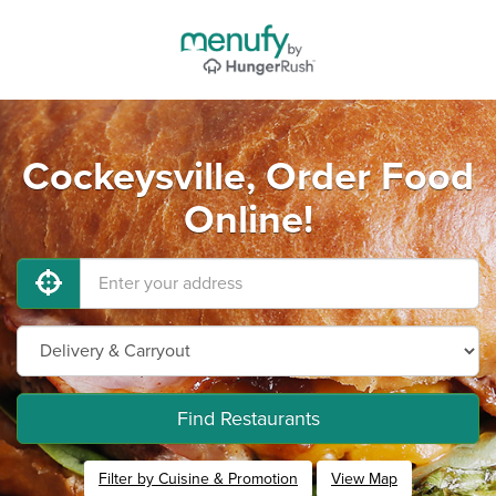
Cockeysville, Order Food
Online!
Find Restaurants
Filter by Cuisine & Promotion
View Map