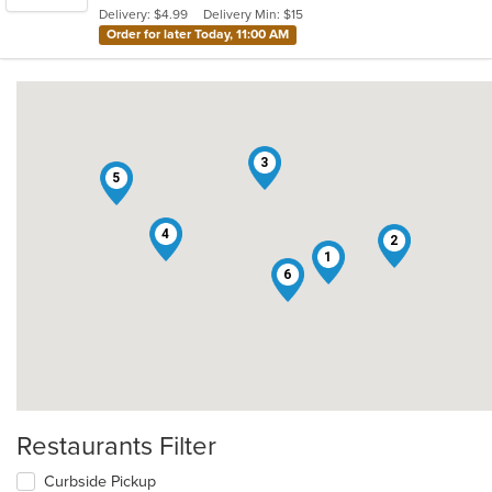
Delivery: $4.99
Delivery Min: $15
stars.
Order for later Today, 11:00 AM
3
5
4
2
1
6
Restaurants Filter
Curbside Pickup