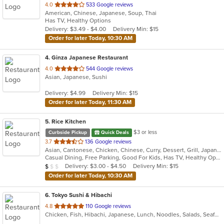
out
4.0
533 Google reviews
American, Chinese, Japanese, Soup, Thai
of
Has TV, Healthy Options
5
Delivery: $3.49 - $4.00
Delivery Min: $15
stars.
Order for later Today, 10:30 AM
4
. Ginza Japanese Restaurant
out
4.0
544 Google reviews
Asian, Japanese, Sushi
of
5
Delivery: $4.99
Delivery Min: $15
stars.
Order for later Today, 11:30 AM
5
. Rice Kitchen
$3 or less
Curbside Pickup
Quick Deals
out
3.7
136 Google reviews
Asian, Cantonese, Chicken, Chinese, Curry, Dessert, Grill, Japanese, Noodles, Ribs, Salads, Seafood, Soup, Sushi, Szechuan, Wings
of
Casual Dining, Free Parking, Good For Kids, Has TV, Healthy Options, Vegetarian Options
5
Average Item Cost: $9
Delivery: $3.00 - $4.50
Delivery Min: $15
$
$
$
stars.
Order for later Today, 10:30 AM
6
. Tokyo Sushi & Hibachi
out
4.8
110 Google reviews
Chicken, Fish, Hibachi, Japanese, Lunch, Noodles, Salads, Seafood, Soup, Steak, Sushi, Wings
of
5