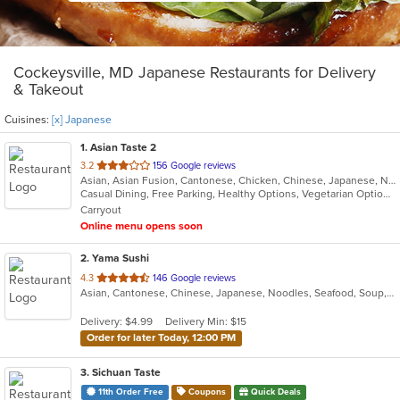
Cockeysville, MD Japanese Restaurants for Delivery
& Takeout
Cuisines:
[x] Japanese
1
. Asian Taste 2
out
3.2
156 Google reviews
Asian, Asian Fusion, Cantonese, Chicken, Chinese, Japanese, Noodles, Salads, Seafood, Soup, Sushi, Thai
of
Casual Dining, Free Parking, Healthy Options, Vegetarian Options
5
Carryout
stars.
Online menu opens soon
2
. Yama Sushi
out
4.3
146 Google reviews
Asian, Cantonese, Chinese, Japanese, Noodles, Seafood, Soup, Steak, Sushi
of
5
Delivery: $4.99
Delivery Min: $15
stars.
Order for later Today, 12:00 PM
3
. Sichuan Taste
11th Order Free
Coupons
Quick Deals