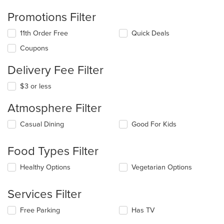
Promotions Filter
11th Order Free
Quick Deals
Coupons
Delivery Fee Filter
$3 or less
Atmosphere Filter
Selecting/deselecting
Casual Dining
Good For Kids
the
following
Food Types Filter
checkboxes
will
Selecting/deselecting
Healthy Options
Vegetarian Options
update
the
the
following
content
Services Filter
checkboxes
in
will
the
Selecting/deselecting
Free Parking
Has TV
update
main
the
the
content