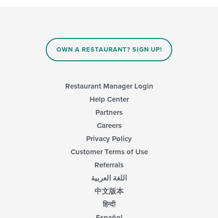
following
content
area.
checkboxes
in
will
the
update
main
the
content
content
area.
OWN A RESTAURANT? SIGN UP!
in
the
main
content
Restaurant Manager Login
area.
Help Center
Partners
Careers
Privacy Policy
Customer Terms of Use
Referrals
اللغة العربية
中文版本
हिन्दी
Español