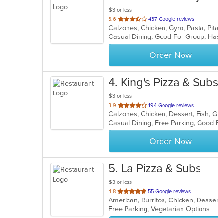
$3 or less
out
3.6
437 Google reviews
Calzones, Chicken, Gyro, Pasta, Pi
of
Casual Dining, Good For Group, H
5
stars.
Order Now
4
. King's Pizza & Subs
$3 or less
out
3.9
194 Google reviews
of
5
stars.
Order Now
5
. La Pizza & Subs
$3 or less
out
4.8
55 Google reviews
of
Free Parking, Vegetarian Options
5
stars.