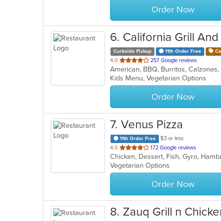
Order Now
6
. California Grill And
Curbside Pickup
11th Order Free
Co
out
4.0
257 Google reviews
of
Kids Menu, Vegetarian Options
5
stars.
Order Now
7
. Venus Pizza
$3 or less
11th Order Free
out
4.0
172 Google reviews
of
Vegetarian Options
5
stars.
Order Now
8
. Zauq Grill n Chicke