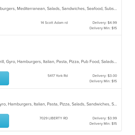
American, Chicken, Fish, Gyro, Hamburgers, Mediterranean, Salads, Sandwiches, Seafood, Subs, Taco, Wings
14 Scott Adam rd
Delivery: $4.99
Delivery Min: $15
American, Chicken, Dessert, Fish, Grill, Gyro, Hamburgers, Italian, Pasta, Pizza, Pub Food, Salads, Sandwiches, Subs, Wings, Wraps
5417 York Rd
Delivery: $3.00
Delivery Min: $15
American, Chicken, Dessert, Fish, Gyro, Hamburgers, Italian, Pasta, Pizza, Salads, Sandwiches, Seafood, Steak, Subs, Wings, Wraps
7029 LIBERTY RD
Delivery: $3.99
Delivery Min: $15