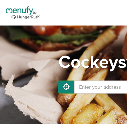
Cockeysv