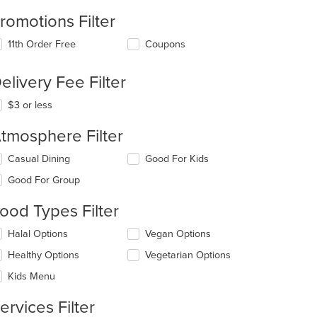
romotions Filter
11th Order Free
Coupons
elivery Fee Filter
$3 or less
tmosphere Filter
lecting/deselecting
Casual Dining
Good For Kids
e
Good For Group
llowing
eckboxes
ood Types Filter
l
date
lecting/deselecting
Halal Options
Vegan Options
e
e
ntent
Healthy Options
Vegetarian Options
llowing
eckboxes
e
Kids Menu
l
ain
date
ntent
ervices Filter
e
ea.