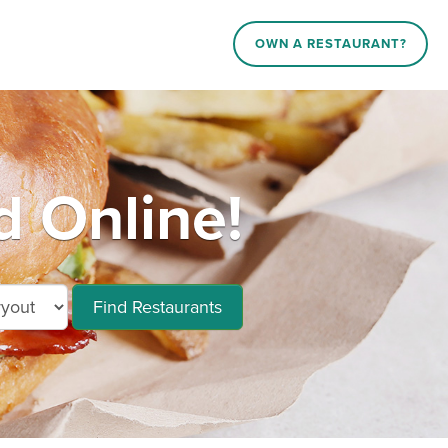
OWN A RESTAURANT?
d Online!
Find Restaurants