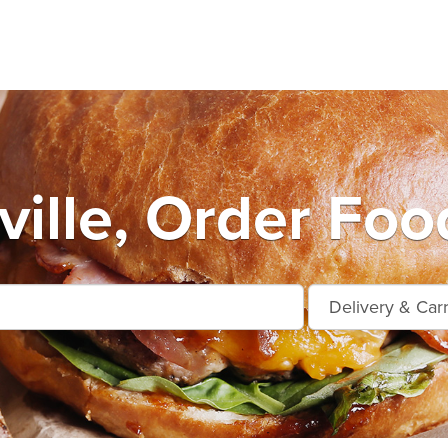
ille, Order Foo