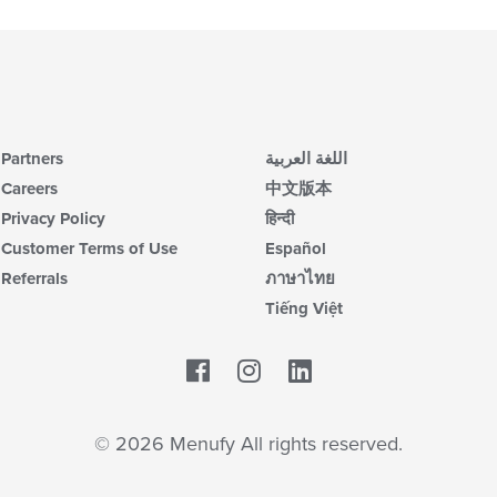
Partners
اللغة العربية
Careers
中文版本
Privacy Policy
हिन्दी
Customer Terms of Use
Español
Referrals
ภาษาไทย
Tiếng Việt
Facebook
LinkedIn
© 2026 Menufy All rights reserved.