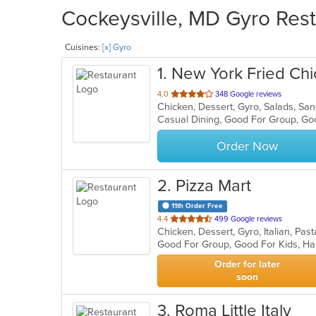
Cockeysville, MD Gyro Rest
Cuisines:
[x] Gyro
1
. New York Fried Ch
out
4.0
348 Google reviews
Chicken, Dessert, Gyro, Salads, S
of
Casual Dining, Good For Group, Go
5
stars.
Order Now
2
. Pizza Mart
11th Order Free
out
4.4
499 Google reviews
Chicken, Dessert, Gyro, Italian, Pa
of
Good For Group, Good For Kids, Ha
5
stars.
Order for later
soon
3
. Roma Little Italy