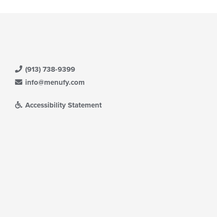
(913) 738-9399
info@menufy.com
Accessibility Statement