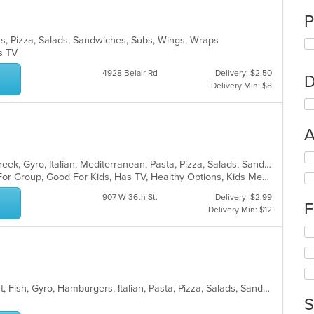
P
tas, Pizza, Salads, Sandwiches, Subs, Wings, Wraps
as TV
4928 Belair Rd
Delivery: $2.50
D
Delivery Min: $8
A
Se
Calzones, Chicken, Dessert, Fish, Greek, Gyro, Italian, Mediterranean, Pasta, Pizza, Salads, Sandwiches, Seafood, Soup, Subs, Wings, Wraps
th
Casual Dining, Free Parking, Good For Group, Good For Kids, Has TV, Healthy Options, Kids Menu, Vegan Options, Vegetarian Options
fo
ch
907 W 36th St.
Delivery: $2.99
F
wil
Delivery Min: $12
up
Se
th
th
co
fo
in
ch
th
wil
m
American, Burritos, Chicken, Dessert, Fish, Gyro, Hamburgers, Italian, Pasta, Pizza, Salads, Sandwiches, Seafood, Smoothies and Juices, Soup, Subs, Wings, Wraps
up
co
S
th
ar