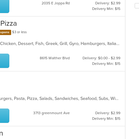
co
2035 E Joppa Rd
Delivery: $2.99
Se
in
Delivery Min: $15
th
th
fo
m
 Pizza
ch
co
wil
ar
$3 or less
upons
up
th
American, BBQ, Burritos, Calzones, Chicken, Dessert, Fish, Greek, Grill, Gyro, Hamburgers, Italian, Pasta, Pizza, Salads, Sandwiches, Seafood, Smoothies and Juices, Soup, Subs, Wings, Wraps
co
in
th
8615 Walther Blvd
Delivery: $0.00 - $2.99
m
Delivery Min: $15
co
ar
Chicken, Dessert, Fish, Gyro, Hamburgers, Pasta, Pizza, Salads, Sandwiches, Seafood, Subs, Wings, Wraps
3713 greenmount Ave
Delivery: $2.99
Delivery Min: $15
n