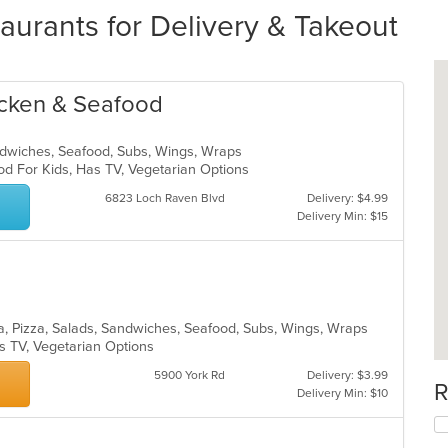
aurants for Delivery & Takeout
icken & Seafood
andwiches, Seafood, Subs, Wings, Wraps
od For Kids, Has TV, Vegetarian Options
6823 Loch Raven Blvd
Delivery: $4.99
Delivery Min: $15
sta, Pizza, Salads, Sandwiches, Seafood, Subs, Wings, Wraps
s TV, Vegetarian Options
5900 York Rd
Delivery: $3.99
R
Delivery Min: $10