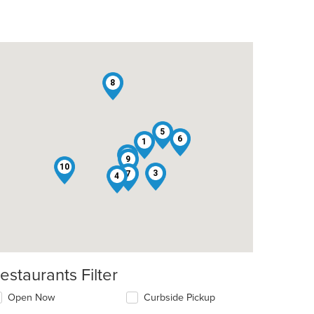
8
5
6
1
2
9
10
3
7
4
estaurants Filter
Open Now
Curbside Pickup