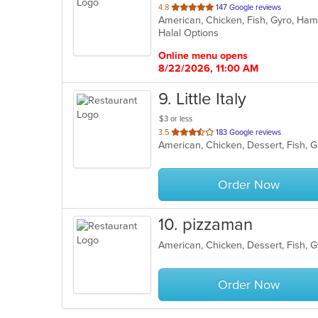
out
4.8
147 Google reviews
of
Halal Options
5
stars.
Online menu opens
8/22/2026, 11:00 AM
9
. Little Italy
$3 or less
out
3.5
183 Google reviews
of
5
stars.
Order Now
10
. pizzaman
Order Now