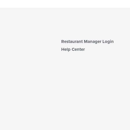
Restaurant Manager Login
Help Center