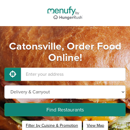
Catonsville, Order Food
Online!
Find Restaurants
Filter by Cuisine & Promotion
View Map