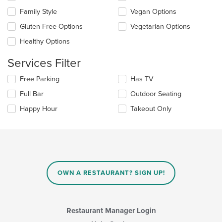
the
content
Family Style
Vegan Options
following
in
checkboxes
the
Gluten Free Options
Vegetarian Options
will
main
update
Healthy Options
content
the
area.
content
Services Filter
in
the
Selecting/deselecting
Free Parking
Has TV
main
the
Full Bar
Outdoor Seating
content
following
area.
checkboxes
Happy Hour
Takeout Only
will
update
the
content
in
the
main
OWN A RESTAURANT? SIGN UP!
content
area.
Restaurant Manager Login