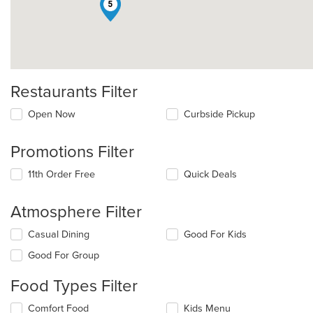
5
Restaurants Filter
Open Now
Curbside Pickup
Promotions Filter
11th Order Free
Quick Deals
Atmosphere Filter
Selecting/deselecting
Casual Dining
Good For Kids
the
Good For Group
following
checkboxes
Food Types Filter
will
update
Selecting/deselecting
Comfort Food
Kids Menu
the