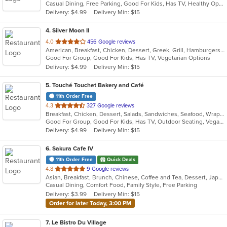
Casual Dining, Free Parking, Good For Kids, Has TV, Healthy Options, Vegan Options, Vegetarian Options
5
Delivery: $4.99
Delivery Min: $15
stars.
4
. Silver Moon II
out
4.0
456 Google reviews
American, Breakfast, Chicken, Dessert, Greek, Grill, Hamburgers, Pasta, Pizza, Salads, Sandwiches, Seafood, Wings, Wraps
of
Good For Group, Good For Kids, Has TV, Vegetarian Options
5
Delivery: $4.99
Delivery Min: $15
stars.
5
. Touché Touchet Bakery and Café
11th Order Free
out
4.3
327 Google reviews
Breakfast, Chicken, Dessert, Salads, Sandwiches, Seafood, Wraps
of
Good For Group, Good For Kids, Has TV, Outdoor Seating, Vegan Options, Vegetarian Options
5
Delivery: $4.99
Delivery Min: $15
stars.
6
. Sakura Cafe IV
11th Order Free
Quick Deals
out
4.8
9 Google reviews
Asian, Breakfast, Brunch, Chinese, Coffee and Tea, Dessert, Japanese, Lunch, Noodles, Sandwiches, Smoothies and Juices, Soup, Subs
of
Casual Dining, Comfort Food, Family Style, Free Parking
5
Delivery: $3.99
Delivery Min: $15
stars.
Order for later Today, 3:00 PM
7
. Le Bistro Du Village