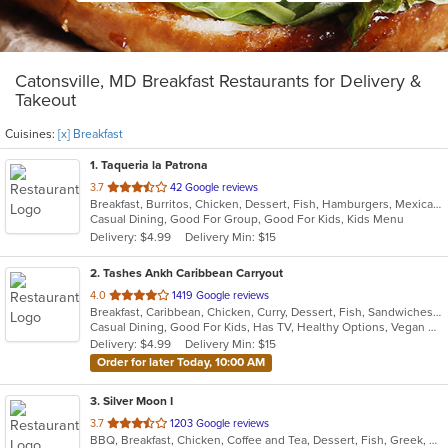
Catonsville, MD Breakfast Restaurants for Delivery &
Takeout
Cuisines:
[x] Breakfast
1
. Taqueria la Patrona
out
3.7
42 Google reviews
Breakfast, Burritos, Chicken, Dessert, Fish, Hamburgers, Mexican, Sandwiches, Seafood, Steak, Taco, Wings
of
Casual Dining, Good For Group, Good For Kids, Kids Menu
5
Delivery: $4.99
Delivery Min: $15
stars.
2
. Tashes Ankh Caribbean Carryout
out
4.0
1419 Google reviews
Breakfast, Caribbean, Chicken, Curry, Dessert, Fish, Sandwiches, Seafood, Smoothies and Juices, Subs
of
Casual Dining, Good For Kids, Has TV, Healthy Options, Vegan Options, Vegetarian Options
5
Delivery: $4.99
Delivery Min: $15
stars.
Order for later Today, 10:00 AM
3
. Silver Moon I
out
3.7
1203 Google reviews
BBQ, Breakfast, Chicken, Coffee and Tea, Dessert, Fish, Greek, Hamburgers, Italian, Mexican, Pasta, Pizza, Salads, Sandwiches, Seafood, Soup, Steak, Subs, Wraps
of