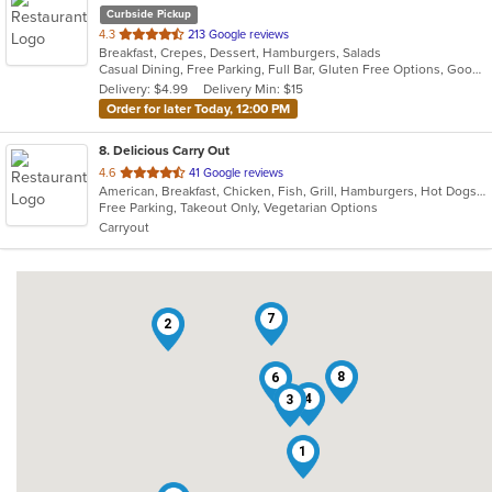
Curbside Pickup
out
4.3
213 Google reviews
Breakfast, Crepes, Dessert, Hamburgers, Salads
of
Casual Dining, Free Parking, Full Bar, Gluten Free Options, Good For Group, Good For Kids, Happy Hour, Kids Menu, Outdoor Seating
5
Delivery: $4.99
Delivery Min: $15
stars.
Order for later Today, 12:00 PM
8
. Delicious Carry Out
out
4.6
41 Google reviews
American, Breakfast, Chicken, Fish, Grill, Hamburgers, Hot Dogs, Sandwiches, Seafood, Subs, Wings, Wraps
of
Free Parking, Takeout Only, Vegetarian Options
5
Carryout
stars.
7
2
8
6
4
3
1