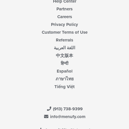
Help Center
Partners
Careers
Privacy Policy
Customer Terms of Use
Referrals
اللغة العربية
中文版本
हिन्दी
Español
ภาษาไทย
Tiếng Việt
(913) 738-9399
info@menufy.com