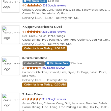
$3 or less
11th Order Free
out
4.0
238 Google reviews
Chicken, Dessert, Gyro, Pasta, Pizza, Salads, Sandwiches, Soup, Subs, Wings, Wraps
of
Casual Dining, Vegetarian Options
5
Delivery: $2.99 - $5.99
Delivery Min: $15
stars.
7
. Upper Crust Pizzeria & Deli
out
4.4
278 Google reviews
Deli, Greek, Italian, Pizza, Wings
of
Casual Dining, Free Parking, Gluten Free Options, Good For Group, Good For Kids, Halal Options, Has TV, Quick Bite
5
Delivery: 20.00%
Delivery Min: $100
stars.
Order for later Today, 11:00 AM
8
. Pizza Primetime
$3 or less
Curbside Pickup
11th Order Free
out
3.7
192 Google reviews
Calzones, Chicken, Dessert, Fish, Gyro, Hot Dogs, Italian, Pasta, Pizza, Salads, Sandwiches, Seafood, Subs, Taco, Wings, Wraps
of
Kids Menu
5
Delivery: $2.99
Delivery Min: $15
stars.
Order for later Today, 10:30 AM
9
. Asian Palace
out
4.2
397 Google reviews
Asian, Chicken, Chinese, Curry, Grill, Japanese, Noodles, Salads, Seafood, Soup, Steak, Sushi, Thai, Wings
of
Casual Dining, Fine Dining, Free Parking, Full Bar, Has TV, Healthy Options, Romantic, Vegetarian Options
5