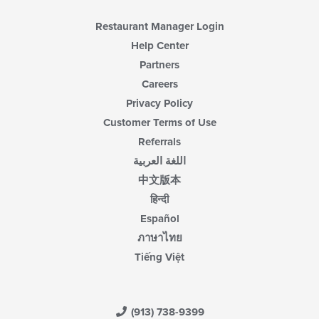
Restaurant Manager Login
Help Center
Partners
Careers
Privacy Policy
Customer Terms of Use
Referrals
اللغة العربية
中文版本
हिन्दी
Español
ภาษาไทย
Tiếng Việt
(913) 738-9399