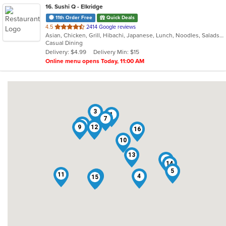
16
. Sushi Q - Elkridge
11th Order Free
Quick Deals
out
4.5
2414 Google reviews
Asian, Chicken, Grill, Hibachi, Japanese, Lunch, Noodles, Salads, Seafood, Soup, Sushi, Wings
of
Casual Dining
5
Delivery: $4.99
Delivery Min: $15
stars.
Online menu opens Today, 11:00 AM
3
1
7
6
9
12
16
10
13
2
14
5
11
8
4
15