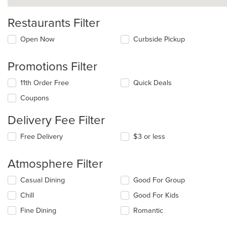
Restaurants Filter
Open Now
Curbside Pickup
Promotions Filter
11th Order Free
Quick Deals
Coupons
Delivery Fee Filter
Free Delivery
$3 or less
Atmosphere Filter
Selecting/deselecting
Casual Dining
Good For Group
the
Chill
Good For Kids
following
checkboxes
Fine Dining
Romantic
will
update