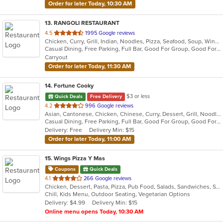
Order for later Today, 10:30 AM
13
. RANGOLI RESTAURANT
out
4.5
1995 Google reviews
Chicken, Curry, Grill, Indian, Noodles, Pizza, Seafood, Soup, Wings
of
Casual Dining, Free Parking, Full Bar, Good For Group, Good For Kids, Happy Hour, Has TV, Vegan Options, Vegetarian Options
5
Carryout
stars.
Order for later Today, 11:30 AM
14
. Fortune Cooky
$3 or less
Quick Deals
Free Delivery
out
4.2
996 Google reviews
Asian, Cantonese, Chicken, Chinese, Curry, Dessert, Grill, Noodles, Salads, Seafood, Soup, Steak, Wings, Wraps
of
Casual Dining, Free Parking, Full Bar, Good For Group, Good For Kids, Has TV, Vegetarian Options
5
Delivery: Free
Delivery Min: $15
stars.
Order for later Today, 11:00 AM
15
. Wings Pizza Y Mas
Coupons
Quick Deals
out
4.1
266 Google reviews
Chicken, Dessert, Pasta, Pizza, Pub Food, Salads, Sandwiches, Subs, Wings
of
Chill, Kids Menu, Outdoor Seating, Vegetarian Options
5
Delivery: $4.99
Delivery Min: $15
stars.
Online menu opens Today, 10:30 AM