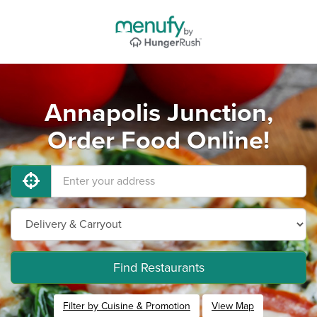
Annapolis Junction,
Order Food Online!
Find Restaurants
Filter by Cuisine & Promotion
View Map