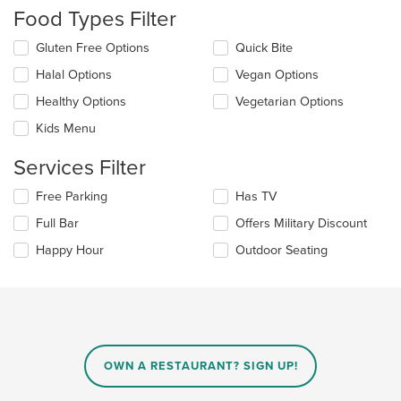
the
Food Types Filter
content
in
Selecting/deselecting
Gluten Free Options
Quick Bite
the
the
Halal Options
Vegan Options
main
following
content
checkboxes
Healthy Options
Vegetarian Options
area.
will
update
Kids Menu
the
content
Services Filter
in
the
Selecting/deselecting
Free Parking
Has TV
main
the
Full Bar
Offers Military Discount
content
following
area.
checkboxes
Happy Hour
Outdoor Seating
will
update
the
content
in
the
main
OWN A RESTAURANT? SIGN UP!
content
area.