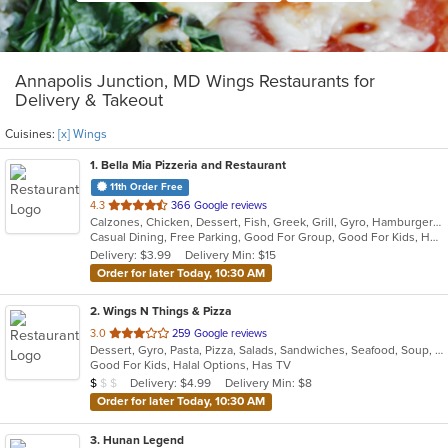
Annapolis Junction, MD Wings Restaurants for
Delivery & Takeout
Cuisines:
[x] Wings
1
. Bella Mia Pizzeria and Restaurant
11th Order Free
out
4.3
366 Google reviews
Calzones, Chicken, Dessert, Fish, Greek, Grill, Gyro, Hamburgers, Italian, Pasta, Pizza, Salads, Sandwiches, Seafood, Soup, Wings, Wraps
of
Casual Dining, Free Parking, Good For Group, Good For Kids, Has TV, Healthy Options, Kids Menu, Vegetarian Options
5
Delivery: $3.99
Delivery Min: $15
stars.
Order for later Today, 10:30 AM
2
. Wings N Things & Pizza
out
3.0
259 Google reviews
Dessert, Gyro, Pasta, Pizza, Salads, Sandwiches, Seafood, Soup, Steak, Subs, Wings, Wraps
of
Good For Kids, Halal Options, Has TV
5
Average Item Cost: $4
Delivery: $4.99
Delivery Min: $8
$
$
$
stars.
Order for later Today, 10:30 AM
3
. Hunan Legend