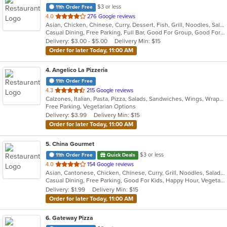
$3 or less
11th Order Free
out
4.0
276 Google reviews
Asian, Chicken, Chinese, Curry, Dessert, Fish, Grill, Noodles, Salads, Seafood, Soup, Steak, Szechuan, Wings
of
Casual Dining, Free Parking, Full Bar, Good For Group, Good For Kids, Has TV, Healthy Options, Outdoor Seating, Vegan Options, Vegetarian Options
5
Delivery: $3.00 - $5.00
Delivery Min: $15
stars.
Order for later Today, 11:00 AM
4
. Angelico La Pizzeria
11th Order Free
out
4.3
215 Google reviews
Calzones, Italian, Pasta, Pizza, Salads, Sandwiches, Wings, Wraps
of
Free Parking, Vegetarian Options
5
Delivery: $3.99
Delivery Min: $15
stars.
Order for later Today, 11:00 AM
5
. China Gourmet
$3 or less
11th Order Free
Quick Deals
out
4.0
154 Google reviews
Asian, Cantonese, Chicken, Chinese, Curry, Grill, Noodles, Salads, Seafood, Soup, Steak, Szechuan, Wings
of
Casual Dining, Free Parking, Good For Kids, Happy Hour, Vegetarian Options
5
Delivery: $1.99
Delivery Min: $15
stars.
Order for later Today, 11:00 AM
6
. Gateway Pizza