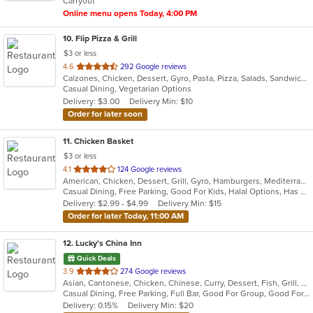
Carryout
stars.
Online menu opens Today, 4:00 PM
10
. Flip Pizza & Grill
$3 or less
out
4.6
292 Google reviews
Calzones, Chicken, Dessert, Gyro, Pasta, Pizza, Salads, Sandwiches, Subs, Wings, Wraps
of
Casual Dining, Vegetarian Options
5
Delivery: $3.00
Delivery Min: $10
stars.
Order for later soon
11
. Chicken Basket
$3 or less
out
4.1
124 Google reviews
American, Chicken, Dessert, Grill, Gyro, Hamburgers, Mediterranean, Salads, Sandwiches, Seafood, Subs, Wings, Wraps
of
Casual Dining, Free Parking, Good For Kids, Halal Options, Has TV, Offers Military Discount, Vegetarian Options
5
Delivery: $2.99 - $4.99
Delivery Min: $15
stars.
Order for later Today, 11:00 AM
12
. Lucky's China Inn
Quick Deals
out
3.9
274 Google reviews
Asian, Cantonese, Chicken, Chinese, Curry, Dessert, Fish, Grill, Healthy, Noodles, Salads, Seafood, Soup, Steak, Szechuan, Thai, Wings
of
Casual Dining, Free Parking, Full Bar, Good For Group, Good For Kids, Has TV, Healthy Options, Vegetarian Options
5
Delivery: 0.15%
Delivery Min: $20
stars.