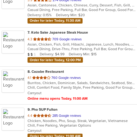
3.9
274 Google reviews
Asian, Cantonese, Chicken, Chinese, Curry, Dessert, Fish, Grill, Healthy, Noodles, Salads, Seafood, Soup, Steak, Szechuan, Thai, Wings
of
Casual Dining, Free Parking, Full Bar, Good For Group, Good For Kids, Has TV, Healthy Options, Vegetarian Options
5
Delivery: 0.15%
Delivery Min: $20
stars.
Order for later Today, 11:30 AM
7
. Koto Sake Japanese Steak House
out
4.3
709 Google reviews
Asian, Chicken, Fish, Grill, Hibachi, Japanese, Lunch, Noodles, Salads, Seafood, Soup, Steak, Sushi
of
Casual Dining, Drive-Thru, Free Parking, Full Bar, Good For Group, Good For Kids, Has TV, Kids Menu, Offers Military Discount, Vegetarian Options
5
Average Item Cost: $11
Delivery: $4.99
Delivery Min: $15
$
$
$
stars.
Order for later Today, 12:00 PM
8
. Cazabe Restaurant
out
4.1
760 Google reviews
Burritos, Chicken, Dominican, Salads, Sandwiches, Seafood, Steak
of
Chill, Comfort Food, Family Style, Free Parking, Good For Group, Good For Kids, Kids Menu
5
Carryout
stars.
Online menu opens Today, 11:00 AM
9
. Pho 5UP Fulton
out
4.4
285 Google reviews
Chicken, Noodles, Pho, Soup, Steak, Vegetarian, Vietnamese
of
Chill, Free Parking, Vegetarian Options
5
Carryout
stars.
Order for later Today, 11:00 AM