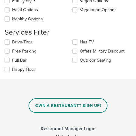
Family Style
Vegan Options
main
following
content
checkboxes
Halal Options
Vegetarian Options
area.
will
update
Healthy Options
the
content
Services Filter
in
the
Selecting/deselecting
Drive-Thru
Has TV
main
the
Free Parking
Offers Military Discount
content
following
area.
checkboxes
Full Bar
Outdoor Seating
will
update
Happy Hour
the
content
in
the
main
content
OWN A RESTAURANT? SIGN UP!
area.
Restaurant Manager Login