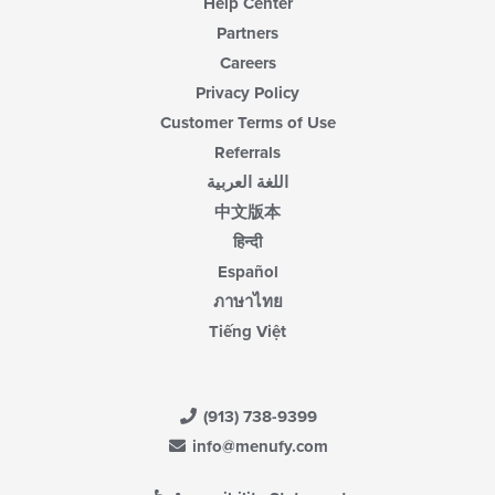
Help Center
Partners
Careers
Privacy Policy
Customer Terms of Use
Referrals
اللغة العربية
中文版本
हिन्दी
Español
ภาษาไทย
Tiếng Việt
(913) 738-9399
info@menufy.com