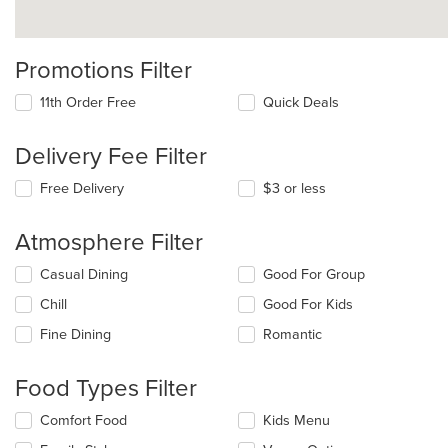
Promotions Filter
11th Order Free
Quick Deals
Delivery Fee Filter
Free Delivery
$3 or less
Atmosphere Filter
Selecting/deselecting
Casual Dining
Good For Group
the
Chill
Good For Kids
following
checkboxes
Fine Dining
Romantic
will
update
the
Food Types Filter
content
in
Selecting/deselecting
Comfort Food
Kids Menu
the
the