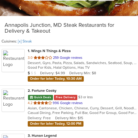
Annapolis Junction, MD Steak Restaurants for
Delivery & Takeout
Cuisines:
[x] Steak
1
. Wings N Things & Pizza
out
3.0
259 Google reviews
Dessert, Gyro, Pasta, Pizza, Salads, Sandwiches, Seafood, Soup, Steak, Subs, Wings, Wraps
of
Good For Kids, Halal Options, Has TV
5
Average Item Cost: $4
Delivery: $4.99
Delivery Min: $8
$
$
$
stars.
Order for later Today, 10:30 AM
2
. Fortune Cooky
$3 or less
Quick Deals
Free Delivery
out
4.2
996 Google reviews
Asian, Cantonese, Chicken, Chinese, Curry, Dessert, Grill, Noodles, Salads, Seafood, Soup, Steak, Wings, Wraps
of
Casual Dining, Free Parking, Full Bar, Good For Group, Good For Kids, Has TV, Vegetarian Options
5
Delivery: Free
Delivery Min: $15
stars.
Order for later Today, 12:00 PM
3
. Hunan Legend