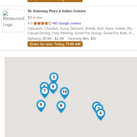
10
. Gateway Pizza & Indian Cuisine
$3 or less
out
4.0
461 Google reviews
Calzones, Chicken, Curry, Dessert, Greek, Grill, Gyro, Indian, Pizza, Salads, Sandwiches, Seafood, Soup, Steak, Subs, Wraps
of
Casual Dining, Free Parking, Good For Group, Good For Kids, Has TV, Vegetarian Options
5
Delivery: $1.99 - $2.99
Delivery Min: $10
stars.
Order for later Today, 11:00 AM
3
5
6
7
10
9
8
1
2
4