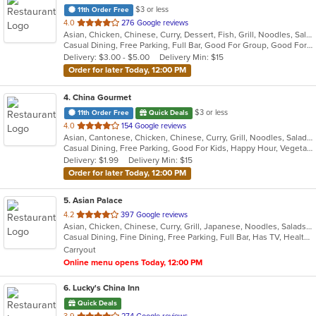
$3 or less
11th Order Free
out
4.0
276 Google reviews
Asian, Chicken, Chinese, Curry, Dessert, Fish, Grill, Noodles, Salads, Seafood, Soup, Steak, Szechuan, Wings
of
Casual Dining, Free Parking, Full Bar, Good For Group, Good For Kids, Has TV, Healthy Options, Outdoor Seating, Vegan Options, Vegetarian Options
5
Delivery: $3.00 - $5.00
Delivery Min: $15
stars.
Order for later Today, 12:00 PM
4
. China Gourmet
$3 or less
11th Order Free
Quick Deals
out
4.0
154 Google reviews
Asian, Cantonese, Chicken, Chinese, Curry, Grill, Noodles, Salads, Seafood, Soup, Steak, Szechuan, Wings
of
Casual Dining, Free Parking, Good For Kids, Happy Hour, Vegetarian Options
5
Delivery: $1.99
Delivery Min: $15
stars.
Order for later Today, 12:00 PM
5
. Asian Palace
out
4.2
397 Google reviews
Asian, Chicken, Chinese, Curry, Grill, Japanese, Noodles, Salads, Seafood, Soup, Steak, Sushi, Thai, Wings
of
Casual Dining, Fine Dining, Free Parking, Full Bar, Has TV, Healthy Options, Romantic, Vegetarian Options
5
Carryout
stars.
Online menu opens Today, 12:00 PM
6
. Lucky's China Inn
Quick Deals
out