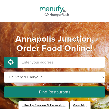
Annapolis Junction,
Order Food Online!
Find Restaurants
Filter by Cuisine & Promotion
View Map