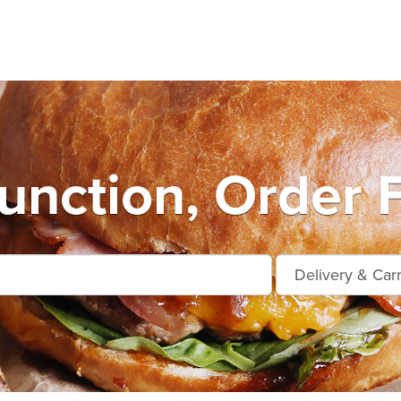
unction, Order 