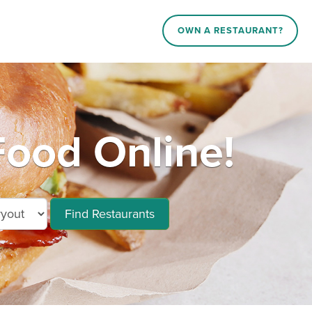
OWN A RESTAURANT?
Food Online!
Find Restaurants