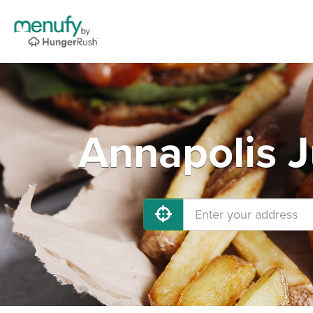
Annapolis J