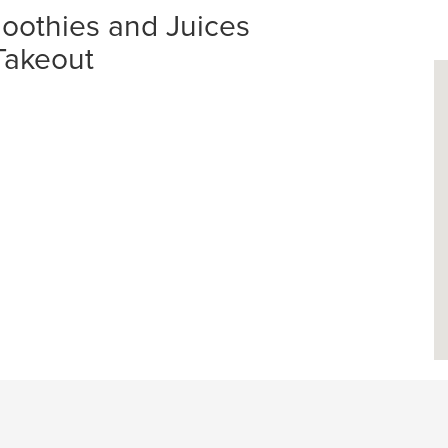
oothies and Juices
 Takeout