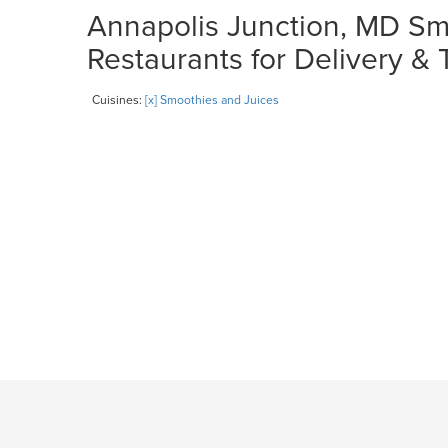
Annapolis Junction, MD Sm
Restaurants for Delivery &
Cuisines:
[x] Smoothies and Juices