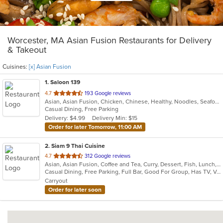
Worcester, MA Asian Fusion Restaurants for Delivery
& Takeout
Cuisines:
[x] Asian Fusion
1
. Saloon 139
out
4.7
193 Google reviews
Asian, Asian Fusion, Chicken, Chinese, Healthy, Noodles, Seafood, Vegetarian, Wings
of
Casual Dining, Free Parking
5
Delivery: $4.99
Delivery Min: $15
stars.
Order for later Tomorrow, 11:00 AM
2
. Siam 9 Thai Cuisine
out
4.7
312 Google reviews
Asian, Asian Fusion, Coffee and Tea, Curry, Dessert, Fish, Lunch, Noodles, Salads, Seafood, Soup, Thai
of
Casual Dining, Free Parking, Full Bar, Good For Group, Has TV, Vegetarian Options
5
Carryout
stars.
Order for later soon