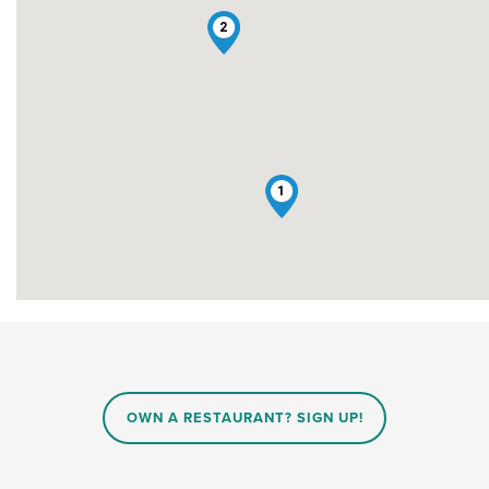
2
1
OWN A RESTAURANT? SIGN UP!