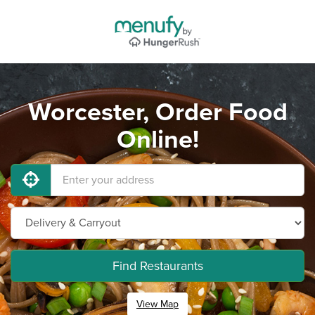
Worcester, Order Food
Online!
Find Restaurants
View Map