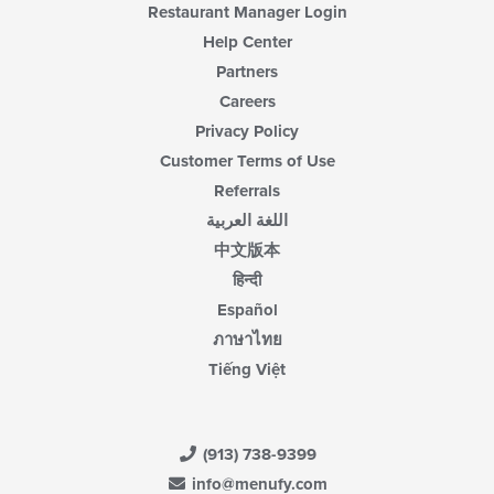
Restaurant Manager Login
Help Center
Partners
Careers
Privacy Policy
Customer Terms of Use
Referrals
اللغة العربية
中文版本
हिन्दी
Español
ภาษาไทย
Tiếng Việt
(913) 738-9399
info@menufy.com