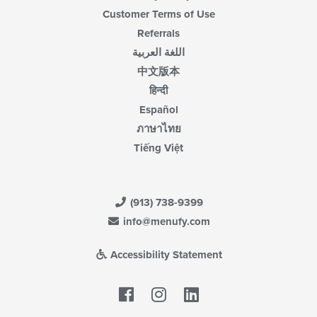
Customer Terms of Use
Referrals
اللغة العربية
中文版本
हिन्दी
Español
ภาษาไทย
Tiếng Việt
(913) 738-9399
info@menufy.com
Accessibility Statement
Facebook
LinkedIn