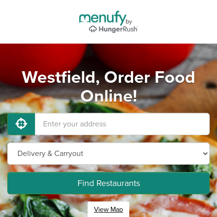
Westfield, Order Food
Online!
Find Restaurants
View Map