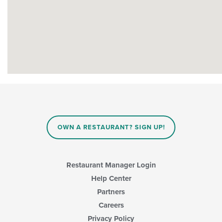
OWN A RESTAURANT? SIGN UP!
Restaurant Manager Login
Help Center
Partners
Careers
Privacy Policy