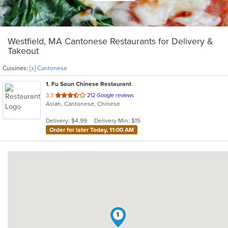
Westfield, MA Cantonese Restaurants for Delivery &
Takeout
Cuisines:
[x] Cantonese
1
. Fu Soun Chinese Restaurant
out
3.3
212 Google reviews
Asian, Cantonese, Chinese
of
5
Delivery: $4.99
Delivery Min: $15
stars.
Order for later Today, 11:00 AM
1