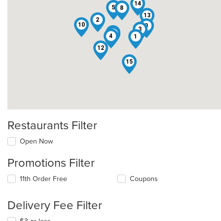
14
5
8
13
2
10
9
3
6
11
4
1
12
15
Restaurants Filter
Open Now
Promotions Filter
11th Order Free
Coupons
Delivery Fee Filter