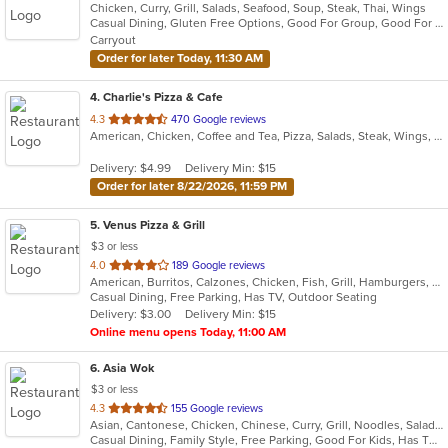
Chicken, Curry, Grill, Salads, Seafood, Soup, Steak, Thai, Wings
of
Casual Dining, Gluten Free Options, Good For Group, Good For Kids, Vegan Options
5
Carryout
stars.
Order for later Today, 11:30 AM
4
. Charlie's Pizza & Cafe
out
4.3
470 Google reviews
American, Chicken, Coffee and Tea, Pizza, Salads, Steak, Wings, Wraps
of
5
Delivery: $4.99
Delivery Min: $15
stars.
Order for later 8/22/2026, 11:59 PM
5
. Venus Pizza & Grill
$3 or less
out
4.0
189 Google reviews
American, Burritos, Calzones, Chicken, Fish, Grill, Hamburgers, Mediterranean, Pasta, Pizza, Salads, Steak, Subs, Wings, Wraps
of
Casual Dining, Free Parking, Has TV, Outdoor Seating
5
Delivery: $3.00
Delivery Min: $15
stars.
Online menu opens Today, 11:00 AM
6
. Asia Wok
$3 or less
out
4.3
155 Google reviews
Asian, Cantonese, Chicken, Chinese, Curry, Grill, Noodles, Salads, Seafood, Soup, Steak, Wings
of
Casual Dining, Family Style, Free Parking, Good For Kids, Has TV, Healthy Options, Vegan Options, Vegetarian Options
5