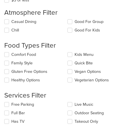
$3 or less
Atmosphere Filter
Selecting/deselecting
Casual Dining
Good For Group
the
Chill
Good For Kids
following
checkboxes
will
Food Types Filter
update
the
Selecting/deselecting
Comfort Food
Kids Menu
content
the
in
Family Style
Quick Bite
following
the
checkboxes
Gluten Free Options
Vegan Options
main
will
content
update
Healthy Options
Vegetarian Options
area.
the
content
Services Filter
in
the
Selecting/deselecting
Free Parking
Live Music
main
the
content
Full Bar
Outdoor Seating
following
area.
checkboxes
Has TV
Takeout Only
will