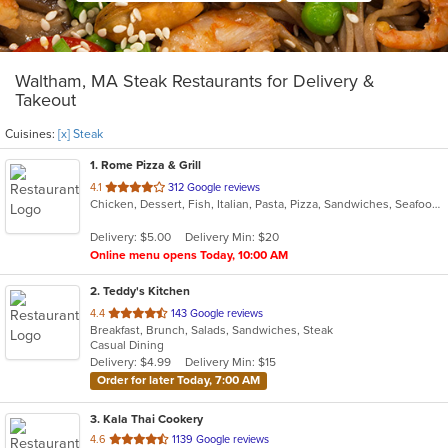
Waltham, MA Steak Restaurants for Delivery &
Takeout
Cuisines:
[x] Steak
1
. Rome Pizza & Grill
out
4.1
312 Google reviews
Chicken, Dessert, Fish, Italian, Pasta, Pizza, Sandwiches, Seafood, Steak, Subs, Vegetarian, Wraps
of
5
Delivery: $5.00
Delivery Min: $20
stars.
Online menu opens Today, 10:00 AM
2
. Teddy's Kitchen
out
4.4
143 Google reviews
Breakfast, Brunch, Salads, Sandwiches, Steak
of
Casual Dining
5
Delivery: $4.99
Delivery Min: $15
stars.
Order for later Today, 7:00 AM
3
. Kala Thai Cookery
out
4.6
1139 Google reviews