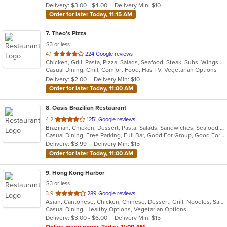
Delivery: $3.00 - $4.00
Delivery Min: $10
stars.
Order for later Today, 11:15 AM
7
. Theo's Pizza
$3 or less
out
4.1
224 Google reviews
Chicken, Grill, Pasta, Pizza, Salads, Seafood, Steak, Subs, Wings, Wraps
of
Casual Dining, Chill, Comfort Food, Has TV, Vegetarian Options
5
Delivery: $2.00
Delivery Min: $10
stars.
Order for later Today, 11:00 AM
8
. Oasis Brazilian Restaurant
out
4.2
1251 Google reviews
Brazilian, Chicken, Dessert, Pasta, Salads, Sandwiches, Seafood, Steak, Wings, Wraps
of
Casual Dining, Free Parking, Full Bar, Good For Group, Good For Kids, Has TV, Kids Menu, Vegetarian Options
5
Delivery: $3.99
Delivery Min: $15
stars.
Order for later Today, 11:00 AM
9
. Hong Kong Harbor
$3 or less
out
3.9
289 Google reviews
Asian, Cantonese, Chicken, Chinese, Dessert, Grill, Noodles, Salads, Seafood, Soup, Steak, Wings
of
Casual Dining, Healthy Options, Vegetarian Options
5
Delivery: $3.00 - $6.00
Delivery Min: $15
stars.