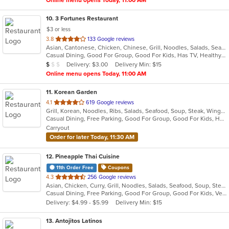
Online menu opens Today, 11:00 AM
10
. 3 Fortunes Restaurant
$3 or less
out
3.8
133 Google reviews
Asian, Cantonese, Chicken, Chinese, Grill, Noodles, Salads, Seafood, Soup, Steak, Szechuan, Wings
of
Casual Dining, Good For Group, Good For Kids, Has TV, Healthy Options, Vegetarian Options
5
Average Item Cost: $9
Delivery: $3.00
Delivery Min: $15
$
$
$
stars.
Online menu opens Today, 11:00 AM
11
. Korean Garden
out
4.1
619 Google reviews
Grill, Korean, Noodles, Ribs, Salads, Seafood, Soup, Steak, Wings
of
Casual Dining, Free Parking, Good For Group, Good For Kids, Has TV, Vegetarian Options
5
Carryout
stars.
Order for later Today, 11:30 AM
12
. Pineapple Thai Cuisine
11th Order Free
Coupons
out
4.3
256 Google reviews
Asian, Chicken, Curry, Grill, Noodles, Salads, Seafood, Soup, Steak, Thai, Wings
of
Casual Dining, Free Parking, Good For Group, Good For Kids, Vegetarian Options
5
Delivery: $4.99 - $5.99
Delivery Min: $15
stars.
13
. Antojitos Latinos