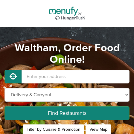
Waltham, Order Food
Online!
Find Restaurants
Filter by Cuisine & Promotion
View Map