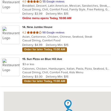
out
4.0
55 Google reviews
Breakfast, Dessert, Latin American, Mexican, Sandwiches, Steak, Taco, Wings
of
Casual Dining, Chill, Comfort Food, Family Style, Free Parking, Good For Group, Good For Kids, Has TV, Kids Menu, Live Music, Outdoor Seating, Quick Bite, Takeout Only, Vegetarian Options
5
Delivery: $3.99
Delivery Min: $15
stars.
Online menu opens Today, 10:00 AM
14
. New Jumbo House
out
4.2
98 Google reviews
Asian, Cantonese, Chicken, Chinese, Seafood, Steak
of
Casual Dining, Comfort Food
5
Delivery: $4.99
Delivery Min: $15
stars.
Order for later Today, 11:00 AM
15
. Sun Pizza on Blue Hill Ave
$3 or less
Calzones, Chicken, Hamburgers, Italian, Pasta, Pizza, Seafood, Steak, Subs, Wings
Casual Dining, Chill, Comfort Food, Kids Menu
Delivery: $3.00
Delivery Min: $15
Order for later Today, 11:00 AM
7