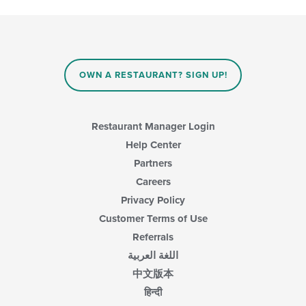
update
the
content
in
the
main
OWN A RESTAURANT? SIGN UP!
content
area.
Restaurant Manager Login
Help Center
Partners
Careers
Privacy Policy
Customer Terms of Use
Referrals
اللغة العربية
中文版本
हिन्दी