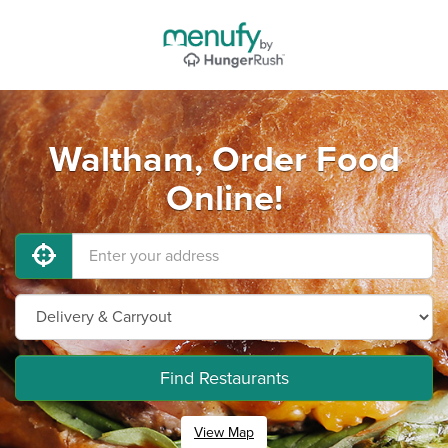
Waltham, Order Food
Online!
Find Restaurants
View Map