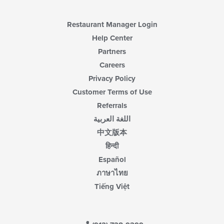
Restaurant Manager Login
Help Center
Partners
Careers
Privacy Policy
Customer Terms of Use
Referrals
اللغة العربية
中文版本
हिन्दी
Español
ภาษาไทย
Tiếng Việt