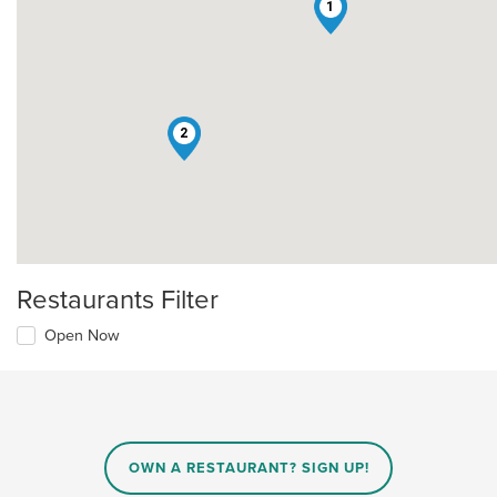
1
2
Restaurants Filter
Open Now
OWN A RESTAURANT? SIGN UP!