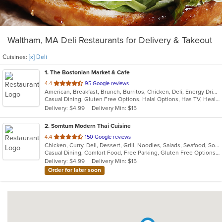
Waltham, MA Deli Restaurants for Delivery & Takeout
Cuisines:
[x] Deli
1
. The Bostonian Market & Cafe
out
4.4
95 Google reviews
American, Breakfast, Brunch, Burritos, Chicken, Deli, Energy Drinks, Hamburgers, Hot Dogs, Lunch, Salads, Sandwiches, Soup, Subs, Vegetarian, Wings, Wraps
of
Casual Dining, Gluten Free Options, Halal Options, Has TV, Healthy Options, Keto Options, Kids Menu, Quick Bite, Vegetarian Options
5
Delivery: $4.99
Delivery Min: $15
stars.
2
. Somtum Modern Thai Cuisine
out
4.4
150 Google reviews
Chicken, Curry, Deli, Dessert, Grill, Noodles, Salads, Seafood, Soup, Thai, Wings
of
Casual Dining, Comfort Food, Free Parking, Gluten Free Options, Good For Group, Good For Kids, Vegetarian Options
5
Delivery: $4.99
Delivery Min: $15
stars.
Order for later soon