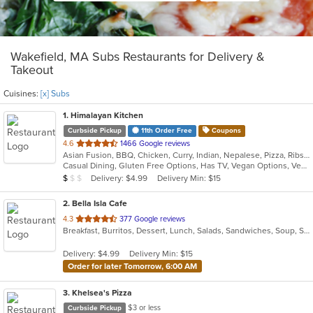
Wakefield, MA Subs Restaurants for Delivery &
Takeout
Cuisines:
[x] Subs
1
. Himalayan Kitchen
Curbside Pickup
11th Order Free
Coupons
out
4.6
1466 Google reviews
Asian Fusion, BBQ, Chicken, Curry, Indian, Nepalese, Pizza, Ribs, Salads, Sandwiches, Subs, Wings, Wraps
of
Casual Dining, Gluten Free Options, Has TV, Vegan Options, Vegetarian Options
5
Average Item Cost: $8
Delivery: $4.99
Delivery Min: $15
$
$
$
stars.
2
. Bella Isla Cafe
out
4.3
377 Google reviews
Breakfast, Burritos, Dessert, Lunch, Salads, Sandwiches, Soup, Subs
of
5
Delivery: $4.99
Delivery Min: $15
stars.
Order for later Tomorrow, 6:00 AM
3
. Khelsea's Pizza
$3 or less
Curbside Pickup