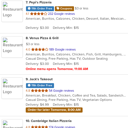
7
. Pepi's Pizzeria
$3 or less
11th Order Free
Coupons
out
4.1
232 Google reviews
American, Burritos, Calzones, Chicken, Dessert, Italian, Mexican, Pasta, Pizza, Salads, Sandwiches, Subs, Taco, Wings, Wraps
of
5
Delivery: $3.00
Delivery Min: $15
stars.
8
. Venus Pizza & Grill
$3 or less
out
4.0
189 Google reviews
American, Burritos, Calzones, Chicken, Fish, Grill, Hamburgers, Mediterranean, Pasta, Pizza, Salads, Steak, Subs, Wings, Wraps
of
Casual Dining, Free Parking, Has TV, Outdoor Seating
5
Delivery: $3.00
Delivery Min: $15
stars.
Online menu opens Tomorrow, 11:00 AM
9
. Jack's Takeout
11th Order Free
out
4.8
54 Google reviews
American, Breakfast, Chicken, Coffee and Tea, Salads, Sandwiches, Seafood, Soup, Steak, Subs, Wings, Wraps
of
Casual Dining, Free Parking, Has TV, Vegetarian Options
5
Delivery: $4.99
Delivery Min: $15
stars.
Order for later Tomorrow, 8:00 AM
10
. Cambridge Italian Pizzeria
out
4.8
174 Google reviews