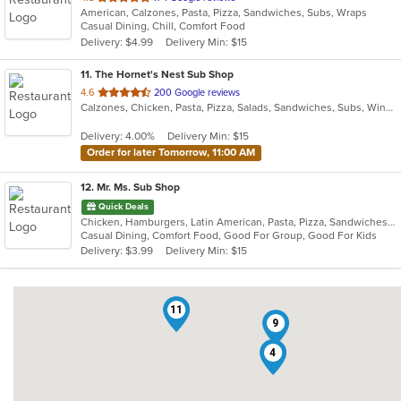
American, Calzones, Pasta, Pizza, Sandwiches, Subs, Wraps
of
Casual Dining, Chill, Comfort Food
5
Delivery: $4.99
Delivery Min: $15
stars.
11
. The Hornet's Nest Sub Shop
out
4.6
200 Google reviews
Calzones, Chicken, Pasta, Pizza, Salads, Sandwiches, Subs, Wings
of
5
Delivery: 4.00%
Delivery Min: $15
stars.
Order for later Tomorrow, 11:00 AM
12
. Mr. Ms. Sub Shop
Quick Deals
Chicken, Hamburgers, Latin American, Pasta, Pizza, Sandwiches, Subs
Casual Dining, Comfort Food, Good For Group, Good For Kids
Delivery: $3.99
Delivery Min: $15
11
9
4