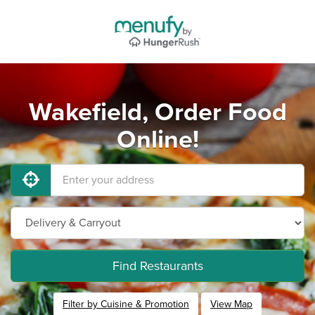
Wakefield, Order Food
Online!
Find Restaurants
Filter by Cuisine & Promotion
View Map