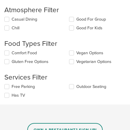
Atmosphere Filter
Selecting/deselecting
Casual Dining
Good For Group
the
Chill
Good For Kids
following
checkboxes
will
Food Types Filter
update
the
Selecting/deselecting
Comfort Food
Vegan Options
content
the
in
Gluten Free Options
Vegetarian Options
following
the
checkboxes
main
will
Services Filter
content
update
area.
the
Selecting/deselecting
Free Parking
Outdoor Seating
content
the
in
Has TV
following
the
checkboxes
main
will
content
update
area.
the
content
in