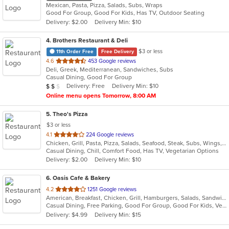
Mexican, Pasta, Pizza, Salads, Subs, Wraps
Good For Group, Good For Kids, Has TV, Outdoor Seating
Delivery: $2.00
Delivery Min: $10
4
. Brothers Restaurant & Deli
$3 or less
11th Order Free
Free Delivery
out
4.6
453 Google reviews
Deli, Greek, Mediterranean, Sandwiches, Subs
of
Casual Dining, Good For Group
5
Average Item Cost: $11
Delivery: Free
Delivery Min: $10
$
$
$
stars.
Online menu opens Tomorrow, 8:00 AM
5
. Theo's Pizza
$3 or less
out
4.1
224 Google reviews
Chicken, Grill, Pasta, Pizza, Salads, Seafood, Steak, Subs, Wings, Wraps
of
Casual Dining, Chill, Comfort Food, Has TV, Vegetarian Options
5
Delivery: $2.00
Delivery Min: $10
stars.
6
. Oasis Cafe & Bakery
out
4.2
1251 Google reviews
American, Breakfast, Chicken, Grill, Hamburgers, Salads, Sandwiches, Smoothies and Juices, Soup, Subs, Wraps
of
Casual Dining, Free Parking, Good For Group, Good For Kids, Vegetarian Options
5
Delivery: $4.99
Delivery Min: $15
stars.