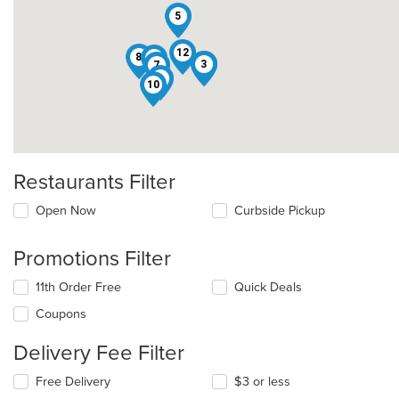
5
12
8
6
2
3
7
1
10
Restaurants Filter
Open Now
Curbside Pickup
Promotions Filter
11th Order Free
Quick Deals
Coupons
Delivery Fee Filter
Free Delivery
$3 or less