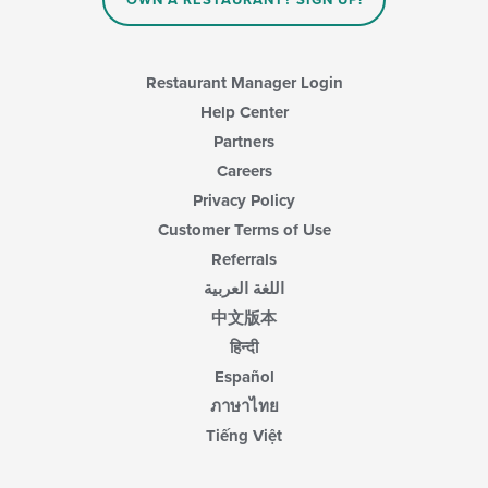
OWN A RESTAURANT? SIGN UP!
the
main
content
area.
Restaurant Manager Login
Help Center
Partners
Careers
Privacy Policy
Customer Terms of Use
Referrals
اللغة العربية
中文版本
हिन्दी
Español
ภาษาไทย
Tiếng Việt