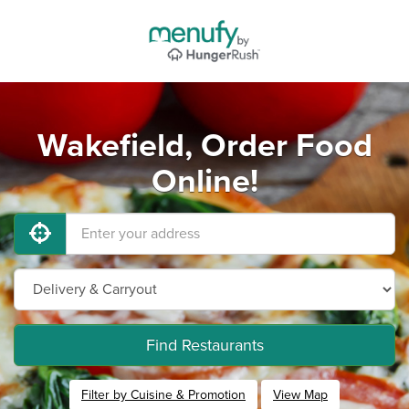
Wakefield, Order Food
Online!
Find Restaurants
Filter by Cuisine & Promotion
View Map