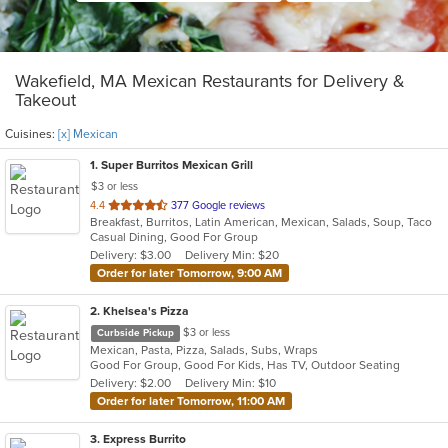
Wakefield, MA Mexican Restaurants for Delivery &
Takeout
Cuisines:
[x] Mexican
1
. Super Burritos Mexican Grill
$3 or less
out
4.4
377 Google reviews
Breakfast, Burritos, Latin American, Mexican, Salads, Soup, Taco
of
Casual Dining, Good For Group
5
Delivery: $3.00
Delivery Min: $20
stars.
Order for later Tomorrow, 9:00 AM
2
. Khelsea's Pizza
$3 or less
Curbside Pickup
Mexican, Pasta, Pizza, Salads, Subs, Wraps
Good For Group, Good For Kids, Has TV, Outdoor Seating
Delivery: $2.00
Delivery Min: $10
Order for later Tomorrow, 11:00 AM
3
. Express Burrito