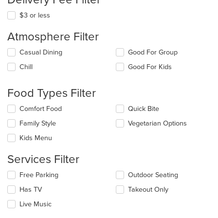
$3 or less
Atmosphere Filter
Selecting/deselecting
Casual Dining
Good For Group
the
Chill
Good For Kids
following
checkboxes
will
Food Types Filter
update
the
Selecting/deselecting
Comfort Food
Quick Bite
content
the
in
Family Style
Vegetarian Options
following
the
checkboxes
Kids Menu
main
will
content
update
Services Filter
area.
the
content
Selecting/deselecting
Free Parking
Outdoor Seating
in
the
the
Has TV
Takeout Only
following
main
checkboxes
Live Music
content
will
area.