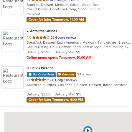
Burritos, Dessert, Mexican, Salads, Soup, Taco
of
Casual Dining, Good For Group, Good For Kids
5
Carryout
stars.
Order for later Tomorrow, 11:00 AM
7
. Antojitos Latinos
out
4.0
55 Google reviews
Breakfast, Dessert, Latin American, Mexican, Sandwiches, Steak, Taco, Wings
of
Casual Dining, Chill, Comfort Food, Family Style, Free Parking, Good For Group, Good For Kids, Has TV, Kids Menu, Live Music, Outdoor Seating, Quick Bite, Takeout Only, Vegetarian Options
5
Delivery: $3.99
Delivery Min: $15
stars.
Online menu opens Tomorrow, 10:00 AM
8
. Pepi's Pizzeria
$3 or less
11th Order Free
Coupons
out
4.1
231 Google reviews
American, Burritos, Calzones, Chicken, Dessert, Italian, Mexican, Pasta, Pizza, Salads, Sandwiches, Subs, Taco, Wings, Wraps
of
5
Delivery: $3.00
Delivery Min: $15
stars.
Order for later Tomorrow, 4:00 PM
6