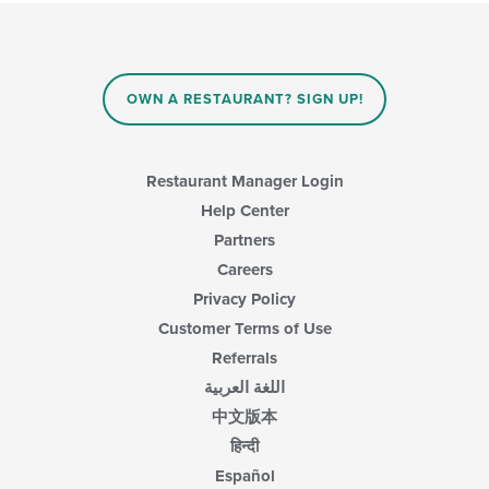
update
the
content
in
the
main
OWN A RESTAURANT? SIGN UP!
content
area.
Restaurant Manager Login
Help Center
Partners
Careers
Privacy Policy
Customer Terms of Use
Referrals
اللغة العربية
中文版本
हिन्दी
Español