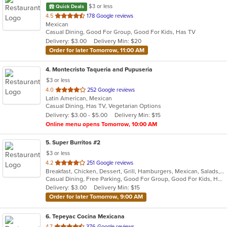
$3 or less
Quick Deals
out
4.5
178 Google reviews
Mexican
of
Casual Dining, Good For Group, Good For Kids, Has TV
5
Delivery: $3.00
Delivery Min: $20
stars.
Order for later Tomorrow, 11:00 AM
4
. Montecristo Taqueria and Pupuseria
$3 or less
out
4.0
252 Google reviews
Latin American, Mexican
of
Casual Dining, Has TV, Vegetarian Options
5
Delivery: $3.00 - $5.00
Delivery Min: $15
stars.
Online menu opens Tomorrow, 10:00 AM
5
. Super Burritos #2
$3 or less
out
4.2
251 Google reviews
Breakfast, Chicken, Dessert, Grill, Hamburgers, Mexican, Salads, Sandwiches, Soup, Steak, Taco
of
Casual Dining, Free Parking, Good For Group, Good For Kids, Has TV, Vegetarian Options
5
Delivery: $3.00
Delivery Min: $15
stars.
Order for later Tomorrow, 9:00 AM
6
. Tepeyac Cocina Mexicana
out
4.7
376 Google reviews