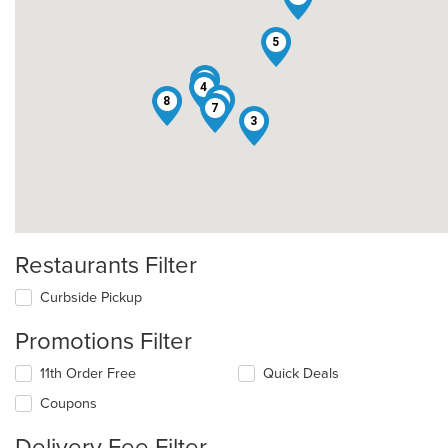
5
1
4
2
8
7
3
Restaurants Filter
Curbside Pickup
Promotions Filter
11th Order Free
Quick Deals
Coupons
Delivery Fee Filter