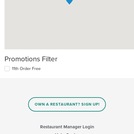
Promotions Filter
11th Order Free
OWN A RESTAURANT? SIGN UP!
Restaurant Manager Login