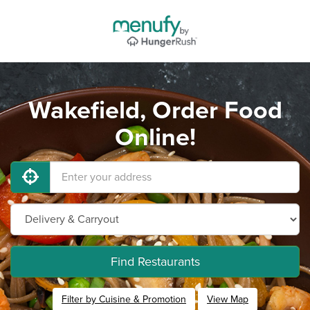
Wakefield, Order Food
Online!
Find Restaurants
Filter by Cuisine & Promotion
View Map