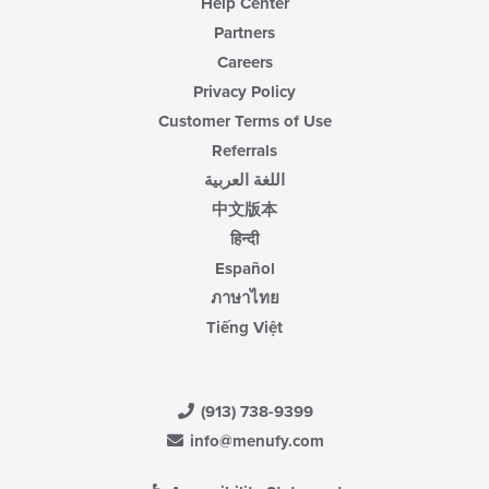
Help Center
Partners
Careers
Privacy Policy
Customer Terms of Use
Referrals
اللغة العربية
中文版本
हिन्दी
Español
ภาษาไทย
Tiếng Việt
(913) 738-9399
info@menufy.com