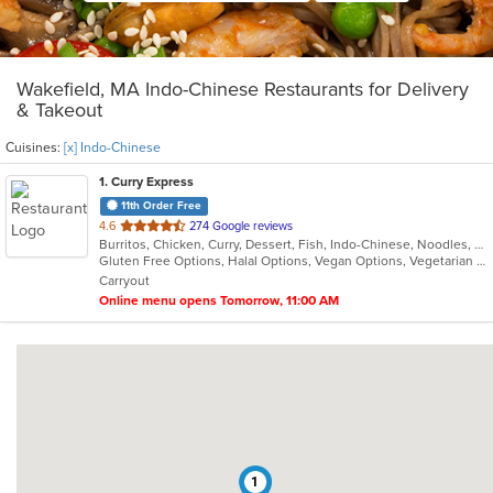
Wakefield, MA Indo-Chinese Restaurants for Delivery
& Takeout
Cuisines:
[x] Indo-Chinese
1
. Curry Express
11th Order Free
out
4.6
274 Google reviews
Burritos, Chicken, Curry, Dessert, Fish, Indo-Chinese, Noodles, Salads, Seafood, Soup, Vegetarian, Wings
of
Gluten Free Options, Halal Options, Vegan Options, Vegetarian Options
5
Carryout
stars.
Online menu opens Tomorrow, 11:00 AM
1