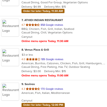
Casual Dining, Good For Group, Vegetarian Options
5
Delivery: $4.99
Delivery Min: $15
stars.
Order for later Today, 11:30 AM
7
. ATHIDI INDIAN RESTAURANT
out
4.7
858 Google reviews
BBQ, Chicken, Fish, Grill, Indian, Seafood
of
Casual Dining, Chill, Vegetarian Options
5
Carryout
stars.
Online menu opens Today, 11:30 AM
8
. Venus Pizza & Grill
$3 or less
out
4.0
189 Google reviews
American, Burritos, Calzones, Chicken, Fish, Grill, Hamburgers, Mediterranean, Pasta, Pizza, Salads, Steak, Subs, Wings, Wraps
of
Casual Dining, Free Parking, Has TV, Outdoor Seating
5
Delivery: $3.00
Delivery Min: $15
stars.
Online menu opens Today, 11:00 AM
9
. Savinos
out
4.3
170 Google reviews
American, Fish, Italian, Mediterranean
of
5
Carryout
stars.
Order for later Today, 12:00 PM