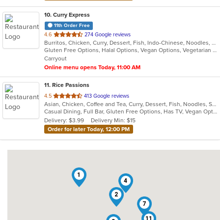
10
. Curry Express
11th Order Free
out
4.6
274 Google reviews
Burritos, Chicken, Curry, Dessert, Fish, Indo-Chinese, Noodles, Salads, Seafood, Soup, Vegetarian, Wings
of
Gluten Free Options, Halal Options, Vegan Options, Vegetarian Options
5
Carryout
stars.
Online menu opens Today, 11:00 AM
11
. Rice Passions
out
4.5
413 Google reviews
Asian, Chicken, Coffee and Tea, Curry, Dessert, Fish, Noodles, Salads, Seafood, Soup, Thai
of
Casual Dining, Full Bar, Gluten Free Options, Has TV, Vegan Options, Vegetarian Options
5
Delivery: $3.99
Delivery Min: $15
stars.
Order for later Today, 12:00 PM
1
4
2
7
11