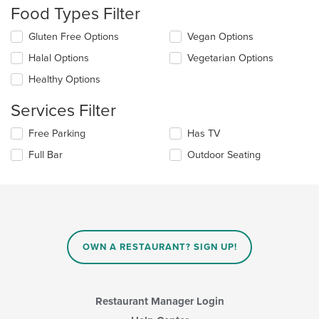
will
Food Types Filter
update
the
Selecting/deselecting
Gluten Free Options
Vegan Options
content
the
in
Halal Options
Vegetarian Options
following
the
checkboxes
Healthy Options
main
will
content
update
Services Filter
area.
the
content
Selecting/deselecting
Free Parking
Has TV
in
the
the
Full Bar
Outdoor Seating
following
main
checkboxes
content
will
area.
update
the
content
in
OWN A RESTAURANT? SIGN UP!
the
main
content
area.
Restaurant Manager Login