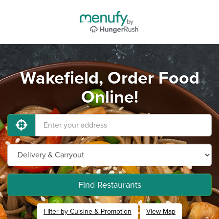
Wakefield, Order Food
Online!
Find Restaurants
Filter by Cuisine & Promotion
View Map