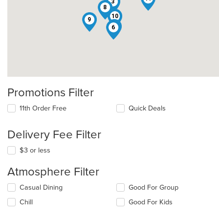
3
8
10
9
5
6
Promotions Filter
11th Order Free
Quick Deals
Delivery Fee Filter
$3 or less
Atmosphere Filter
Selecting/deselecting
Casual Dining
Good For Group
the
Chill
Good For Kids
following
checkboxes