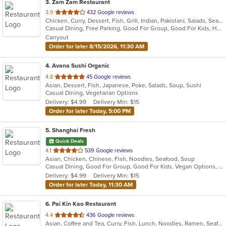
3
. Zam Zam Restaurant
out
3.9
432 Google reviews
Chicken, Curry, Dessert, Fish, Grill, Indian, Pakistani, Salads, Seafood, Soup
of
Casual Dining, Free Parking, Good For Group, Good For Kids, Halal Options, Has TV, Healthy Options, Vegan Options, Vegetarian Options
5
Carryout
stars.
Order for later 8/15/2026, 11:30 AM
4
. Avana Sushi Organic
out
4.8
45 Google reviews
Asian, Dessert, Fish, Japanese, Poke, Salads, Soup, Sushi
of
Casual Dining, Vegetarian Options
5
Delivery: $4.99
Delivery Min: $15
stars.
Order for later Today, 5:00 PM
5
. Shanghai Fresh
Quick Deals
out
4.1
539 Google reviews
Asian, Chicken, Chinese, Fish, Noodles, Seafood, Soup
of
Casual Dining, Good For Group, Good For Kids, Vegan Options, Vegetarian Options
5
Delivery: $4.99
Delivery Min: $15
stars.
Order for later Today, 11:30 AM
6
. Pai Kin Kao Restaurant
out
4.4
436 Google reviews
Asian, Coffee and Tea, Curry, Fish, Lunch, Noodles, Ramen, Seafood, Soup, Thai
of