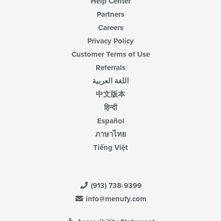
Help Center
Partners
Careers
Privacy Policy
Customer Terms of Use
Referrals
اللغة العربية
中文版本
हिन्दी
Español
ภาษาไทย
Tiếng Việt
(913) 738-9399
info@menufy.com