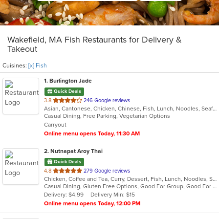
Wakefield, MA Fish Restaurants for Delivery &
Takeout
Cuisines:
[x] Fish
1
. Burlington Jade
Quick Deals
out
3.8
246 Google reviews
Asian, Cantonese, Chicken, Chinese, Fish, Lunch, Noodles, Seafood, Soup, Szechuan, Wings
of
Casual Dining, Free Parking, Vegetarian Options
5
Carryout
stars.
Online menu opens Today, 11:30 AM
2
. Nutnapat Aroy Thai
Quick Deals
out
4.8
279 Google reviews
Chicken, Coffee and Tea, Curry, Dessert, Fish, Lunch, Noodles, Seafood, Soup, Thai, Wings
of
Casual Dining, Gluten Free Options, Good For Group, Good For Kids, Vegan Options, Vegetarian Options
5
Delivery: $4.99
Delivery Min: $15
stars.
Online menu opens Today, 12:00 PM