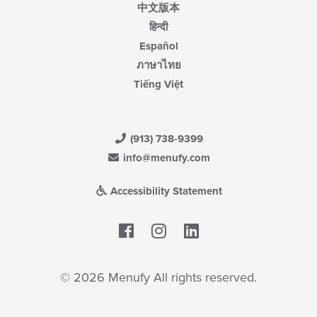
中文版本
हिन्दी
Español
ภาษาไทย
Tiếng Việt
(913) 738-9399
info@menufy.com
Accessibility Statement
Facebook
LinkedIn
© 2026 Menufy All rights reserved.