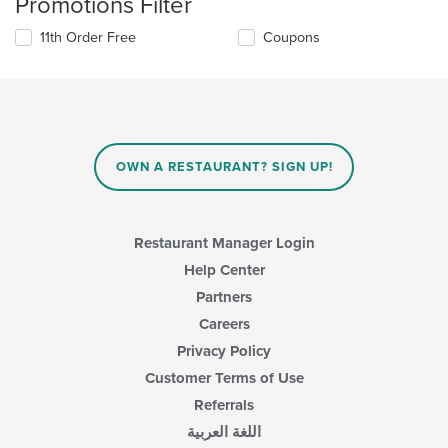
Promotions Filter
11th Order Free
Coupons
OWN A RESTAURANT? SIGN UP!
Restaurant Manager Login
Help Center
Partners
Careers
Privacy Policy
Customer Terms of Use
Referrals
اللغة العربية