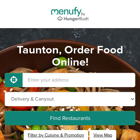
Taunton, Order Food
Online!
Find Restaurants
Filter by Cuisine & Promotion
View Map