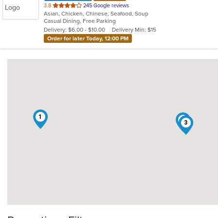
out
3.8
245 Google reviews
Asian, Chicken, Chinese, Seafood, Soup
of
Casual Dining, Free Parking
5
Delivery: $6.00 - $10.00
Delivery Min: $15
stars.
Order for later Today, 12:00 PM
1
2
3