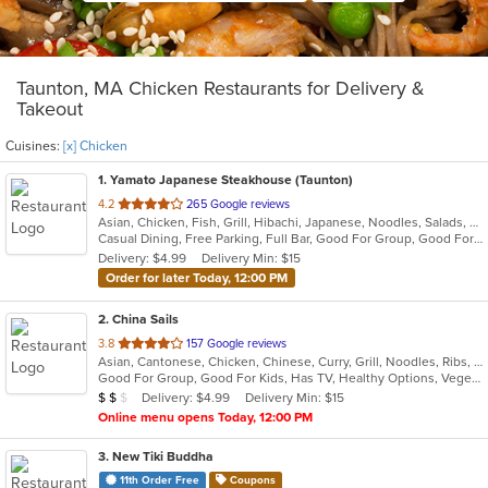
Taunton, MA Chicken Restaurants for Delivery &
Takeout
Cuisines:
[x] Chicken
1
. Yamato Japanese Steakhouse (Taunton)
out
4.2
265 Google reviews
Asian, Chicken, Fish, Grill, Hibachi, Japanese, Noodles, Salads, Seafood, Soup, Steak, Sushi
of
Casual Dining, Free Parking, Full Bar, Good For Group, Good For Kids, Has TV, Vegan Options, Vegetarian Options
5
Delivery: $4.99
Delivery Min: $15
stars.
Order for later Today, 12:00 PM
2
. China Sails
out
3.8
157 Google reviews
Asian, Cantonese, Chicken, Chinese, Curry, Grill, Noodles, Ribs, Salads, Seafood, Soup, Steak, Wings
of
Good For Group, Good For Kids, Has TV, Healthy Options, Vegetarian Options
5
Average Item Cost: $14
Delivery: $4.99
Delivery Min: $15
$
$
$
stars.
Online menu opens Today, 12:00 PM
3
. New Tiki Buddha
11th Order Free
Coupons