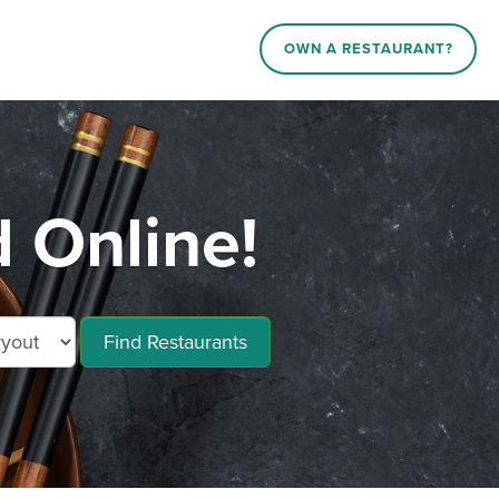
OWN A RESTAURANT?
 Online!
Find Restaurants