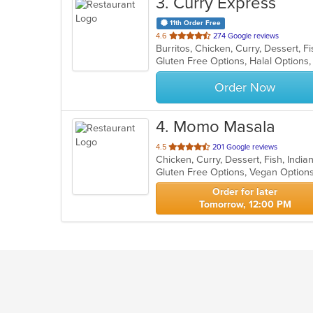
3
. Curry Express
11th Order Free
out
4.6
274 Google reviews
of
Gluten Free Options, Halal Options
5
stars.
Order Now
4
. Momo Masala
out
4.5
201 Google reviews
of
Gluten Free Options, Vegan Option
5
stars.
Order for later
Tomorrow, 12:00 PM