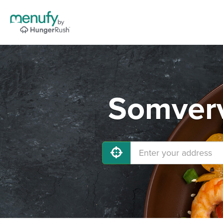
Somverv