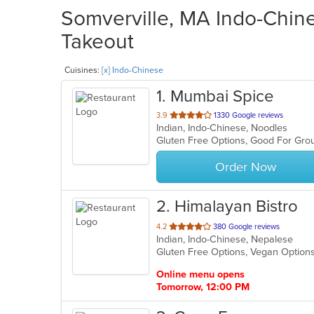
Somverville, MA Indo-Chine
Takeout
Cuisines:
[x] Indo-Chinese
1
. Mumbai Spice
out
3.9
1330 Google reviews
Indian, Indo-Chinese, Noodles
of
5
stars.
Order Now
2
. Himalayan Bistro
out
4.2
380 Google reviews
Indian, Indo-Chinese, Nepalese
of
Gluten Free Options, Vegan Option
5
stars.
Online menu opens
Tomorrow, 12:00 PM