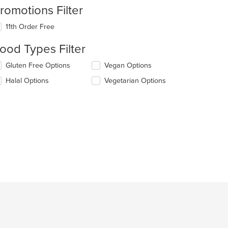
romotions Filter
11th Order Free
ood Types Filter
lecting/deselecting
Gluten Free Options
Vegan Options
e
Halal Options
Vegetarian Options
llowing
eckboxes
l
date
e
ntent
e
ain
ntent
ea.