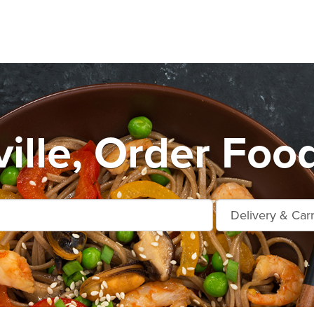
ille, Order Food