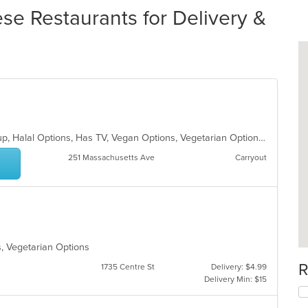
se Restaurants for Delivery &
Gluten Free Options, Good For Group, Halal Options, Has TV, Vegan Options, Vegetarian Options
251 Massachusetts Ave
Carryout
s, Vegetarian Options
R
1735 Centre St
Delivery: $4.99
Delivery Min: $15