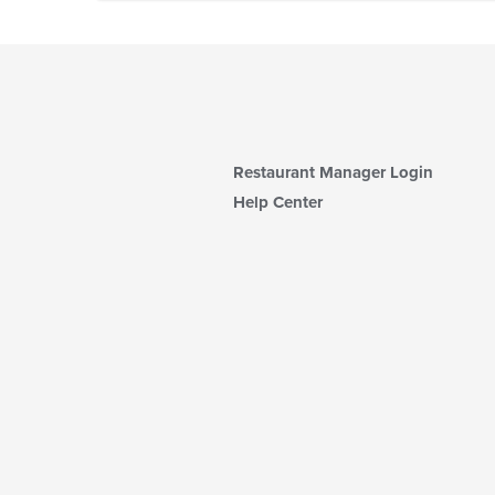
Restaurant Manager Login
Help Center