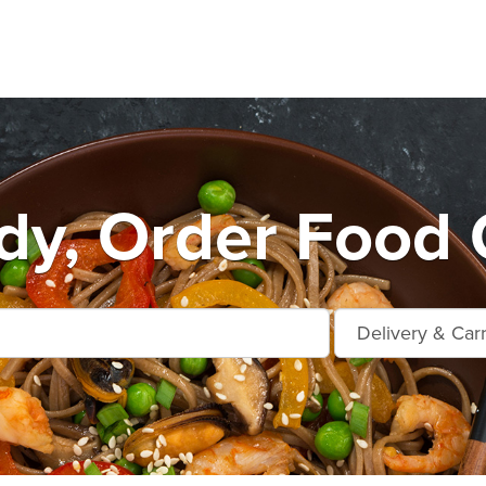
y, Order Food 