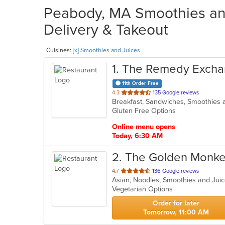
Peabody, MA Smoothies and
Delivery & Takeout
Cuisines:
[x] Smoothies and Juices
1
. The Remedy Exch
11th Order Free
out
4.3
135 Google reviews
Breakfast, Sandwiches, Smoothies
of
Gluten Free Options
5
stars.
Online menu opens
Today, 6:30 AM
2
. The Golden Monke
out
4.7
136 Google reviews
Asian, Noodles, Smoothies and Jui
of
Vegetarian Options
5
stars.
Order for later
Tomorrow, 11:00 AM