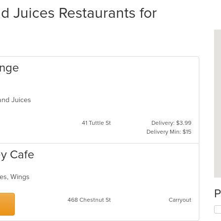
 Juices Restaurants for
ange
 and Juices
41 Tuttle St
Delivery: $3.99
Delivery Min: $15
y Cafe
ces, Wings
P
468 Chestnut St
Carryout