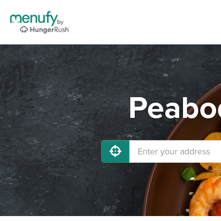
Peabod