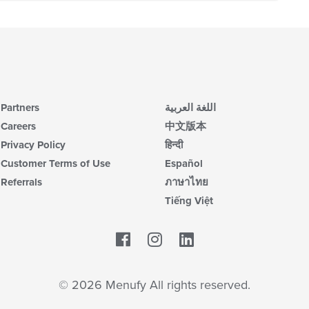
Partners
اللغة العربية
Careers
中文版本
Privacy Policy
हिन्दी
Customer Terms of Use
Español
Referrals
ภาษาไทย
Tiếng Việt
Facebook
LinkedIn
© 2026 Menufy All rights reserved.