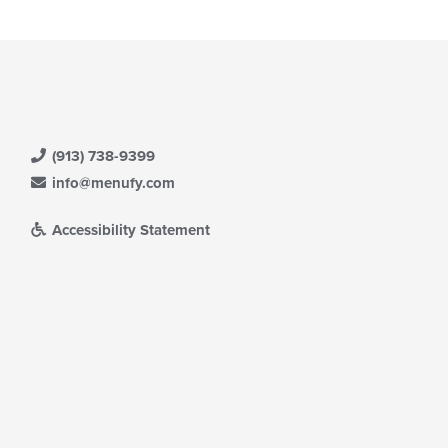
(913) 738-9399
info@menufy.com
Accessibility Statement