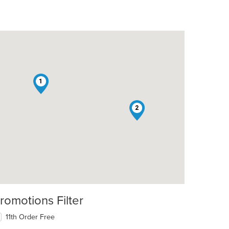
1
2
romotions Filter
11th Order Free