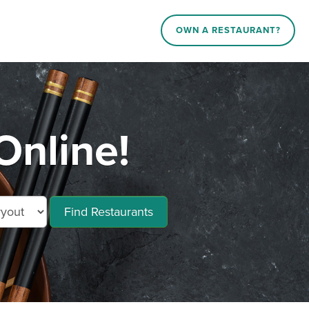
OWN A RESTAURANT?
Online!
Find Restaurants