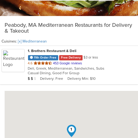
Peabody, MA Mediterranean Restaurants for Delivery
& Takeout
Cuisines:
[x] Mediterranean
1
. Brothers Restaurant & Deli
$3 or less
11th Order Free
Free Delivery
out
4.6
453 Google reviews
Deli, Greek, Mediterranean, Sandwiches, Subs
of
Casual Dining, Good For Group
5
Average Item Cost: $11
Delivery: Free
Delivery Min: $10
$
$
$
stars.
1