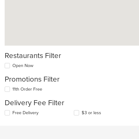
Restaurants Filter
Open Now
Promotions Filter
11th Order Free
Delivery Fee Filter
Free Delivery
$3 or less