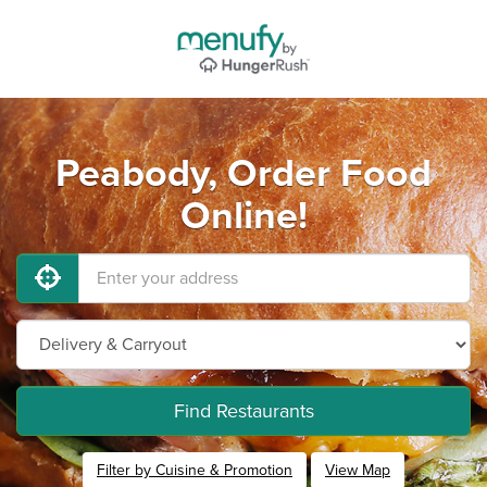
Peabody, Order Food
Online!
Find Restaurants
Filter by Cuisine & Promotion
View Map