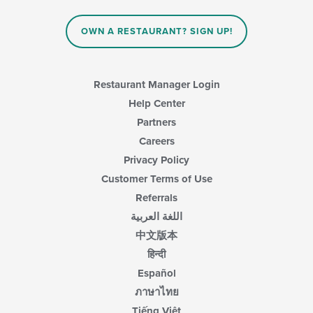
OWN A RESTAURANT? SIGN UP!
Restaurant Manager Login
Help Center
Partners
Careers
Privacy Policy
Customer Terms of Use
Referrals
اللغة العربية
中文版本
हिन्दी
Español
ภาษาไทย
Tiếng Việt