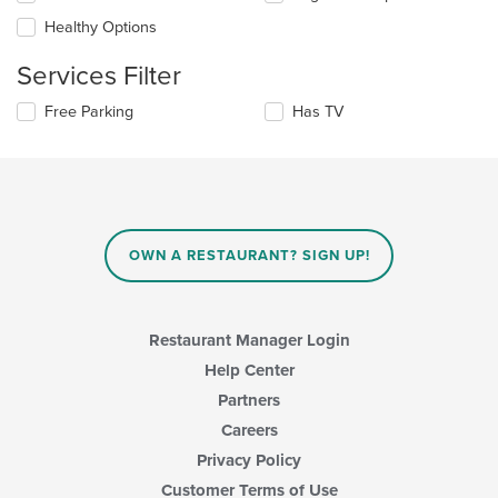
the
content
Healthy Options
following
in
checkboxes
the
Services Filter
will
main
update
content
Selecting/deselecting
Free Parking
Has TV
the
area.
the
content
following
in
checkboxes
the
will
main
update
content
the
area.
content
OWN A RESTAURANT? SIGN UP!
in
the
main
content
Restaurant Manager Login
area.
Help Center
Partners
Careers
Privacy Policy
Customer Terms of Use