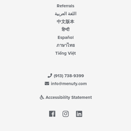
Referrals
اللغة العربية
中文版本
हिन्दी
Español
ภาษาไทย
Tiếng Việt
(913) 738-9399
info@menufy.com
Accessibility Statement
Facebook
LinkedIn