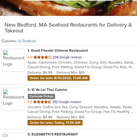
New Bedford, MA Seafood Restaurants for Delivery &
Takeout
Cuisines:
[x] Seafood
1
. Good Friends Chinese Restaurant
out
4.0
208 Google reviews
Asian, Cantonese, Chicken, Chinese, Curry, Grill, Noodles, Salads, Seafood, Soup, Steak, Szechuan, Wings
of
Casual Dining, Free Parking, Good For Group, Good For Kids, Has TV, Healthy Options, Vegetarian Options
5
Delivery: $4.99
Delivery Min: $15
stars.
Order for later 8/10/2026, 11:00 AM
2
. Si Va Lai Thai Cuisine
Curbside Pickup
out
4.5
352 Google reviews
Chicken, Coffee and Tea, Curry, Dessert, Noodles, Salads, Seafood, Soup, Thai, Wings
of
Casual Dining, Free Parking, Good For Group, Has TV, Healthy Options, Vegetarian Options
5
Delivery: $4.99
Delivery Min: $15
stars.
Order for later Today, 11:00 AM
3
. ELIZABETH'S RESTAURANT