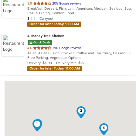
out
3.9
205 Google reviews
Breakfast, Dessert, Fish, Latin American, Mexican, Seafood, Soup
of
Casual Dining, Comfort Food
5
Average Item Cost: $8
Carryout
$
$
$
stars.
Order for later Today, 9:00 AM
4
. Money Tree Kitchen
Quick Deals
out
4.6
290 Google reviews
Asian, Asian Fusion, Chicken, Coffee and Tea, Curry, Dessert, Lunch, Noodles, Pho, Salads, Seafood, Soup, Thai, Vegetarian, Vietnamese, Wings
of
Free Parking, Vegetarian Options
5
Delivery: $4.99
Delivery Min: $15
stars.
Order for later Today, 11:00 AM
3
2
1
4