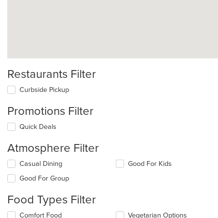
Restaurants Filter
Curbside Pickup
Promotions Filter
Quick Deals
Atmosphere Filter
Selecting/deselecting
Casual Dining
Good For Kids
the
Good For Group
following
checkboxes
Food Types Filter
will
update
Selecting/deselecting
Comfort Food
Vegetarian Options
the