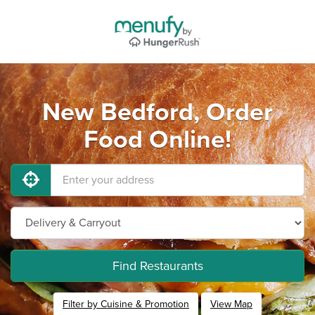
New Bedford, Order
Food Online!
Find Restaurants
Filter by Cuisine & Promotion
View Map