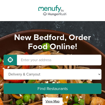
New Bedford, Order
Food Online!
Find Restaurants
View Map