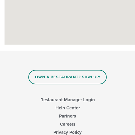
OWN A RESTAURANT? SIGN UP!
Restaurant Manager Login
Help Center
Partners
Careers
Privacy Policy