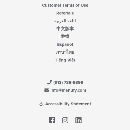
Customer Terms of Use
Referrals
اللغة العربية
中文版本
हिन्दी
Español
ภาษาไทย
Tiếng Việt
(913) 738-9399
info@menufy.com
Accessibility Statement
Facebook
LinkedIn