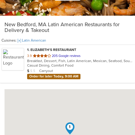
New Bedford, MA Latin American Restaurants for
Delivery & Takeout
Cuisines:
[x] Latin American
1
. ELIZABETH'S RESTAURANT
out
3.9
205 Google reviews
Breakfast, Dessert, Fish, Latin American, Mexican, Seafood, Soup
of
Casual Dining, Comfort Food
5
Average Item Cost: $8
Carryout
$
$
$
stars.
Order for later Today, 9:00 AM
1