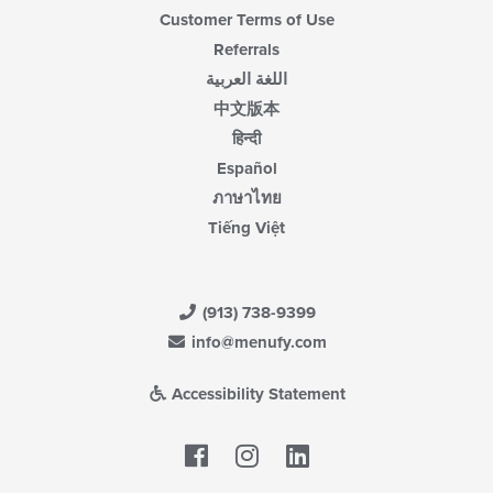
Customer Terms of Use
Referrals
اللغة العربية
中文版本
हिन्दी
Español
ภาษาไทย
Tiếng Việt
(913) 738-9399
info@menufy.com
Accessibility Statement
Facebook
LinkedIn