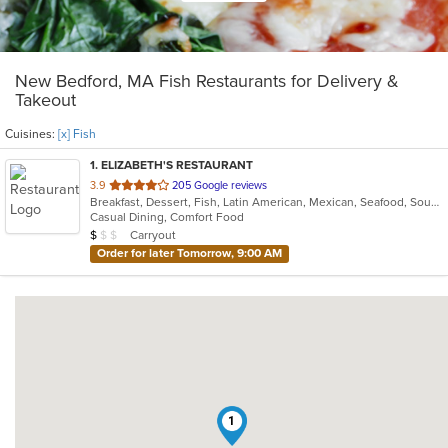
New Bedford, MA Fish Restaurants for Delivery &
Takeout
Cuisines:
[x] Fish
1
. ELIZABETH'S RESTAURANT
out
3.9
205 Google reviews
Breakfast, Dessert, Fish, Latin American, Mexican, Seafood, Soup
of
Casual Dining, Comfort Food
5
Average Item Cost: $8
Carryout
$
$
$
stars.
Order for later Tomorrow, 9:00 AM
1