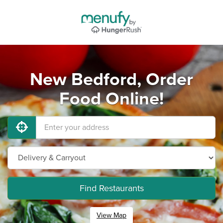
New Bedford, Order
Food Online!
Find Restaurants
View Map