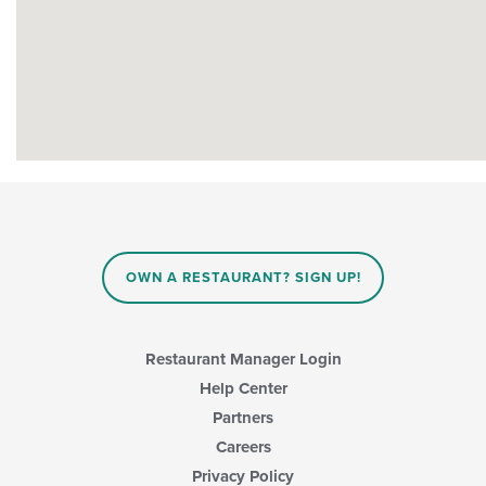
OWN A RESTAURANT? SIGN UP!
Restaurant Manager Login
Help Center
Partners
Careers
Privacy Policy