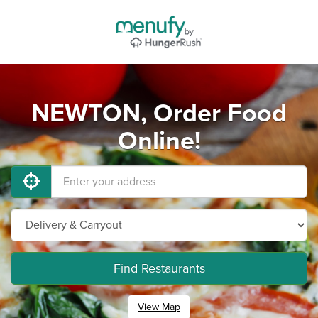
NEWTON, Order Food
Online!
Find Restaurants
View Map