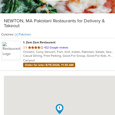
NEWTON, MA Pakistani Restaurants for Delivery &
Takeout
Cuisines:
[x] Pakistani
1
. Zam Zam Restaurant
out
3.9
432 Google reviews
Chicken, Curry, Dessert, Fish, Grill, Indian, Pakistani, Salads, Seafood, Soup
of
Casual Dining, Free Parking, Good For Group, Good For Kids, Halal Options, Has TV, Healthy Options, Vegan Options, Vegetarian Options
5
Carryout
stars.
Order for later 8/15/2026, 11:30 AM
1