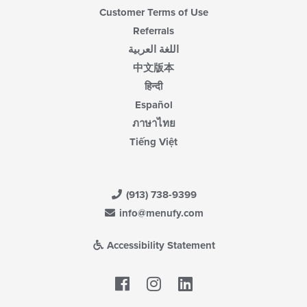
Customer Terms of Use
Referrals
اللغة العربية
中文版本
हिन्दी
Español
ภาษาไทย
Tiếng Việt
(913) 738-9399
info@menufy.com
Accessibility Statement
Facebook
LinkedIn