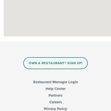
OWN A RESTAURANT? SIGN UP!
Restaurant Manager Login
Help Center
Partners
Careers
Privacy Policy