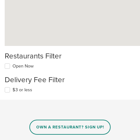
Restaurants Filter
Open Now
Delivery Fee Filter
$3 or less
OWN A RESTAURANT? SIGN UP!