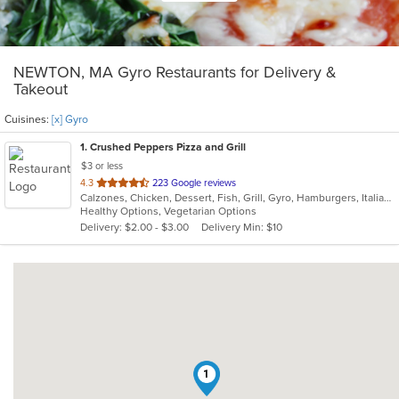
NEWTON, MA Gyro Restaurants for Delivery &
Takeout
Cuisines:
[x] Gyro
1
. Crushed Peppers Pizza and Grill
$3 or less
out
4.3
223 Google reviews
Calzones, Chicken, Dessert, Fish, Grill, Gyro, Hamburgers, Italian, Mexican, Noodles, Pasta, Pizza, Salads, Sandwiches, Seafood, Subs, Wings
of
Healthy Options, Vegetarian Options
5
Delivery: $2.00 - $3.00
Delivery Min: $10
stars.
1