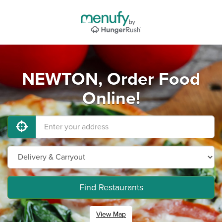
NEWTON, Order Food
Online!
Find Restaurants
View Map