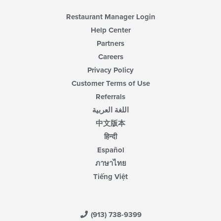
Restaurant Manager Login
Help Center
Partners
Careers
Privacy Policy
Customer Terms of Use
Referrals
اللغة العربية
中文版本
हिन्दी
Español
ภาษาไทย
Tiếng Việt
(913) 738-9399