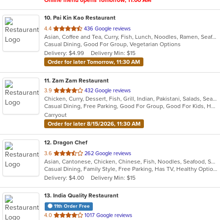
Online menu opens Tomorrow, 11:00 AM
10
. Pai Kin Kao Restaurant
out
4.4
436 Google reviews
Asian, Coffee and Tea, Curry, Fish, Lunch, Noodles, Ramen, Seafood, Soup, Thai
of
Casual Dining, Good For Group, Vegetarian Options
5
Delivery: $4.99
Delivery Min: $15
stars.
Order for later Tomorrow, 11:30 AM
11
. Zam Zam Restaurant
out
3.9
432 Google reviews
Chicken, Curry, Dessert, Fish, Grill, Indian, Pakistani, Salads, Seafood, Soup
of
Casual Dining, Free Parking, Good For Group, Good For Kids, Halal Options, Has TV, Healthy Options, Vegan Options, Vegetarian Options
5
Carryout
stars.
Order for later 8/15/2026, 11:30 AM
12
. Dragon Chef
out
3.6
262 Google reviews
Asian, Cantonese, Chicken, Chinese, Fish, Noodles, Seafood, Soup, Wings
of
Casual Dining, Family Style, Free Parking, Has TV, Healthy Options, Vegan Options, Vegetarian Options
5
Delivery: $4.00
Delivery Min: $15
stars.
13
. India Quality Restaurant
11th Order Free
out
4.0
1017 Google reviews