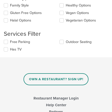
content
Selecting/deselecting
Family Style
Healthy Options
in
the
the
Gluten Free Options
Vegan Options
following
main
checkboxes
Halal Options
Vegetarian Options
content
will
area.
update
the
Services Filter
content
in
Selecting/deselecting
Free Parking
Outdoor Seating
the
the
Has TV
main
following
content
checkboxes
area.
will
update
the
content
in
OWN A RESTAURANT? SIGN UP!
the
main
content
area.
Restaurant Manager Login
Help Center
Partners