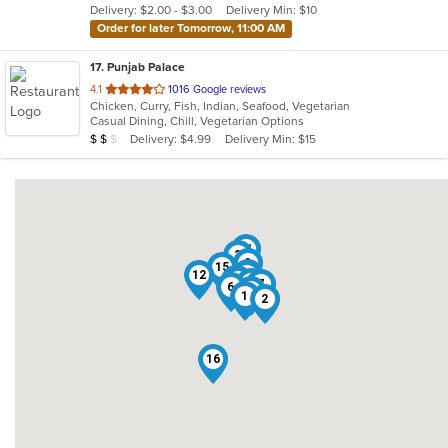
Delivery: $2.00 - $3.00
Delivery Min: $10
stars.
Order for later Tomorrow, 11:00 AM
17
. Punjab Palace
out
4.1
1016 Google reviews
Chicken, Curry, Fish, Indian, Seafood, Vegetarian
of
Casual Dining, Chill, Vegetarian Options
5
Average Item Cost: $11
Delivery: $4.99
Delivery Min: $15
$
$
$
stars.
11
3
9
15
8
12
10
14
17
4
13
7
6
5
1
2
16