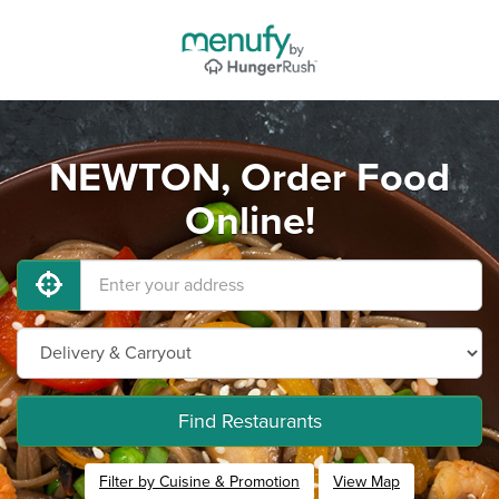
NEWTON, Order Food
Online!
Find Restaurants
Filter by Cuisine & Promotion
View Map