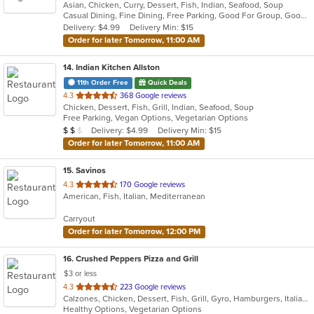
Asian, Chicken, Curry, Dessert, Fish, Indian, Seafood, Soup
of
Casual Dining, Fine Dining, Free Parking, Good For Group, Good For Kids, Good For Kids, Outdoor Seating, Vegan Options, Vegetarian Options
5
Delivery: $4.99
Delivery Min: $15
stars.
Order for later Tomorrow, 11:00 AM
14
. Indian Kitchen Allston
11th Order Free
Quick Deals
out
4.3
368 Google reviews
Chicken, Dessert, Fish, Grill, Indian, Seafood, Soup
of
Free Parking, Vegan Options, Vegetarian Options
5
Average Item Cost: $11
Delivery: $4.99
Delivery Min: $15
$
$
$
stars.
Order for later Tomorrow, 11:00 AM
15
. Savinos
out
4.3
170 Google reviews
American, Fish, Italian, Mediterranean
of
5
Carryout
stars.
Order for later Tomorrow, 12:00 PM
16
. Crushed Peppers Pizza and Grill
$3 or less
out
4.3
223 Google reviews
Calzones, Chicken, Dessert, Fish, Grill, Gyro, Hamburgers, Italian, Mexican, Noodles, Pasta, Pizza, Salads, Sandwiches, Seafood, Subs, Wings
of
Healthy Options, Vegetarian Options
5