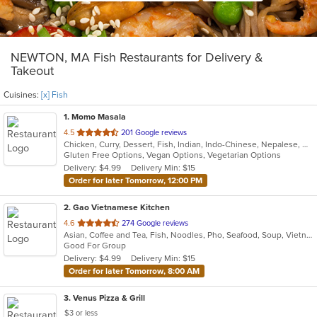
NEWTON, MA Fish Restaurants for Delivery &
Takeout
Cuisines:
[x] Fish
1
. Momo Masala
out
4.5
201 Google reviews
Chicken, Curry, Dessert, Fish, Indian, Indo-Chinese, Nepalese, Noodles, Salads, Seafood, Vegetarian
of
Gluten Free Options, Vegan Options, Vegetarian Options
5
Delivery: $4.99
Delivery Min: $15
stars.
Order for later Tomorrow, 12:00 PM
2
. Gao Vietnamese Kitchen
out
4.6
274 Google reviews
Asian, Coffee and Tea, Fish, Noodles, Pho, Seafood, Soup, Vietnamese
of
Good For Group
5
Delivery: $4.99
Delivery Min: $15
stars.
Order for later Tomorrow, 8:00 AM
3
. Venus Pizza & Grill
$3 or less