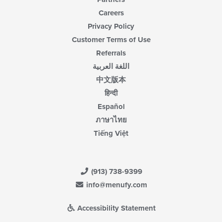
Careers
Privacy Policy
Customer Terms of Use
Referrals
اللغة العربية
中文版本
हिन्दी
Español
ภาษาไทย
Tiếng Việt
(913) 738-9399
info@menufy.com
Accessibility Statement