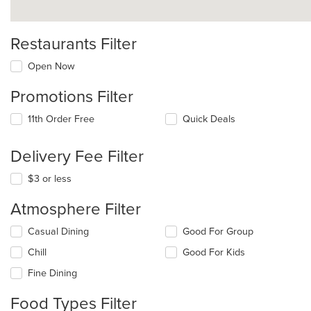
Restaurants Filter
Open Now
Promotions Filter
11th Order Free
Quick Deals
Delivery Fee Filter
$3 or less
Atmosphere Filter
Selecting/deselecting
Casual Dining
Good For Group
the
Chill
Good For Kids
following
checkboxes
Fine Dining
will
update
Food Types Filter
the