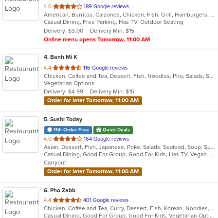
out
4.0
189 Google reviews
American, Burritos, Calzones, Chicken, Fish, Grill, Hamburgers, Mediterranean, Pasta, Pizza, Salads, Steak, Subs, Wings, Wraps
of
Casual Dining, Free Parking, Has TV, Outdoor Seating
5
Delivery: $3.00
Delivery Min: $15
stars.
Online menu opens Tomorrow, 11:00 AM
4
. Banh Mi K
out
4.4
116 Google reviews
Chicken, Coffee and Tea, Dessert, Fish, Noodles, Pho, Salads, Sandwiches, Seafood, Smoothies and Juices, Vietnamese
of
Vegetarian Options
5
Delivery: $4.99
Delivery Min: $15
stars.
Order for later Tomorrow, 11:00 AM
5
. Sushi Today
11th Order Free
Quick Deals
out
4.0
164 Google reviews
Asian, Dessert, Fish, Japanese, Poke, Salads, Seafood, Soup, Sushi
of
Casual Dining, Good For Group, Good For Kids, Has TV, Vegan Options, Vegetarian Options
5
Carryout
stars.
Order for later Tomorrow, 11:00 AM
6
. Pho Zabb
out
4.4
401 Google reviews
Chicken, Coffee and Tea, Curry, Dessert, Fish, Korean, Noodles, Pho, Salads, Seafood, Smoothies and Juices, Soup, Thai, Vegetarian, Vietnamese, Wings
of
Casual Dining, Good For Group, Good For Kids, Vegetarian Options
5