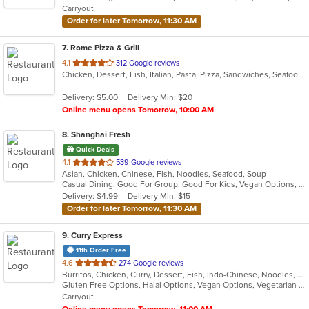
Carryout
stars.
Order for later Tomorrow, 11:30 AM
7
. Rome Pizza & Grill
out
4.1
312 Google reviews
Chicken, Dessert, Fish, Italian, Pasta, Pizza, Sandwiches, Seafood, Steak, Subs, Vegetarian, Wraps
of
5
Delivery: $5.00
Delivery Min: $20
stars.
Online menu opens Tomorrow, 10:00 AM
8
. Shanghai Fresh
Quick Deals
out
4.1
539 Google reviews
Asian, Chicken, Chinese, Fish, Noodles, Seafood, Soup
of
Casual Dining, Good For Group, Good For Kids, Vegan Options, Vegetarian Options
5
Delivery: $4.99
Delivery Min: $15
stars.
Order for later Tomorrow, 11:30 AM
9
. Curry Express
11th Order Free
out
4.6
274 Google reviews
Burritos, Chicken, Curry, Dessert, Fish, Indo-Chinese, Noodles, Salads, Seafood, Soup, Vegetarian, Wings
of
Gluten Free Options, Halal Options, Vegan Options, Vegetarian Options
5
Carryout
stars.