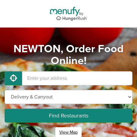
NEWTON, Order Food
Online!
Find Restaurants
View Map