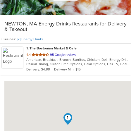
NEWTON, MA Energy Drinks Restaurants for Delivery
& Takeout
Cuisines:
[x] Energy Drinks
1
. The Bostonian Market & Cafe
out
4.4
95 Google reviews
American, Breakfast, Brunch, Burritos, Chicken, Deli, Energy Drinks, Hamburgers, Hot Dogs, Lunch, Salads, Sandwiches, Soup, Subs, Vegetarian, Wings, Wraps
of
Casual Dining, Gluten Free Options, Halal Options, Has TV, Healthy Options, Keto Options, Kids Menu, Quick Bite, Vegetarian Options
5
Delivery: $4.99
Delivery Min: $15
stars.
1