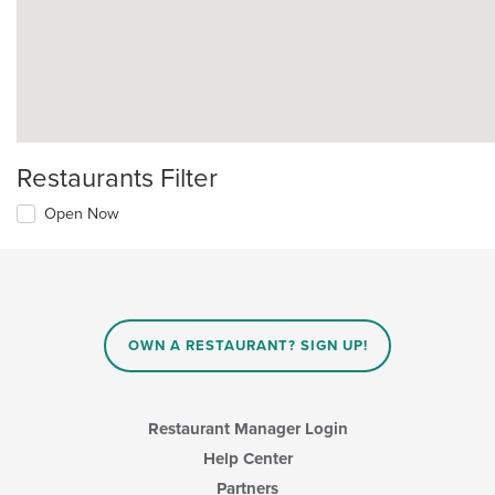
Restaurants Filter
Open Now
OWN A RESTAURANT? SIGN UP!
Restaurant Manager Login
Help Center
Partners