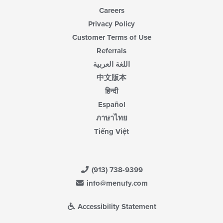
Careers
Privacy Policy
Customer Terms of Use
Referrals
اللغة العربية
中文版本
हिन्दी
Español
ภาษาไทย
Tiếng Việt
(913) 738-9399
info@menufy.com
Accessibility Statement