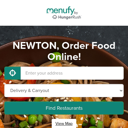
NEWTON, Order Food
Online!
Find Restaurants
View Map