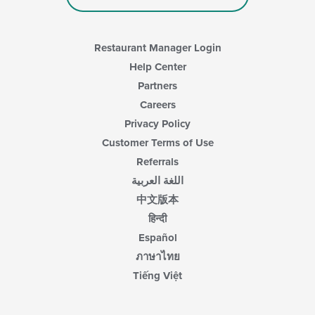
Restaurant Manager Login
Help Center
Partners
Careers
Privacy Policy
Customer Terms of Use
Referrals
اللغة العربية
中文版本
हिन्दी
Español
ภาษาไทย
Tiếng Việt