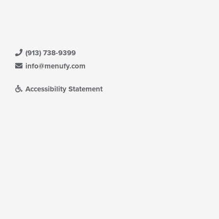
(913) 738-9399
info@menufy.com
Accessibility Statement