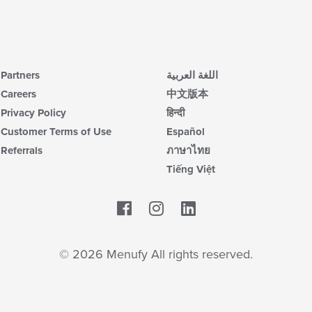
Partners
اللغة العربية
Careers
中文版本
Privacy Policy
हिन्दी
Customer Terms of Use
Español
Referrals
ภาษาไทย
Tiếng Việt
Facebook
LinkedIn
© 2026 Menufy All rights reserved.