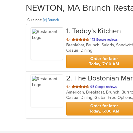
NEWTON, MA Brunch Restaur
Cuisines:
[x] Brunch
1
. Teddy's Kitchen
out
4.4
143 Google reviews
Breakfast, Brunch, Salads, Sandwi
of
Casual Dining
5
stars.
Order for later
Today, 7:00 AM
2
. The Bostonian Mar
out
4.4
95 Google reviews
of
5
stars.
Order for later
Today, 6:00 AM