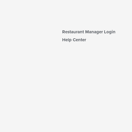
Restaurant Manager Login
Help Center