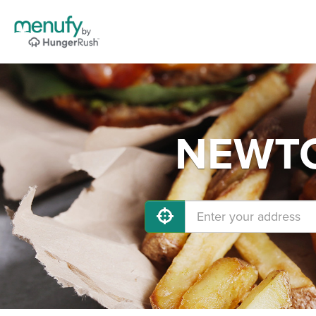
NEWTON