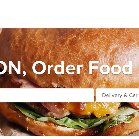
, Order Food 