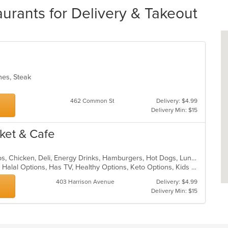
ants for Delivery & Takeout
ches, Steak
462 Common St
Delivery: $4.99
Delivery Min: $15
ket & Cafe
American, Breakfast, Brunch, Burritos, Chicken, Deli, Energy Drinks, Hamburgers, Hot Dogs, Lunch, Salads, Sandwiches, Soup, Subs, Vegetarian, Wings, Wraps
Casual Dining, Gluten Free Options, Halal Options, Has TV, Healthy Options, Keto Options, Kids Menu, Quick Bite, Vegetarian Options
403 Harrison Avenue
Delivery: $4.99
Delivery Min: $15