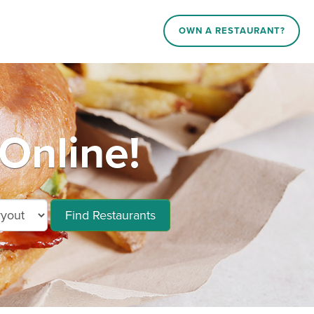
OWN A RESTAURANT?
Online!
Find Restaurants