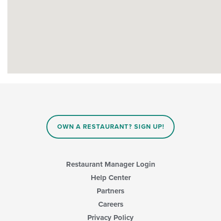
OWN A RESTAURANT? SIGN UP!
Restaurant Manager Login
Help Center
Partners
Careers
Privacy Policy