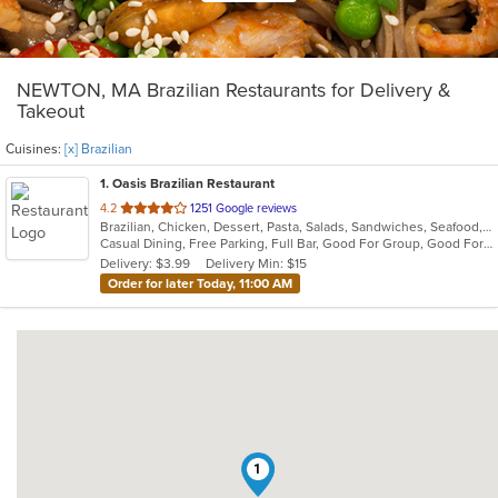
NEWTON, MA Brazilian Restaurants for Delivery &
Takeout
Cuisines:
[x] Brazilian
1
. Oasis Brazilian Restaurant
out
4.2
1251 Google reviews
Brazilian, Chicken, Dessert, Pasta, Salads, Sandwiches, Seafood, Steak, Wings, Wraps
of
Casual Dining, Free Parking, Full Bar, Good For Group, Good For Kids, Has TV, Kids Menu, Vegetarian Options
5
Delivery: $3.99
Delivery Min: $15
stars.
Order for later Today, 11:00 AM
1