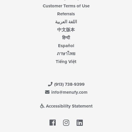
Customer Terms of Use
Referrals
اللغة العربية
中文版本
हिन्दी
Español
ภาษาไทย
Tiếng Việt
(913) 738-9399
info@menufy.com
Accessibility Statement
Facebook
LinkedIn