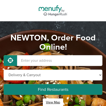
NEWTON, Order Food
Online!
Find Restaurants
View Map